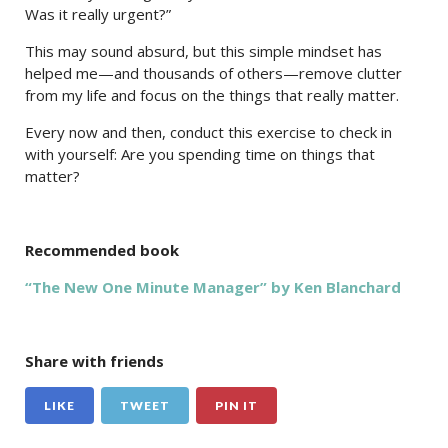
Was it really urgent?”
This may sound absurd, but this simple mindset has
helped me—and thousands of others—remove clutter
from my life and focus on the things that really matter.
Every now and then, conduct this exercise to check in
with yourself: Are you spending time on things that
matter?
Recommended book
“The New One Minute Manager” by Ken Blanchard
Share with friends
LIKE
TWEET
PIN IT