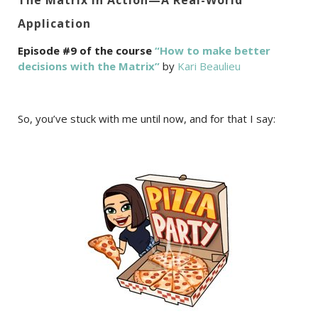
Application
Episode #9 of the course
“How to make better
decisions with the Matrix”
by
Kari Beaulieu
So, you’ve stuck with me until now, and for that I say: