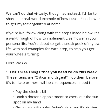
We can’t do that virtually, though, so instead, I’d like to
share one real-world example of how I used Eisenhower
to get myself organized at home.
If you’d like, follow along with the steps listed below. It’s
a walkthrough of how to implement Eisenhower in your
personal life. You’re about to get a sneak peek of my own
life, with real examples for each step, to help you get
your wheels turning.
Here We Go
1.
List three things that you need to do this week.
These items are “Critical and Urgent”—do them before
it’s too late or there will be consequences. I need to:
• Pay the electric bill
• Book a doctor’s appointment to check out the sun
spot on my hand
• Get a new wifi router (mine’s slow and it’s driving