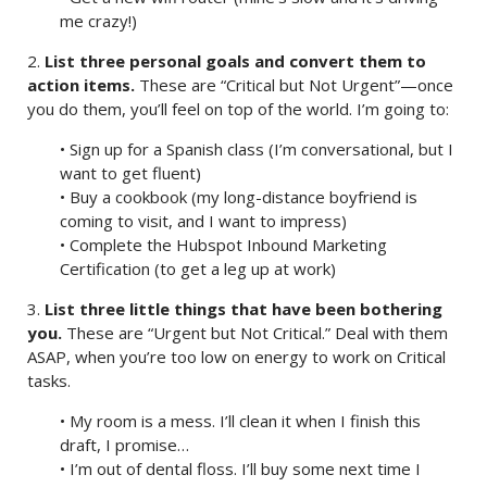
me crazy!)
2.
List three personal goals and convert them to
action items.
These are “Critical but Not Urgent”—once
you do them, you’ll feel on top of the world. I’m going to:
• Sign up for a Spanish class (I’m conversational, but I
want to get fluent)
• Buy a cookbook (my long-distance boyfriend is
coming to visit, and I want to impress)
• Complete the Hubspot Inbound Marketing
Certification (to get a leg up at work)
3.
List three little things that have been bothering
you.
These are “Urgent but Not Critical.” Deal with them
ASAP, when you’re too low on energy to work on Critical
tasks.
• My room is a mess. I’ll clean it when I finish this
draft, I promise…
• I’m out of dental floss. I’ll buy some next time I