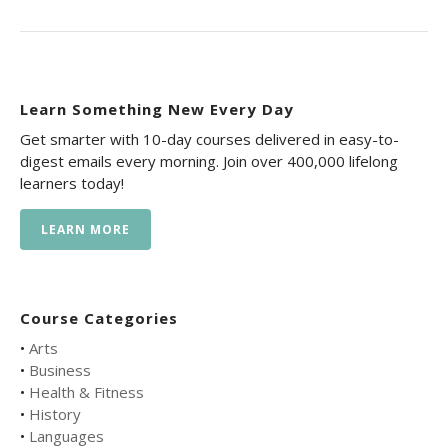
Learn Something New Every Day
Get smarter with 10-day courses delivered in easy-to-
digest emails every morning. Join over 400,000 lifelong
learners today!
LEARN MORE
Course Categories
•
Arts
•
Business
•
Health & Fitness
•
History
•
Languages