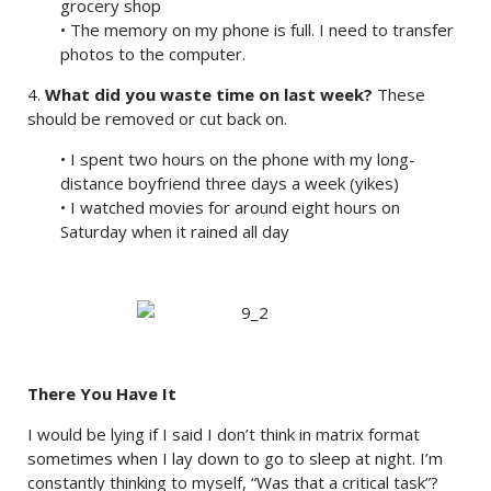
grocery shop
• The memory on my phone is full. I need to transfer
photos to the computer.
4.
What did you waste time on last week?
These
should be removed or cut back on.
• I spent two hours on the phone with my long-
distance boyfriend three days a week (yikes)
• I watched movies for around eight hours on
Saturday when it rained all day
There You Have It
I would be lying if I said I don’t think in matrix format
sometimes when I lay down to go to sleep at night. I’m
constantly thinking to myself, “Was that a critical task”?