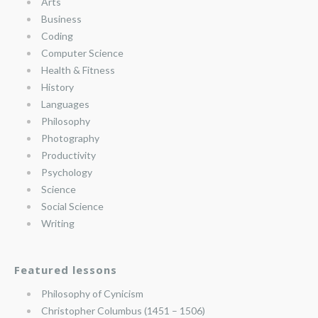
Arts
Business
Coding
Computer Science
Health & Fitness
History
Languages
Philosophy
Photography
Productivity
Psychology
Science
Social Science
Writing
Featured lessons
Philosophy of Cynicism
Christopher Columbus (1451 – 1506)