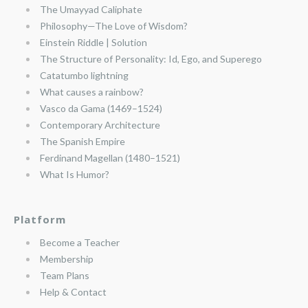
The Umayyad Caliphate
Philosophy—The Love of Wisdom?
Einstein Riddle | Solution
The Structure of Personality: Id, Ego, and Superego
Catatumbo lightning
What causes a rainbow?
Vasco da Gama (1469–1524)
Contemporary Architecture
The Spanish Empire
Ferdinand Magellan (1480–1521)
What Is Humor?
Platform
Become a Teacher
Membership
Team Plans
Help & Contact