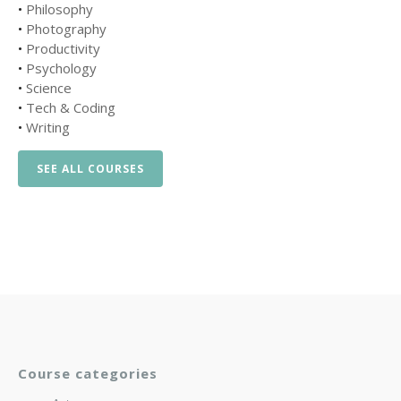
•
Philosophy
•
Photography
•
Productivity
•
Psychology
•
Science
•
Tech & Coding
•
Writing
SEE ALL COURSES
Course categories