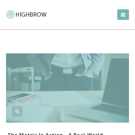
The Matrix In Action—A Real-World