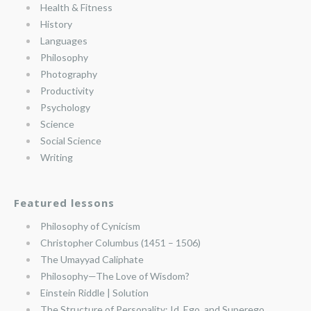
Health & Fitness
History
Languages
Philosophy
Photography
Productivity
Psychology
Science
Social Science
Writing
Featured lessons
Philosophy of Cynicism
Christopher Columbus (1451 – 1506)
The Umayyad Caliphate
Philosophy—The Love of Wisdom?
Einstein Riddle | Solution
The Structure of Personality: Id, Ego, and Superego