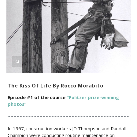
The Kiss Of Life By Rocco Morabito
Episode #1 of the c
ourse
“Pulitzer prize-winning
photos”
In 1967, construction workers JD Thompson and Randall
Champion were conducting routine maintenance on