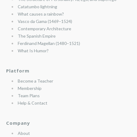
Catatumbo lightning
What causes a rainbow?
Vasco da Gama (1469–1524)
Contemporary Architecture
The Spanish Empire
Ferdinand Magellan (1480–1521)
What Is Humor?
Platform
Become a Teacher
Membership
Team Plans
Help & Contact
Company
About