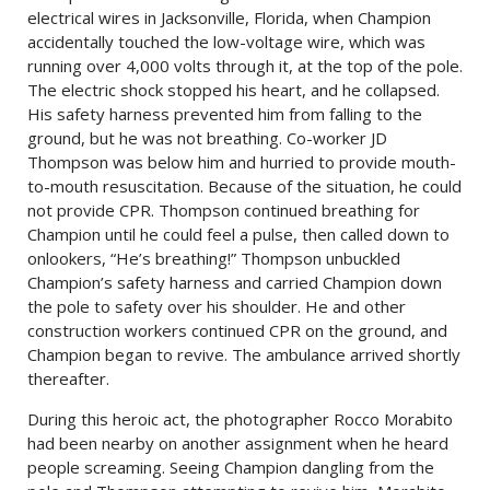
electrical wires in Jacksonville, Florida, when Champion
accidentally touched the low-voltage wire, which was
running over 4,000 volts through it, at the top of the pole.
The electric shock stopped his heart, and he collapsed.
His safety harness prevented him from falling to the
ground, but he was not breathing. Co-worker JD
Thompson was below him and hurried to provide mouth-
to-mouth resuscitation. Because of the situation, he could
not provide CPR. Thompson continued breathing for
Champion until he could feel a pulse, then called down to
onlookers, “He’s breathing!” Thompson unbuckled
Champion’s safety harness and carried Champion down
the pole to safety over his shoulder. He and other
construction workers continued CPR on the ground, and
Champion began to revive. The ambulance arrived shortly
thereafter.
During this heroic act, the photographer Rocco Morabito
had been nearby on another assignment when he heard
people screaming. Seeing Champion dangling from the