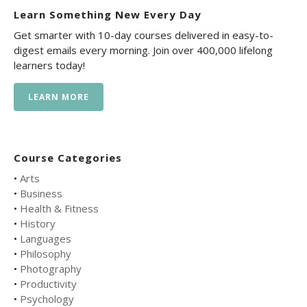
Learn Something New Every Day
Get smarter with 10-day courses delivered in easy-to-
digest emails every morning. Join over 400,000 lifelong
learners today!
LEARN MORE
Course Categories
•
Arts
•
Business
•
Health & Fitness
•
History
•
Languages
•
Philosophy
•
Photography
•
Productivity
•
Psychology