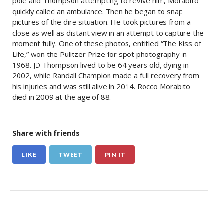
pole and Thompson attempting to revive him, Morabito
quickly called an ambulance. Then he began to snap
pictures of the dire situation. He took pictures from a
close as well as distant view in an attempt to capture the
moment fully. One of these photos, entitled “The Kiss of
Life,” won the Pulitzer Prize for spot photography in
1968. JD Thompson lived to be 64 years old, dying in
2002, while Randall Champion made a full recovery from
his injuries and was still alive in 2014. Rocco Morabito
died in 2009 at the age of 88.
Share with friends
LIKE
TWEET
PIN IT