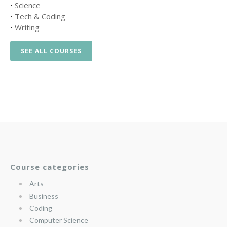
•
Science
•
Tech & Coding
•
Writing
SEE ALL COURSES
Course categories
Arts
Business
Coding
Computer Science