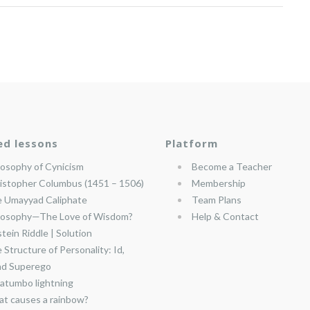
ed lessons
Platform
losophy of Cynicism
Become a Teacher
istopher Columbus (1451 – 1506)
Membership
 Umayyad Caliphate
Team Plans
losophy—The Love of Wisdom?
Help & Contact
stein Riddle | Solution
 Structure of Personality: Id,
nd Superego
atumbo lightning
t causes a rainbow?