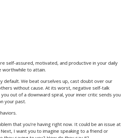
ore self-assured, motivated, and productive in your daily
e worthwhile to attain.
c by default. We beat ourselves up, cast doubt over our
hers without cause. At its worst, negative self-talk
g you out of a downward spiral, your inner critic sends you
on your past.
ehaviors.
oblem that you’re having right now. It could be an issue at
 Next, I want you to imagine speaking to a friend or
e they saying to you? How do they say it?