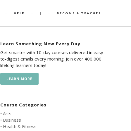
HELP
|
BECOME A TEACHER
Learn Something New Every Day
Get smarter with 10-day courses delivered in easy-
to-digest emails every morning. Join over 400,000
lifelong learners today!
LEARN MORE
Course Categories
•
Arts
•
Business
•
Health & Fitness