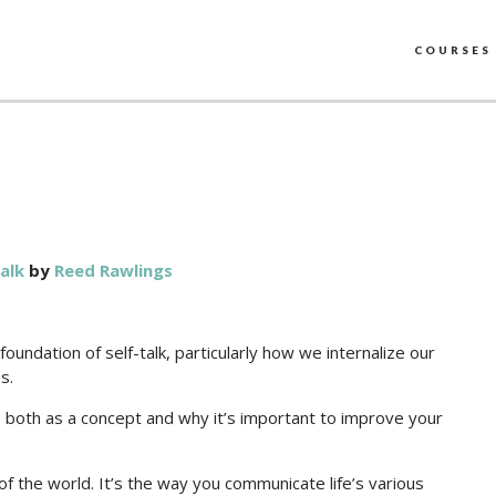
COURSES
alk
by
Reed Rawlings
undation of self-talk, particularly how we internalize our
s.
k, both as a concept and why it’s important to improve your
e of the world. It’s the way you communicate life’s various