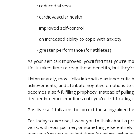
• reduced stress
• cardiovascular health
• improved self-control
• an increased ability to cope with anxiety
• greater performance (for athletes)
As your self-talk improves, you’ll find that you’re m
life. It takes time to reap these benefits, but they’r
Unfortunately, most folks internalize an inner criti
achievements, and attribute negative emotions to ot
becomes a self-fulfilling prophecy. Instead of pullin
deeper into your emotions until you’re left fixating 
Positive self-talk aims to correct these ingrained b
For today’s exercise, I want you to think about a pr
work, with your partner, or something else entirely.
mentor after you’ve asked them for advice. What ar