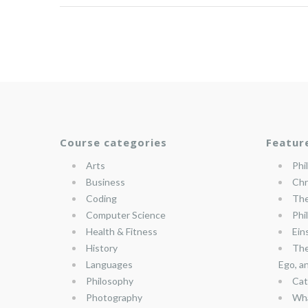
Course categories
Featur
Arts
Phi
Business
Chr
Coding
The
Computer Science
Phi
Health & Fitness
Ein
History
The
Languages
Ego, a
Philosophy
Cat
Photography
Wha