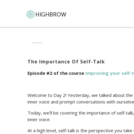
The Importance Of Self-Talk
Episode #2 of the course
Improving your self-t
Welcome to Day 2! Yesterday, we talked about the fo
inner voice and prompt conversations with ourselve
Today, we’ll be covering the importance of self-tal
inner voice.
At a high level, self-talk is the perspective you tak