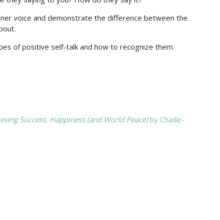
r inner voice and demonstrate the difference between the
bout.
es of positive self-talk and how to recognize them.
ieving Success, Happiness (and World Peace)
by Chade-