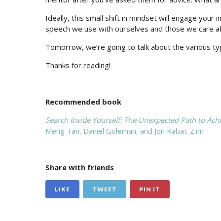
Ideally, this small shift in mindset will engage you
speech we use with ourselves and those we care a
Tomorrow, we’re going to talk about the various typ
Thanks for reading!
Recommended book
Search Inside Yourself: The Unexpected Path to Ach
Meng Tan, Daniel Goleman, and Jon Kabat-Zinn
Share with friends
LIKE
TWEET
PIN IT