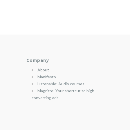
Company
About
Manifesto
Listenable: Audio courses
Magritte: Your shortcut to high-
converting ads