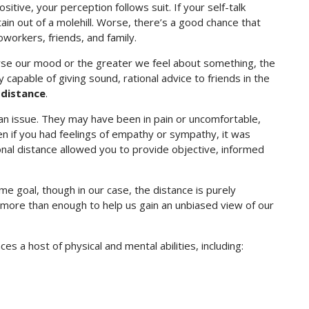
sitive, your perception follows suit. If your self-talk
ain out of a molehill. Worse, there’s a good chance that
workers, friends, and family.
se our mood or the greater we feel about something, the
y capable of giving sound, rational advice to friends in the
 distance
.
 an issue. They may have been in pain or uncomfortable,
ven if you had feelings of empathy or sympathy, it was
ional distance allowed you to provide objective, informed
e goal, though in our case, the distance is purely
 more than enough to help us gain an unbiased view of our
es a host of physical and mental abilities, including: