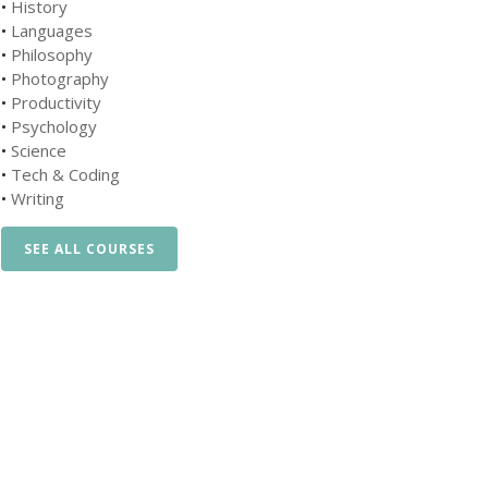
•
History
•
Languages
•
Philosophy
•
Photography
•
Productivity
•
Psychology
•
Science
•
Tech & Coding
•
Writing
SEE ALL COURSES