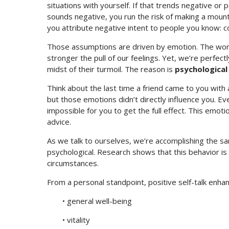
situations with yourself. If that trends negative or po
sounds negative, you run the risk of making a mount
you attribute negative intent to people you know: co
Those assumptions are driven by emotion. The wor
stronger the pull of our feelings. Yet, we’re perfectl
midst of their turmoil. The reason is
psychological
Think about the last time a friend came to you with
but those emotions didn’t directly influence you. E
impossible for you to get the full effect. This emot
advice.
As we talk to ourselves, we’re accomplishing the sam
psychological. Research shows that this behavior is
circumstances.
From a personal standpoint, positive self-talk enhanc
• general well-being
• vitality