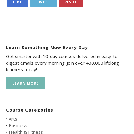
LIKE
TWEET
PIN IT
Learn Something New Every Day
Get smarter with 10-day courses delivered in easy-to-
digest emails every morning. Join over 400,000 lifelong
learners today!
LEARN MORE
Course Categories
•
Arts
•
Business
•
Health & Fitness