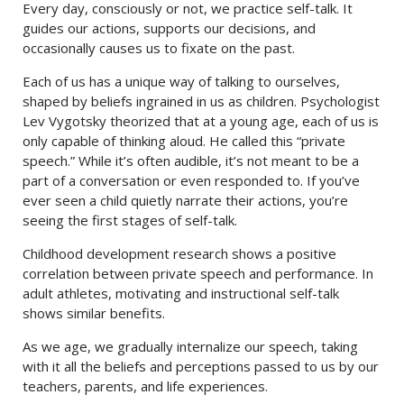
Every day, consciously or not, we practice self-talk. It
guides our actions, supports our decisions, and
occasionally causes us to fixate on the past.
Each of us has a unique way of talking to ourselves,
shaped by beliefs ingrained in us as children. Psychologist
Lev Vygotsky theorized that at a young age, each of us is
only capable of thinking aloud. He called this “private
speech.” While it’s often audible, it’s not meant to be a
part of a conversation or even responded to. If you’ve
ever seen a child quietly narrate their actions, you’re
seeing the first stages of self-talk.
Childhood development research shows a positive
correlation between private speech and performance. In
adult athletes, motivating and instructional self-talk
shows similar benefits.
As we age, we gradually internalize our speech, taking
with it all the beliefs and perceptions passed to us by our
teachers, parents, and life experiences.