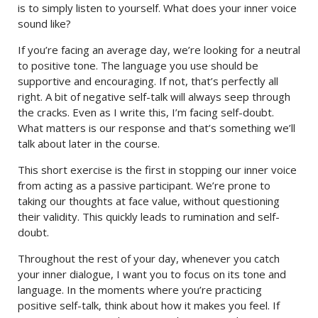
is to simply listen to yourself. What does your inner voice
sound like?
If you’re facing an average day, we’re looking for a neutral
to positive tone. The language you use should be
supportive and encouraging. If not, that’s perfectly all
right. A bit of negative self-talk will always seep through
the cracks. Even as I write this, I’m facing self-doubt.
What matters is our response and that’s something we’ll
talk about later in the course.
This short exercise is the first in stopping our inner voice
from acting as a passive participant. We’re prone to
taking our thoughts at face value, without questioning
their validity. This quickly leads to rumination and self-
doubt.
Throughout the rest of your day, whenever you catch
your inner dialogue, I want you to focus on its tone and
language. In the moments where you’re practicing
positive self-talk, think about how it makes you feel. If