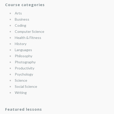
Course categories
Arts
Business
Coding
Computer Science
Health & Fitness
History
Languages
Philosophy
Photography
Productivity
Psychology
Science
Social Science
Writing
Featured lessons