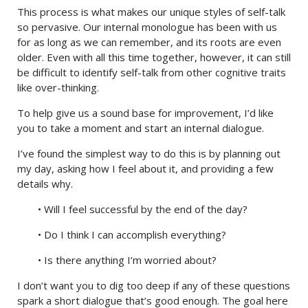
This process is what makes our unique styles of self-talk
so pervasive. Our internal monologue has been with us
for as long as we can remember, and its roots are even
older. Even with all this time together, however, it can still
be difficult to identify self-talk from other cognitive traits
like over-thinking.
To help give us a sound base for improvement, I’d like
you to take a moment and start an internal dialogue.
I’ve found the simplest way to do this is by planning out
my day, asking how I feel about it, and providing a few
details why.
• Will I feel successful by the end of the day?
• Do I think I can accomplish everything?
• Is there anything I’m worried about?
I don’t want you to dig too deep if any of these questions
spark a short dialogue that’s good enough. The goal here