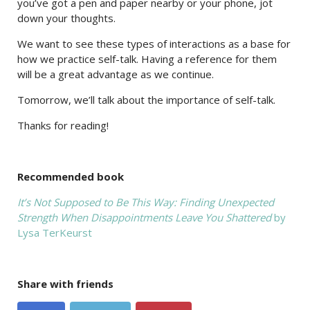
you’ve got a pen and paper nearby or your phone, jot
down your thoughts.
We want to see these types of interactions as a base for
how we practice self-talk. Having a reference for them
will be a great advantage as we continue.
Tomorrow, we’ll talk about the importance of self-talk.
Thanks for reading!
Recommended book
It’s Not Supposed to Be This Way: Finding Unexpected
Strength When Disappointments Leave You Shattered
by
Lysa TerKeurst
Share with friends