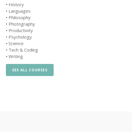
•
History
•
Languages
•
Philosophy
•
Photography
•
Productivity
•
Psychology
•
Science
•
Tech & Coding
•
Writing
SEE ALL COURSES