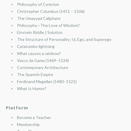
Philosophy of Cynicism
Christopher Columbus (1451 – 1506)
The Umayyad Caliphate
Philosophy—The Love of Wisdom?
Einstein Riddle | Solution
The Structure of Personality: Id, Ego, and Superego
Catatumbo lightning
What causes a rainbow?
Vasco da Gama (1469–1524)
Contemporary Architecture
The Spanish Empire
Ferdinand Magellan (1480–1521)
What Is Humor?
Platform
Become a Teacher
Membership