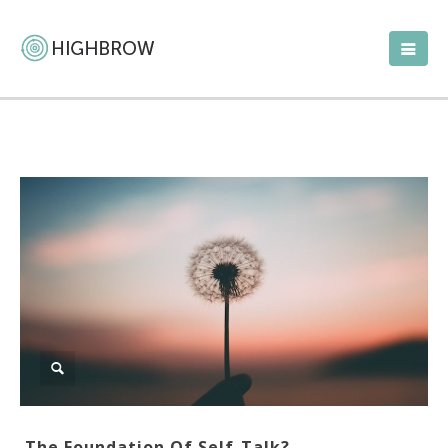
The Foundation Of Self-Talk?