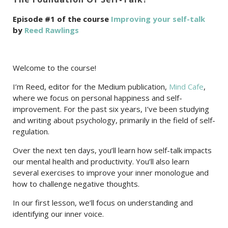
Episode #1 of the course
Improving your self-talk
by
Reed Rawlings
Welcome to the course!
I’m Reed, editor for the Medium publication,
Mind Cafe
,
where we focus on personal happiness and self-
improvement. For the past six years, I’ve been studying
and writing about psychology, primarily in the field of self-
regulation.
Over the next ten days, you’ll learn how self-talk impacts
our mental health and productivity. You’ll also learn
several exercises to improve your inner monologue and
how to challenge negative thoughts.
In our first lesson, we’ll focus on understanding and
identifying our inner voice.