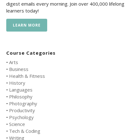
digest emails every morning. Join over 400,000 lifelong
learners today!
LEARN MORE
Course Categories
•
Arts
•
Business
•
Health & Fitness
•
History
•
Languages
•
Philosophy
•
Photography
•
Productivity
•
Psychology
•
Science
•
Tech & Coding
•
Writing