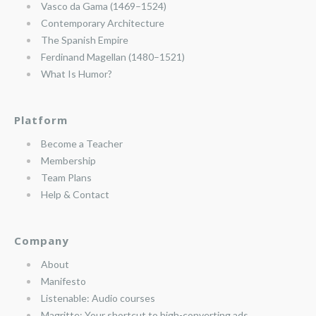
Vasco da Gama (1469–1524)
Contemporary Architecture
The Spanish Empire
Ferdinand Magellan (1480–1521)
What Is Humor?
Platform
Become a Teacher
Membership
Team Plans
Help & Contact
Company
About
Manifesto
Listenable: Audio courses
Magritte: Your shortcut to high-converting ads