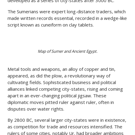
developed as a series of city-states after 3000 BC.
The Sumerians were expert long-distance traders, which
made written records essential, recorded in a wedge-like
script known as cuneiform on clay tablets.
Map of Sumer and Ancient Egypt.
Metal tools and weapons, an alloy of copper and tin,
appeared, as did the plow, a revolutionary way of
cultivating fields. Sophisticated business and political
alliances linked competing city-states, rising and coming
apart in an ever-changing political jigsaw. These
diplomatic moves pitted ruler against ruler, often in
disputes over water rights.
By 2800 BC, several larger city-states were in existence,
as competition for trade and resources intensified. The
rulers of some cities, notably Ur, had broader ambitions