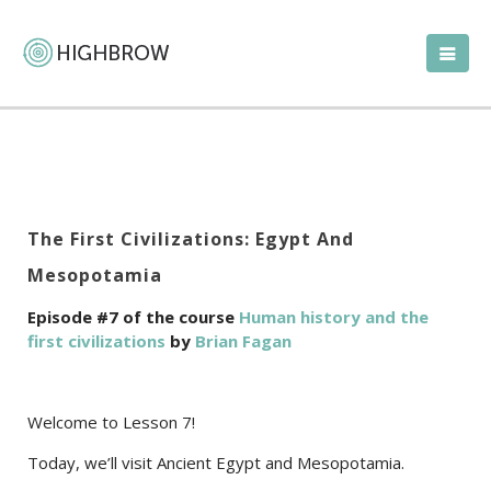
The First Civilizations: Egypt And
Mesopotamia
Episode #7 of the course
Human history and the
first civilizations
by
Brian Fagan
Welcome to Lesson 7!
Today, we’ll visit Ancient Egypt and Mesopotamia.