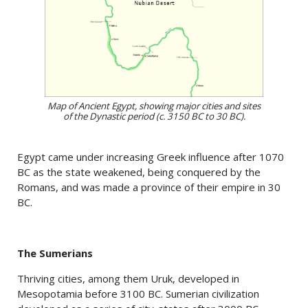
Map of Ancient Egypt, showing major cities and sites
of the Dynastic period (c. 3150 BC to 30 BC).
Egypt came under increasing Greek influence after 1070
BC as the state weakened, being conquered by the
Romans, and was made a province of their empire in 30
BC.
The Sumerians
Thriving cities, among them Uruk, developed in
Mesopotamia before 3100 BC. Sumerian civilization