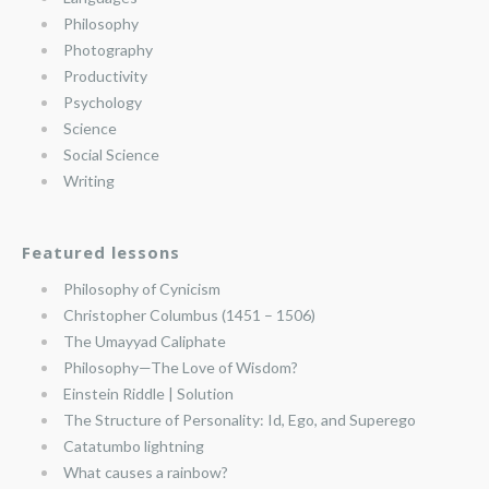
Philosophy
Photography
Productivity
Psychology
Science
Social Science
Writing
Featured lessons
Philosophy of Cynicism
Christopher Columbus (1451 – 1506)
The Umayyad Caliphate
Philosophy—The Love of Wisdom?
Einstein Riddle | Solution
The Structure of Personality: Id, Ego, and Superego
Catatumbo lightning
What causes a rainbow?