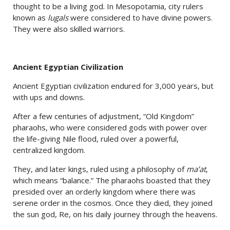
thought to be a living god. In Mesopotamia, city rulers
known as
lugals
were considered to have divine powers.
They were also skilled warriors.
Ancient Egyptian Civilization
Ancient Egyptian civilization endured for 3,000 years, but
with ups and downs.
After a few centuries of adjustment, “Old Kingdom”
pharaohs, who were considered gods with power over
the life-giving Nile flood, ruled over a powerful,
centralized kingdom.
They, and later kings, ruled using a philosophy of
ma’at
,
which means “balance.” The pharaohs boasted that they
presided over an orderly kingdom where there was
serene order in the cosmos. Once they died, they joined
the sun god, Re, on his daily journey through the heavens.