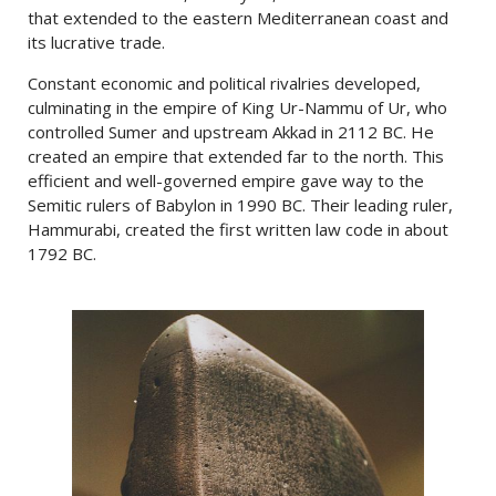
that extended to the eastern Mediterranean coast and
its lucrative trade.
Constant economic and political rivalries developed,
culminating in the empire of King Ur-Nammu of Ur, who
controlled Sumer and upstream Akkad in 2112 BC. He
created an empire that extended far to the north. This
efficient and well-governed empire gave way to the
Semitic rulers of Babylon in 1990 BC. Their leading ruler,
Hammurabi, created the first written law code in about
1792 BC.