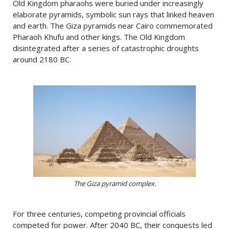
Old Kingdom pharaohs were buried under increasingly
elaborate pyramids, symbolic sun rays that linked heaven
and earth. The Giza pyramids near Cairo commemorated
Pharaoh Khufu and other kings. The Old Kingdom
disintegrated after a series of catastrophic droughts
around 2180 BC.
The Giza pyramid complex.
For three centuries, competing provincial officials
competed for power. After 2040 BC, their conquests led