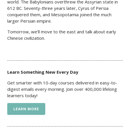
world. The Babylonians overthrew the Assyrian state in
612 BC. Seventy-three years later, Cyrus of Persia
conquered them, and Mesopotamia joined the much
larger Persian empire.
Tomorrow, we’ll move to the east and talk about early
Chinese civilization.
Learn Something New Every Day
Get smarter with 10-day courses delivered in easy-to-
digest emails every morning. Join over 400,000 lifelong
learners today!
LEARN MORE