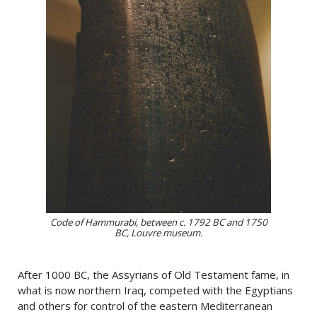
Code of Hammurabi, between c. 1792 BC and 1750
BC, Louvre museum.
After 1000 BC, the Assyrians of Old Testament fame, in
what is now northern Iraq, competed with the Egyptians
and others for control of the eastern Mediterranean