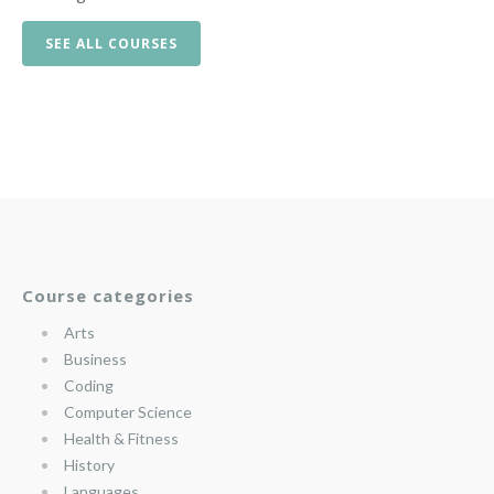
SEE ALL COURSES
Course categories
Arts
Business
Coding
Computer Science
Health & Fitness
History
Languages