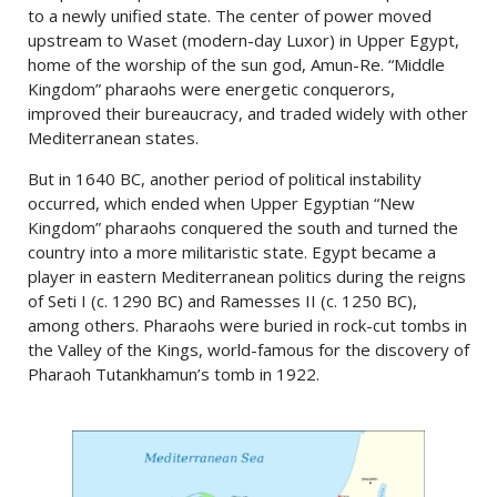
to a newly unified state. The center of power moved
upstream to Waset (modern-day Luxor) in Upper Egypt,
home of the worship of the sun god, Amun-Re. “Middle
Kingdom” pharaohs were energetic conquerors,
improved their bureaucracy, and traded widely with other
Mediterranean states.
But in 1640 BC, another period of political instability
occurred, which ended when Upper Egyptian “New
Kingdom” pharaohs conquered the south and turned the
country into a more militaristic state. Egypt became a
player in eastern Mediterranean politics during the reigns
of Seti I (c. 1290 BC) and Ramesses II (c. 1250 BC),
among others. Pharaohs were buried in rock-cut tombs in
the Valley of the Kings, world-famous for the discovery of
Pharaoh Tutankhamun’s tomb in 1922.