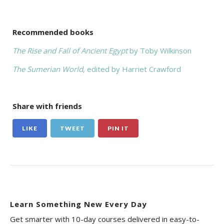
Recommended books
The Rise and Fall of Ancient Egypt
by Toby Wilkinson
The Sumerian World
, edited by Harriet Crawford
Share with friends
LIKE
TWEET
PIN IT
Learn Something New Every Day
Get smarter with 10-day courses delivered in easy-to-