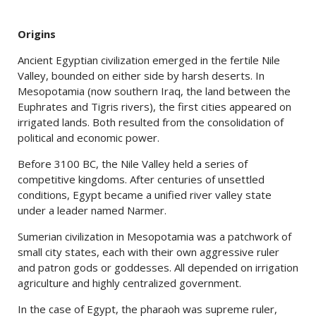
Origins
Ancient Egyptian civilization emerged in the fertile Nile
Valley, bounded on either side by harsh deserts. In
Mesopotamia (now southern Iraq, the land between the
Euphrates and Tigris rivers), the first cities appeared on
irrigated lands. Both resulted from the consolidation of
political and economic power.
Before 3100 BC, the Nile Valley held a series of
competitive kingdoms. After centuries of unsettled
conditions, Egypt became a unified river valley state
under a leader named Narmer.
Sumerian civilization in Mesopotamia was a patchwork of
small city states, each with their own aggressive ruler
and patron gods or goddesses. All depended on irrigation
agriculture and highly centralized government.
In the case of Egypt, the pharaoh was supreme ruler,