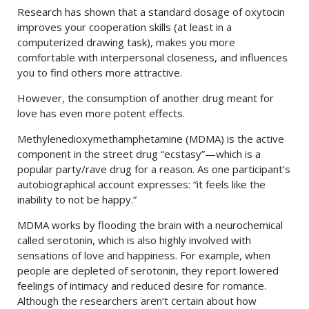
Research has shown that a standard dosage of oxytocin
improves your cooperation skills (at least in a
computerized drawing task), makes you more
comfortable with interpersonal closeness, and influences
you to find others more attractive.
However, the consumption of another drug meant for
love has even more potent effects.
Methylenedioxymethamphetamine (MDMA) is the active
component in the street drug “ecstasy”—which is a
popular party/rave drug for a reason. As one participant’s
autobiographical account expresses: “it feels like the
inability to not be happy.”
MDMA works by flooding the brain with a neurochemical
called serotonin, which is also highly involved with
sensations of love and happiness. For example, when
people are depleted of serotonin, they report lowered
feelings of intimacy and reduced desire for romance.
Although the researchers aren’t certain about how