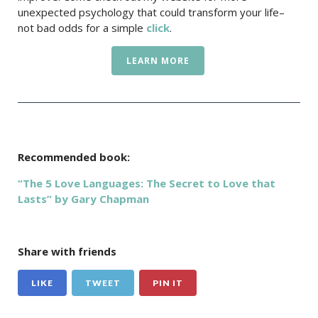
unexpected psychology that could transform your life–
not bad odds for a simple
click
.
LEARN MORE
Recommended book:
“The 5 Love Languages: The Secret to Love that
Lasts” by Gary Chapman
Share with friends
LIKE
TWEET
PIN IT