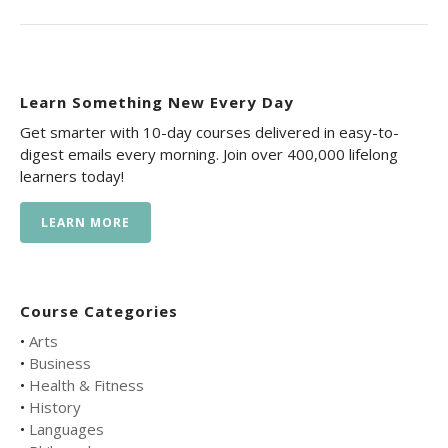
Learn Something New Every Day
Get smarter with 10-day courses delivered in easy-to-
digest emails every morning. Join over 400,000 lifelong
learners today!
LEARN MORE
Course Categories
•
Arts
•
Business
•
Health & Fitness
•
History
•
Languages