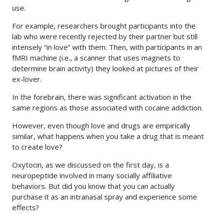
use.
For example, researchers brought participants into the
lab who were recently rejected by their partner but still
intensely “in love” with them. Then, with participants in an
fMRI machine (i.e., a scanner that uses magnets to
determine brain activity) they looked at pictures of their
ex-lover.
In the forebrain, there was significant activation in the
same regions as those associated with cocaine addiction.
However, even though love and drugs are empirically
similar, what happens when you take a drug that is meant
to create love?
Oxytocin, as we discussed on the first day, is a
neuropeptide involved in many socially affiliative
behaviors. But did you know that you can actually
purchase it as an intranasal spray and experience some
effects?