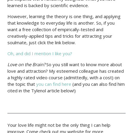
learned is backed by scientific evidence.
However, learning the theory is one thing, and applying
that knowledge to everyday life is another. So, if you
want a free collection of empirically-tested and
creatively-applied tips and tricks for attracting your
soulmate, just click the link below.
Oh, and did I mention I like you?
Love on the Brain?
So you still want to know more about
love and attraction? My esteemed colleague has created
a highly rated video course (admittedly, with a cost) on
the topic that
you can find here
(and you can also find him
cited in the Tylenol article below!)
Your love life might not be the only thing I can help
improve. Come check out my website for more