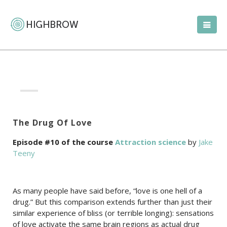
The Drug Of Love
Episode #10 of the course
Attraction science
by
Jake
Teeny
As many people have said before, “love is one hell of a
drug.” But this comparison extends further than just their
similar experience of bliss (or terrible longing): sensations
of love activate the same brain regions as actual drug