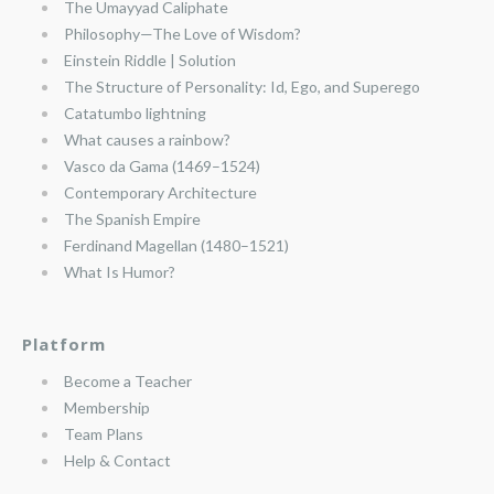
The Umayyad Caliphate
Philosophy—The Love of Wisdom?
Einstein Riddle | Solution
The Structure of Personality: Id, Ego, and Superego
Catatumbo lightning
What causes a rainbow?
Vasco da Gama (1469–1524)
Contemporary Architecture
The Spanish Empire
Ferdinand Magellan (1480–1521)
What Is Humor?
Platform
Become a Teacher
Membership
Team Plans
Help & Contact