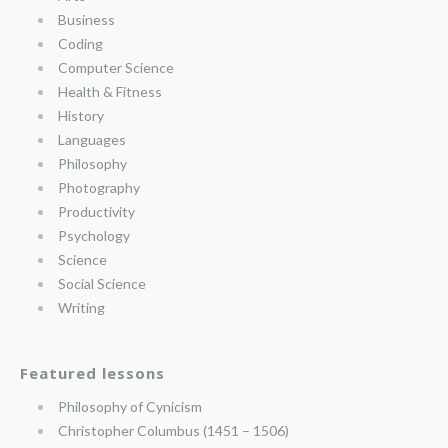
Business
Coding
Computer Science
Health & Fitness
History
Languages
Philosophy
Photography
Productivity
Psychology
Science
Social Science
Writing
Featured lessons
Philosophy of Cynicism
Christopher Columbus (1451 – 1506)