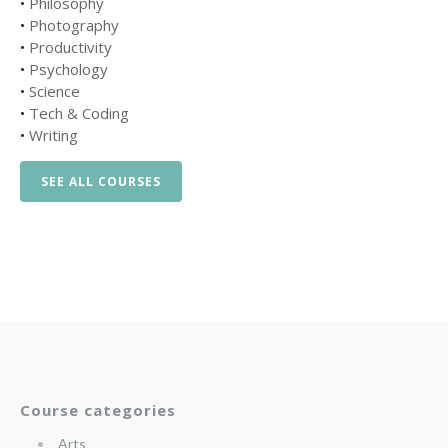
•
Philosophy
•
Photography
•
Productivity
•
Psychology
•
Science
•
Tech & Coding
•
Writing
SEE ALL COURSES
Course categories
Arts