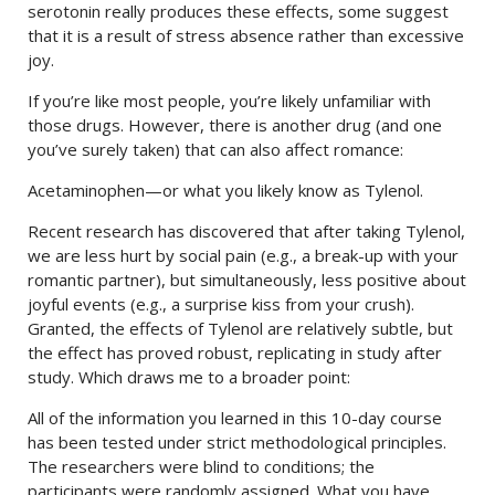
serotonin really produces these effects, some suggest
that it is a result of stress absence rather than excessive
joy.
If you’re like most people, you’re likely unfamiliar with
those drugs. However, there is another drug (and one
you’ve surely taken) that can also affect romance:
Acetaminophen—or what you likely know as Tylenol.
Recent research has discovered that after taking Tylenol,
we are less hurt by social pain (e.g., a break-up with your
romantic partner), but simultaneously, less positive about
joyful events (e.g., a surprise kiss from your crush).
Granted, the effects of Tylenol are relatively subtle, but
the effect has proved robust, replicating in study after
study. Which draws me to a broader point:
All of the information you learned in this 10-day course
has been tested under strict methodological principles.
The researchers were blind to conditions; the
participants were randomly assigned. What you have