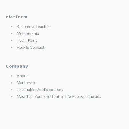
Platform
Become a Teacher
Membership
Team Plans
Help & Contact
Company
About
Manifesto
Listenable: Audio courses
Magritte: Your shortcut to high-converting ads