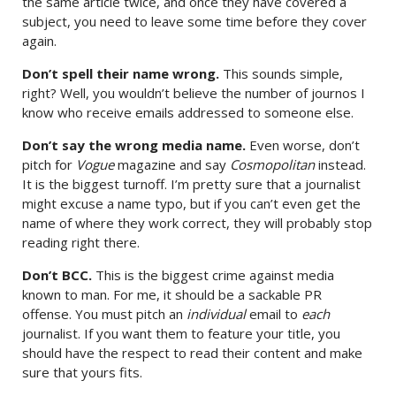
the same article twice, and once they have covered a
subject, you need to leave some time before they cover
again.
Don’t spell their name wrong.
This sounds simple,
right? Well, you wouldn’t believe the number of journos I
know who receive emails addressed to someone else.
Don’t say the wrong media name.
Even worse, don’t
pitch for
Vogue
magazine and say
Cosmopolitan
instead.
It is the biggest turnoff. I’m pretty sure that a journalist
might excuse a name typo, but if you can’t even get the
name of where they work correct, they will probably stop
reading right there.
Don’t BCC.
This is the biggest crime against media
known to man. For me, it should be a sackable PR
offense. You must pitch an
individual
email to
each
journalist. If you want them to feature your title, you
should have the respect to read their content and make
sure that yours fits.