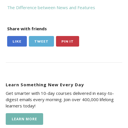
The Difference between News and Features
Share with friends
LIKE
TWEET
PIN IT
Learn Something New Every Day
Get smarter with 10-day courses delivered in easy-to-
digest emails every morning. Join over 400,000 lifelong
learners today!
LEARN MORE