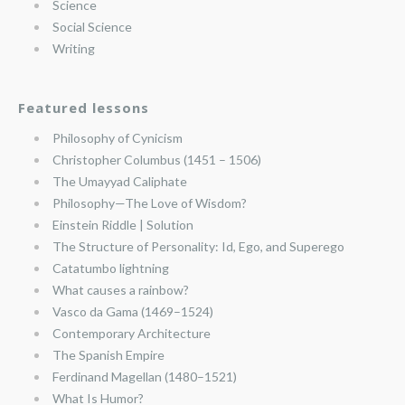
Science
Social Science
Writing
Featured lessons
Philosophy of Cynicism
Christopher Columbus (1451 – 1506)
The Umayyad Caliphate
Philosophy—The Love of Wisdom?
Einstein Riddle | Solution
The Structure of Personality: Id, Ego, and Superego
Catatumbo lightning
What causes a rainbow?
Vasco da Gama (1469–1524)
Contemporary Architecture
The Spanish Empire
Ferdinand Magellan (1480–1521)
What Is Humor?