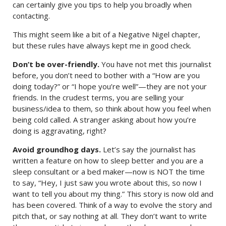
can certainly give you tips to help you broadly when
contacting.
This might seem like a bit of a Negative Nigel chapter,
but these rules have always kept me in good check.
Don’t be over-friendly.
You have not met this journalist
before, you don’t need to bother with a “How are you
doing today?” or “I hope you’re well”—they are not your
friends. In the crudest terms, you are selling your
business/idea to them, so think about how you feel when
being cold called. A stranger asking about how you’re
doing is aggravating, right?
Avoid groundhog days.
Let’s say the journalist has
written a feature on how to sleep better and you are a
sleep consultant or a bed maker—now is NOT the time
to say, “Hey, I just saw you wrote about this, so now I
want to tell you about my thing.” This story is now old and
has been covered. Think of a way to evolve the story and
pitch that, or say nothing at all. They don’t want to write