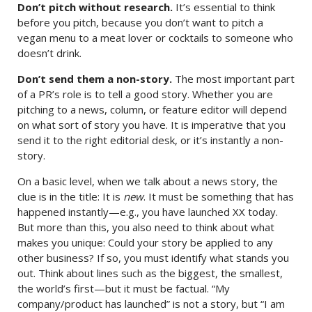
Don’t pitch without research.
It’s essential to think
before you pitch, because you don’t want to pitch a
vegan menu to a meat lover or cocktails to someone who
doesn’t drink.
Don’t send them a non-story.
The most important part
of a PR’s role is to tell a good story. Whether you are
pitching to a news, column, or feature editor will depend
on what sort of story you have. It is imperative that you
send it to the right editorial desk, or it’s instantly a non-
story.
On a basic level, when we talk about a news story, the
clue is in the title: It is
new
. It must be something that has
happened instantly—e.g., you have launched XX today.
But more than this, you also need to think about what
makes you unique: Could your story be applied to any
other business? If so, you must identify what stands you
out. Think about lines such as the biggest, the smallest,
the world’s first—but it must be factual. “My
company/product has launched” is not a story, but “I am