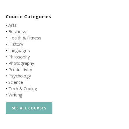
Course Categories
•
Arts
•
Business
•
Health & Fitness
•
History
•
Languages
•
Philosophy
•
Photography
•
Productivity
•
Psychology
•
Science
•
Tech & Coding
•
Writing
SEE ALL COURSES