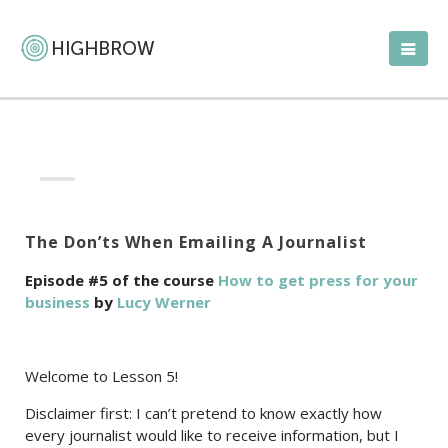
The Don’ts When Emailing A Journalist
Episode #5 of the course
How to get press for your
business
by
Lucy Werner
Welcome to Lesson 5!
Disclaimer first: I can’t pretend to know exactly how
every journalist would like to receive information, but I