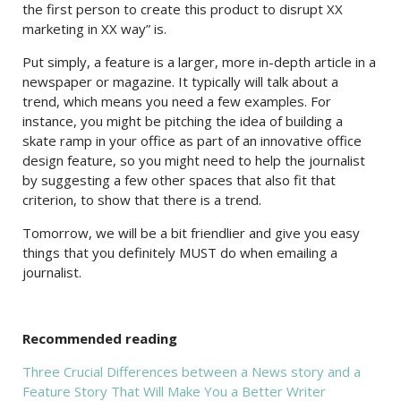
the first person to create this product to disrupt XX
marketing in XX way” is.
Put simply, a feature is a larger, more in-depth article in a
newspaper or magazine. It typically will talk about a
trend, which means you need a few examples. For
instance, you might be pitching the idea of building a
skate ramp in your office as part of an innovative office
design feature, so you might need to help the journalist
by suggesting a few other spaces that also fit that
criterion, to show that there is a trend.
Tomorrow, we will be a bit friendlier and give you easy
things that you definitely MUST do when emailing a
journalist.
Recommended reading
Three Crucial Differences between a News story and a
Feature Story That Will Make You a Better Writer