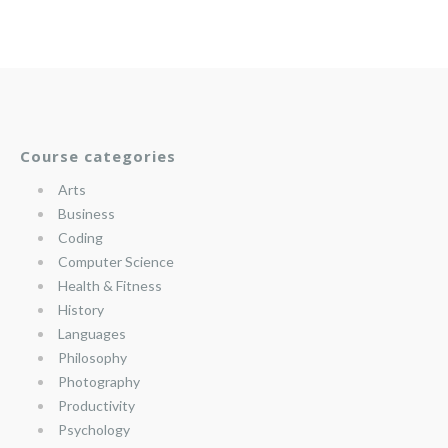
Course categories
Arts
Business
Coding
Computer Science
Health & Fitness
History
Languages
Philosophy
Photography
Productivity
Psychology