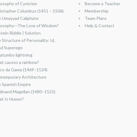
losophy of Cynicism
Become a Teacher
istopher Columbus (1451 – 1506)
Membership
 Umayyad Caliphate
Team Plans
losophy—The Love of Wisdom?
Help & Contact
stein Riddle | Solution
 Structure of Personality: Id,
nd Superego
atumbo lightning
t causes a rainbow?
co da Gama (1469–1524)
temporary Architecture
 Spanish Empire
dinand Magellan (1480–1521)
t Is Humor?