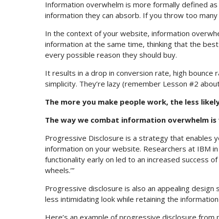
Information overwhelm is more formally defined as 
information they can absorb. If you throw too many st
In the context of your website, information overwhe
information at the same time, thinking that the bes
every possible reason they should buy.
It results in a drop in conversion rate, high bounce 
simplicity. They’re lazy (remember Lesson #2 about
The more you make people work, the less likely
The way we combat information overwhelm is w
Progressive Disclosure is a strategy that enables y
information on your website. Researchers at IBM i
functionality early on led to an increased success of
wheels.’”
Progressive disclosure is also an appealing design s
less intimidating look while retaining the informati
Here’s an example of progressive disclosure from 