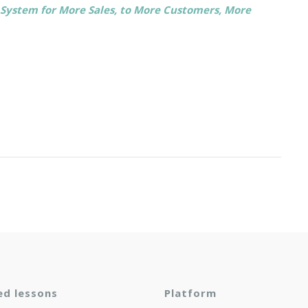
p System for More Sales, to More Customers, More
ed lessons
Platform