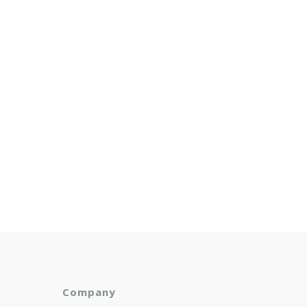
Company