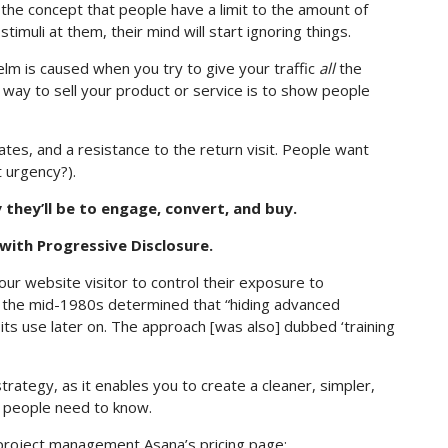
the concept that people have a limit to the amount of
imuli at them, their mind will start ignoring things.
lm is caused when you try to give your traffic
all
the
t way to sell your product or service is to show people
rates, and a resistance to the return visit. People want
 urgency?).
 they’ll be to engage, convert, and buy.
ith Progressive Disclosure.
our website visitor to control their exposure to
n the mid-1980s determined that “hiding advanced
 its use later on. The approach [was also] dubbed ‘training
trategy, as it enables you to create a cleaner, simpler,
on people need to know.
project management Asana’s pricing page: