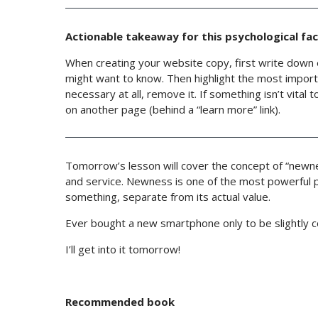
Actionable takeaway for this psychological fac
When creating your website copy, first write down 
might want to know. Then highlight the most importa
necessary at all, remove it. If something isn’t vital
on another page (behind a “learn more” link).
Tomorrow’s lesson will cover the concept of “newne
and service. Newness is one of the most powerful ps
something, separate from its actual value.
Ever bought a new smartphone only to be slightly 
I’ll get into it tomorrow!
Recommended book