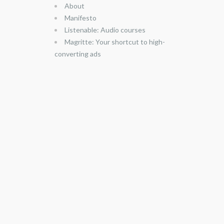
About
Manifesto
Listenable: Audio courses
Magritte: Your shortcut to high-
converting ads