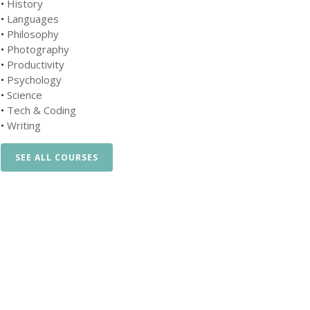
•
History
•
Languages
•
Philosophy
•
Photography
•
Productivity
•
Psychology
•
Science
•
Tech & Coding
•
Writing
SEE ALL COURSES