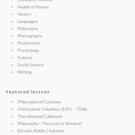
Health & Fitness
History
Languages
Philosophy
Photography
Productivity
Psychology
Science
Social Science
Writing
Featured lessons
Philosophy of Cynicism
Christopher Columbus (1451 – 1506)
The Umayyad Caliphate
Philosophy—The Love of Wisdom?
Einstein Riddle | Solution