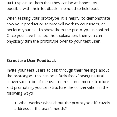
turf. Explain to them that they can be as honest as
possible with their feedback—no need to hold back.
When testing your prototype, it is helpful to demonstrate
how your product or service will work to your users, or
perform your skit to show them the prototype in context.
Once you have finished the explanation, then you can
physically turn the prototype over to your test user.
Structure User Feedback
Invite your test users to talk through their feelings about
the prototype. This can be a fairly free-flowing natural
conversation, but if the user needs some more structure
and prompting, you can structure the conversation in the
following ways:
1. What works? What about the prototype effectively
addresses the user’s needs?