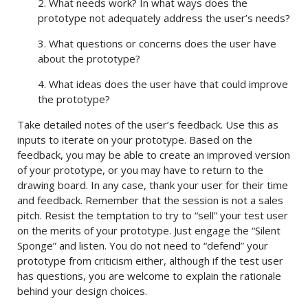
2. What needs work? In what ways does the
prototype not adequately address the user’s needs?
3. What questions or concerns does the user have
about the prototype?
4. What ideas does the user have that could improve
the prototype?
Take detailed notes of the user’s feedback. Use this as
inputs to iterate on your prototype. Based on the
feedback, you may be able to create an improved version
of your prototype, or you may have to return to the
drawing board. In any case, thank your user for their time
and feedback. Remember that the session is not a sales
pitch. Resist the temptation to try to “sell” your test user
on the merits of your prototype. Just engage the “Silent
Sponge” and listen. You do not need to “defend” your
prototype from criticism either, although if the test user
has questions, you are welcome to explain the rationale
behind your design choices.