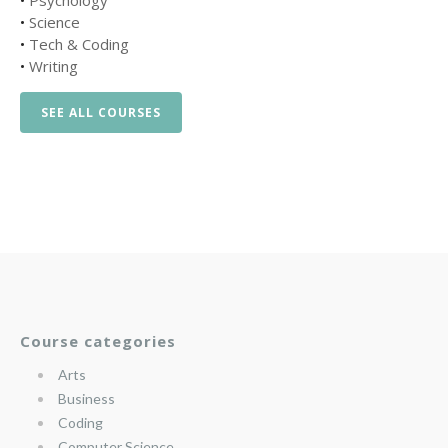
•
Psychology
•
Science
•
Tech & Coding
•
Writing
SEE ALL COURSES
Course categories
Arts
Business
Coding
Computer Science