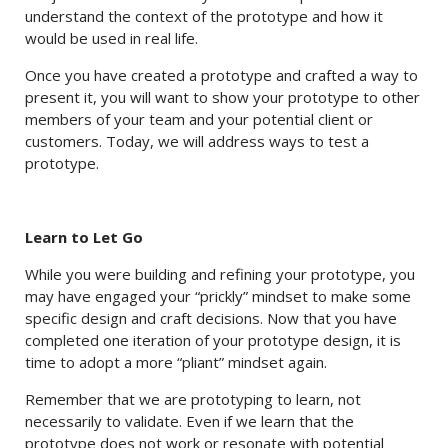
understand the context of the prototype and how it
would be used in real life.
Once you have created a prototype and crafted a way to
present it, you will want to show your prototype to other
members of your team and your potential client or
customers. Today, we will address ways to test a
prototype.
Learn to Let Go
While you were building and refining your prototype, you
may have engaged your “prickly” mindset to make some
specific design and craft decisions. Now that you have
completed one iteration of your prototype design, it is
time to adopt a more “pliant” mindset again.
Remember that we are prototyping to learn, not
necessarily to validate. Even if we learn that the
prototype does not work or resonate with potential