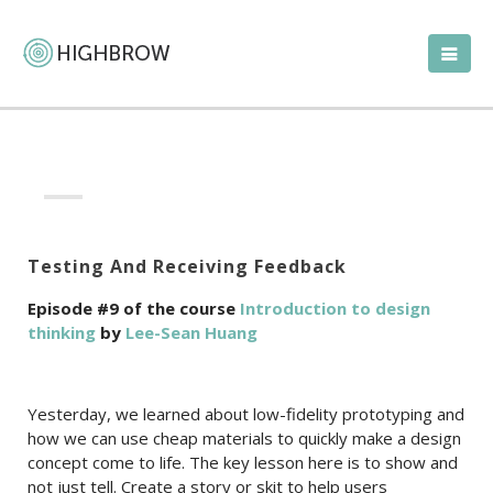
Testing And Receiving Feedback
Episode #9 of the course
Introduction to design
thinking
by
Lee-Sean Huang
Yesterday, we learned about low-fidelity prototyping and
how we can use cheap materials to quickly make a design
concept come to life. The key lesson here is to show and
not just tell. Create a story or skit to help users