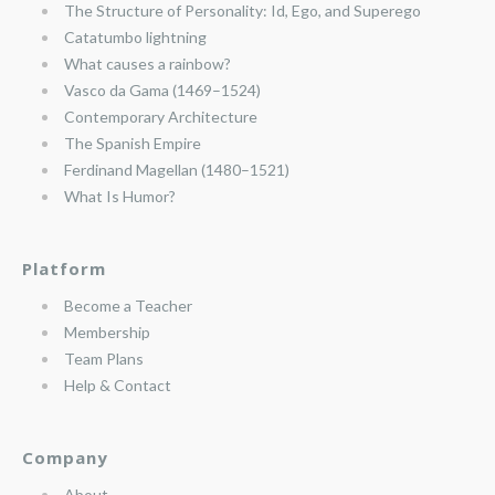
The Structure of Personality: Id, Ego, and Superego
Catatumbo lightning
What causes a rainbow?
Vasco da Gama (1469–1524)
Contemporary Architecture
The Spanish Empire
Ferdinand Magellan (1480–1521)
What Is Humor?
Platform
Become a Teacher
Membership
Team Plans
Help & Contact
Company
About