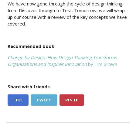
We have now gone through the cycle of design thinking
from Discover through to Test. Tomorrow, we will wrap
up our course with a review of the key concepts we have
covered.
Recommended book
Change by Design: How Design Thinking Transforms
Organizations and Inspires Innovation
by Tim Brown
Share with friends
LIKE
TWEET
PIN IT