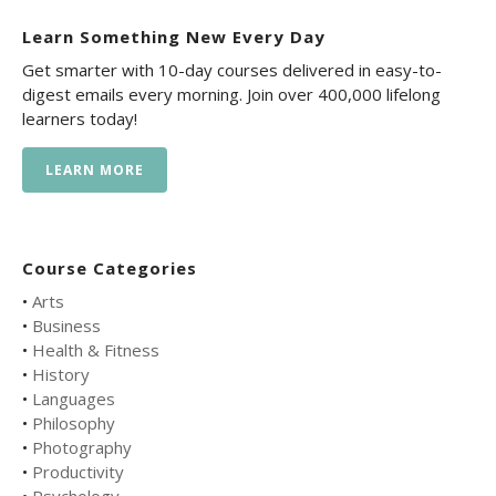
Learn Something New Every Day
Get smarter with 10-day courses delivered in easy-to-
digest emails every morning. Join over 400,000 lifelong
learners today!
LEARN MORE
Course Categories
•
Arts
•
Business
•
Health & Fitness
•
History
•
Languages
•
Philosophy
•
Photography
•
Productivity