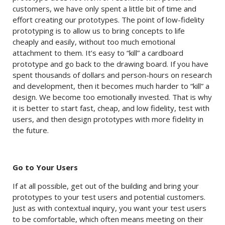
customers, we have only spent a little bit of time and
effort creating our prototypes. The point of low-fidelity
prototyping is to allow us to bring concepts to life
cheaply and easily, without too much emotional
attachment to them. It’s easy to “kill” a cardboard
prototype and go back to the drawing board. If you have
spent thousands of dollars and person-hours on research
and development, then it becomes much harder to “kill” a
design. We become too emotionally invested. That is why
it is better to start fast, cheap, and low fidelity, test with
users, and then design prototypes with more fidelity in
the future.
Go to Your Users
If at all possible, get out of the building and bring your
prototypes to your test users and potential customers.
Just as with contextual inquiry, you want your test users
to be comfortable, which often means meeting on their