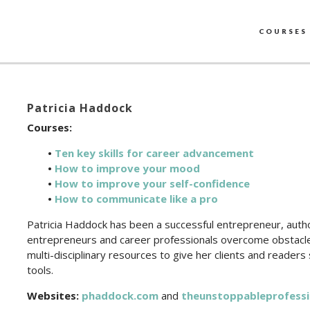
COURSES
Patricia Haddock
Courses:
•
Ten key skills for career advancement
•
How to improve your mood
•
How to improve your self-confidence
•
How to communicate like a pro
Patricia Haddock has been a successful entrepreneur, autho
entrepreneurs and career professionals overcome obstacles
multi-disciplinary resources to give her clients and readers
tools.
Websites:
phaddock.com
and
theunstoppableprofessi