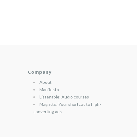
Company
About
Manifesto
Listenable: Audio courses
Magritte: Your shortcut to high-
converting ads