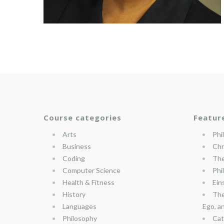
Course categories
Featur
Arts
Phi
Business
Chr
Coding
The
Computer Science
Phi
Health & Fitness
Ein
History
The
Languages
Ego, a
Philosophy
Cat