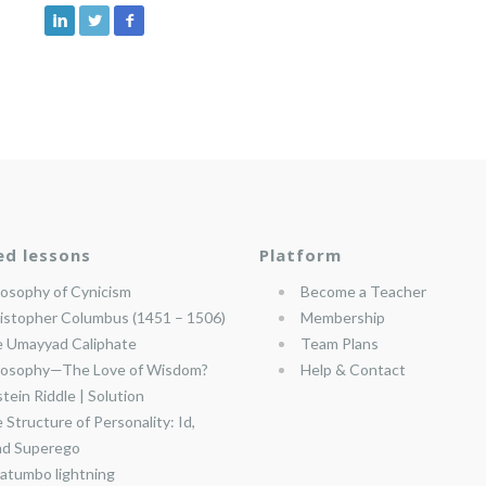
ed lessons
Platform
losophy of Cynicism
Become a Teacher
istopher Columbus (1451 – 1506)
Membership
 Umayyad Caliphate
Team Plans
losophy—The Love of Wisdom?
Help & Contact
stein Riddle | Solution
 Structure of Personality: Id,
nd Superego
atumbo lightning