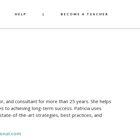
HELP
|
BECOME A TEACHER
r, and consultant for more than 25 years. She helps
 to achieving long-term success. Patricia uses
 state-of-the-art strategies, best practices, and
onal.com