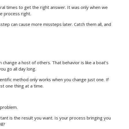
l times to get the right answer. It was only when we
 process right.
step can cause more missteps later. Catch them all, and
 change a host of others. That behavior is like a boat’s
ou go all day long.
ientific method only works when you change just one. If
st one thing at a time.
 problem.
tant is the result you want. Is your process bringing you
ll?