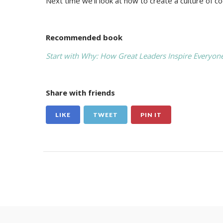
Next time we’ll look at how to create a culture of coo
Recommended book
Start with Why: How Great Leaders Inspire Everyone
Share with friends
LIKE
TWEET
PIN IT