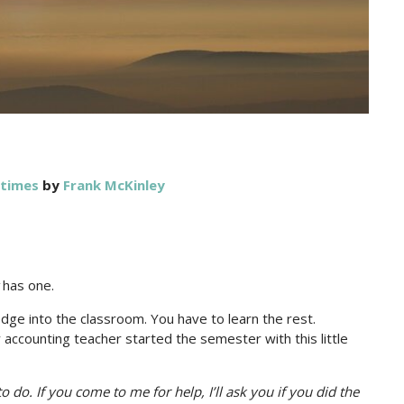
 times
by
Frank McKinley
has one.
ge into the classroom. You have to learn the rest.
accounting teacher started the semester with this little
to do. If you come to me for help, I’ll ask you if you did the