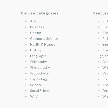
Course categories
Featur
Arts
Phi
Business
Chr
Coding
The
Computer Science
Phi
Health & Fitness
Ein
History
The
Languages
Ego, a
Philosophy
Cat
Photography
Wha
Productivity
Vas
Psychology
Con
Science
The
Social Science
Fer
Writing
Wha