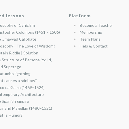
ed lessons
Platform
losophy of Cynicism
Become a Teacher
istopher Columbus (1451 – 1506)
Membership
 Umayyad Caliphate
Team Plans
losophy—The Love of Wisdom?
Help & Contact
stein Riddle | Solution
 Structure of Personality: Id,
nd Superego
atumbo lightning
t causes a rainbow?
co da Gama (1469–1524)
temporary Architecture
 Spanish Empire
dinand Magellan (1480–1521)
t Is Humor?