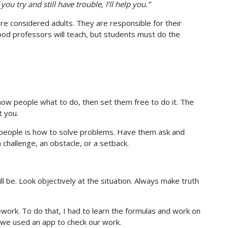
you try and still have trouble, I’ll help you.”
re considered adults. They are responsible for their
ood professors will teach, but students must do the
how people what to do, then set them free to do it. The
t you.
people is how to solve problems. Have them ask and
challenge, an obstacle, or a setback.
ll be. Look objectively at the situation. Always make truth
ork. To do that, I had to learn the formulas and work on
 we used an app to check our work.