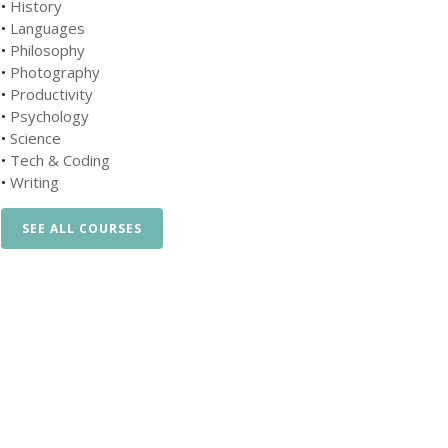
•
History
•
Languages
•
Philosophy
•
Photography
•
Productivity
•
Psychology
•
Science
•
Tech & Coding
•
Writing
SEE ALL COURSES