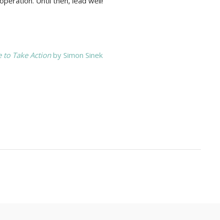
peration. Until then, lead well!
 to Take Action
by Simon Sinek