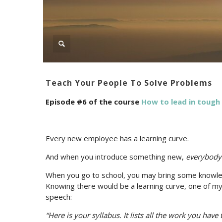
Teach Your People To Solve Problems
Episode #6 of the course
How to lead in tough
Every new employee has a learning curve.
And when you introduce something new,
everybody
When you go to school, you may bring some knowled
Knowing there would be a learning curve, one of my 
speech:
“Here is your syllabus. It lists all the work you have 