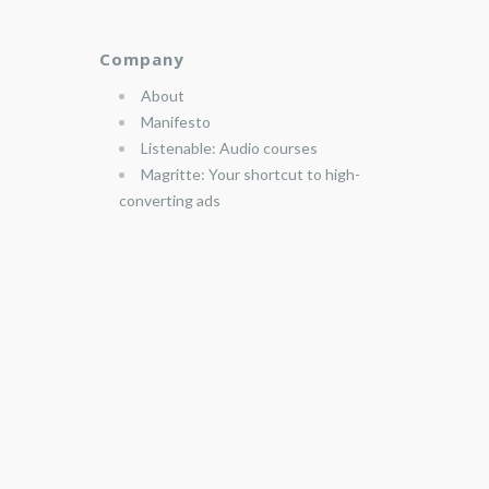
Company
About
Manifesto
Listenable: Audio courses
Magritte: Your shortcut to high-
converting ads