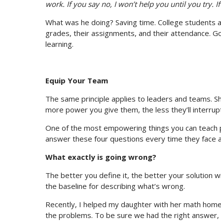
work. If you say no, I won’t help you until you try. If 
What was he doing? Saving time. College students a
grades, their assignments, and their attendance. G
learning.
Equip Your Team
The same principle applies to leaders and teams. S
more power you give them, the less they’ll interrup
One of the most empowering things you can teach 
answer these four questions every time they face a 
What exactly is going wrong?
The better you define it, the better your solution wi
the baseline for describing what’s wrong.
Recently, I helped my daughter with her math homew
the problems. To be sure we had the right answer,