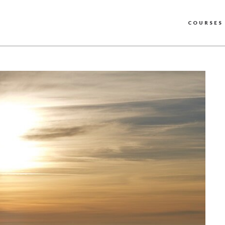
COURSES