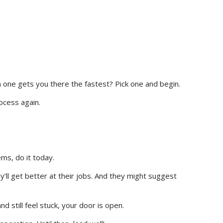
 one gets you there the fastest? Pick one and begin.
rocess again.
ms, do it today.
’ll get better at their jobs. And they might suggest
nd still feel stuck, your door is open.