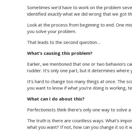
Sometimes we’d have to work on the problem severa
identified
exactly
what we did wrong that we got the
Look at the process from beginning to end. One mis
you solve your problem.
That leads to the second question…
What’s causing this problem?
Earlier, we mentioned that one or two behaviors can
rudder. It’s only one part, but it determines where y
It’s hard to change too many things at once. The sc
you want to know if what you’re doing is working, te
What can I do about this?
Perfectionists think there’s only one way to solve a
The truth is there are countless ways. What’s impor
what you want? If not, how can you change it so it wi