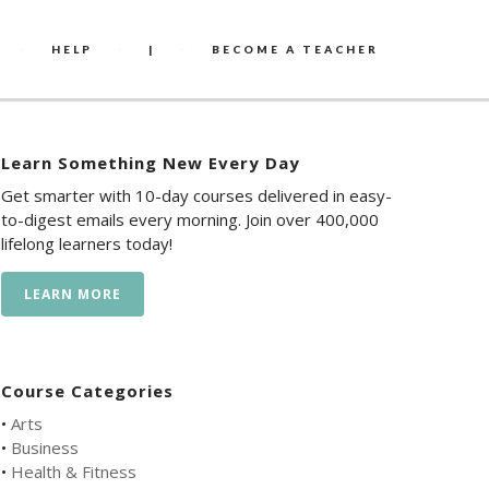
HELP
|
BECOME A TEACHER
Learn Something New Every Day
Get smarter with 10-day courses delivered in easy-
to-digest emails every morning. Join over 400,000
lifelong learners today!
LEARN MORE
Course Categories
•
Arts
•
Business
•
Health & Fitness