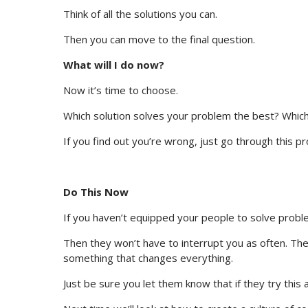
Think of all the solutions you can.
Then you can move to the final question.
What will I do now?
Now it’s time to choose.
Which solution solves your problem the best? Which
If you find out you’re wrong, just go through this p
Do This Now
If you haven’t equipped your people to solve proble
Then they won’t have to interrupt you as often. They
something that changes everything.
Just be sure you let them know that if they try this a