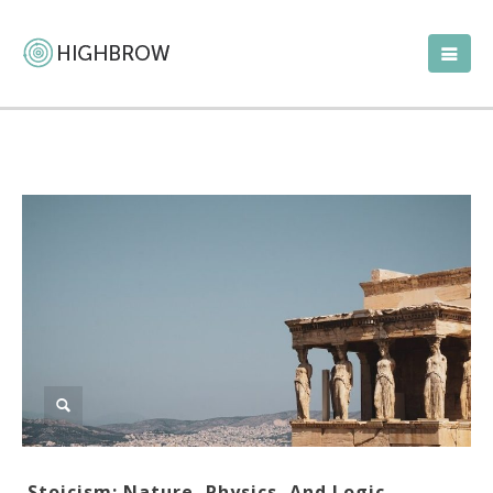
Stoicism: Nature, Physics, And Logic