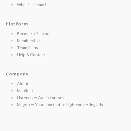
What Is Humor?
Platform
Become a Teacher
Membership
Team Plans
Help & Contact
Company
About
Manifesto
Listenable: Audio courses
Magritte: Your shortcut to high-converting ads