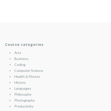
Course categories
Arts
Business
Coding
Computer Science
Health & Fitness
History
Languages
Philosophy
Photography
Productivity