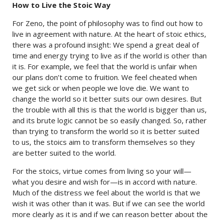
How to Live the Stoic Way
For Zeno, the point of philosophy was to find out how to
live in agreement with nature. At the heart of stoic ethics,
there was a profound insight: We spend a great deal of
time and energy trying to live as if the world is other than
it is. For example, we feel that the world is unfair when
our plans don’t come to fruition. We feel cheated when
we get sick or when people we love die. We want to
change the world so it better suits our own desires. But
the trouble with all this is that the world is bigger than us,
and its brute logic cannot be so easily changed. So, rather
than trying to transform the world so it is better suited
to us, the stoics aim to transform themselves so they
are better suited to the world.
For the stoics, virtue comes from living so your will—
what you desire and wish for—is in accord with nature.
Much of the distress we feel about the world is that we
wish it was other than it was. But if we can see the world
more clearly as it is and if we can reason better about the