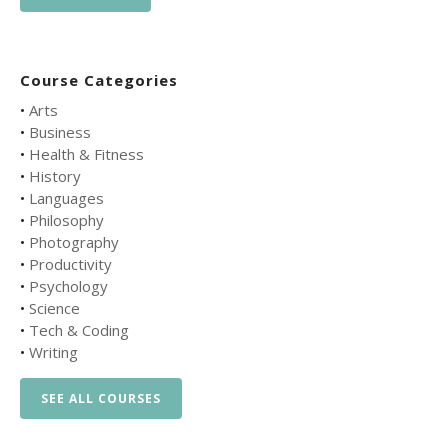
Course Categories
•
Arts
•
Business
•
Health & Fitness
•
History
•
Languages
•
Philosophy
•
Photography
•
Productivity
•
Psychology
•
Science
•
Tech & Coding
•
Writing
SEE ALL COURSES