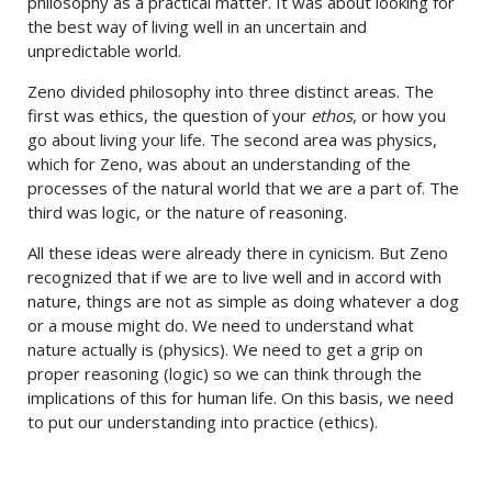
philosophy as a practical matter. It was about looking for
the best way of living well in an uncertain and
unpredictable world.
Zeno divided philosophy into three distinct areas. The
first was ethics, the question of your
ethos
, or how you
go about living your life. The second area was physics,
which for Zeno, was about an understanding of the
processes of the natural world that we are a part of. The
third was logic, or the nature of reasoning.
All these ideas were already there in cynicism. But Zeno
recognized that if we are to live well and in accord with
nature, things are not as simple as doing whatever a dog
or a mouse might do. We need to understand what
nature actually is (physics). We need to get a grip on
proper reasoning (logic) so we can think through the
implications of this for human life. On this basis, we need
to put our understanding into practice (ethics).