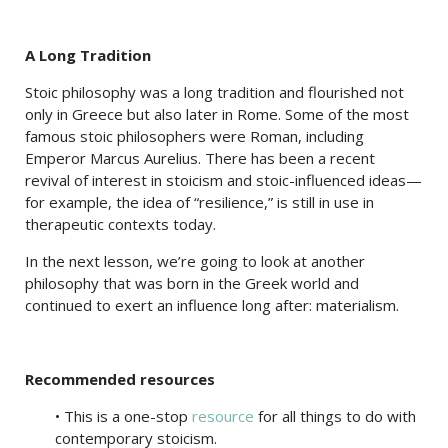
A Long Tradition
Stoic philosophy was a long tradition and flourished not
only in Greece but also later in Rome. Some of the most
famous stoic philosophers were Roman, including
Emperor Marcus Aurelius. There has been a recent
revival of interest in stoicism and stoic-influenced ideas—
for example, the idea of “resilience,” is still in use in
therapeutic contexts today.
In the next lesson, we’re going to look at another
philosophy that was born in the Greek world and
continued to exert an influence long after: materialism.
Recommended resources
• This is a one-stop
resource
for all things to do with
contemporary stoicism.