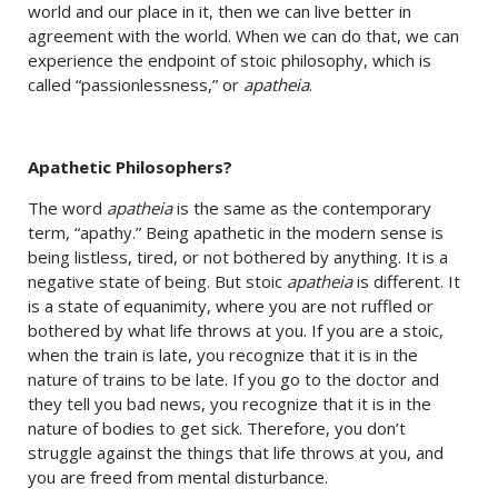
world and our place in it, then we can live better in
agreement with the world. When we can do that, we can
experience the endpoint of stoic philosophy, which is
called “passionlessness,” or
apatheia
.
Apathetic Philosophers?
The word
apatheia
is the same as the contemporary
term, “apathy.” Being apathetic in the modern sense is
being listless, tired, or not bothered by anything. It is a
negative state of being. But stoic
apatheia
is different. It
is a state of equanimity, where you are not ruffled or
bothered by what life throws at you. If you are a stoic,
when the train is late, you recognize that it is in the
nature of trains to be late. If you go to the doctor and
they tell you bad news, you recognize that it is in the
nature of bodies to get sick. Therefore, you don’t
struggle against the things that life throws at you, and
you are freed from mental disturbance.