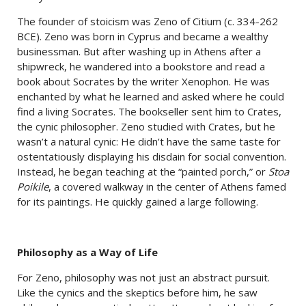
The founder of stoicism was Zeno of Citium (c. 334-262
BCE). Zeno was born in Cyprus and became a wealthy
businessman. But after washing up in Athens after a
shipwreck, he wandered into a bookstore and read a
book about Socrates by the writer Xenophon. He was
enchanted by what he learned and asked where he could
find a living Socrates. The bookseller sent him to Crates,
the cynic philosopher. Zeno studied with Crates, but he
wasn’t a natural cynic: He didn’t have the same taste for
ostentatiously displaying his disdain for social convention.
Instead, he began teaching at the “painted porch,” or
Stoa
Poikile
, a covered walkway in the center of Athens famed
for its paintings. He quickly gained a large following.
Philosophy as a Way of Life
For Zeno, philosophy was not just an abstract pursuit.
Like the cynics and the skeptics before him, he saw