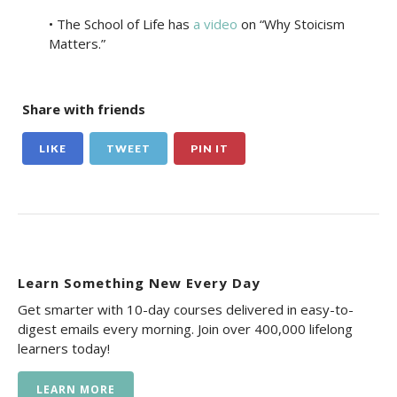
• The School of Life has
a video
on “Why Stoicism
Matters.”
Share with friends
LIKE
TWEET
PIN IT
Learn Something New Every Day
Get smarter with 10-day courses delivered in easy-to-
digest emails every morning. Join over 400,000 lifelong
learners today!
LEARN MORE