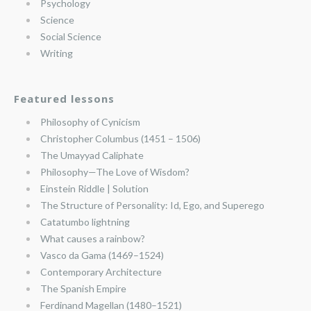
Psychology
Science
Social Science
Writing
Featured lessons
Philosophy of Cynicism
Christopher Columbus (1451 – 1506)
The Umayyad Caliphate
Philosophy—The Love of Wisdom?
Einstein Riddle | Solution
The Structure of Personality: Id, Ego, and Superego
Catatumbo lightning
What causes a rainbow?
Vasco da Gama (1469–1524)
Contemporary Architecture
The Spanish Empire
Ferdinand Magellan (1480–1521)