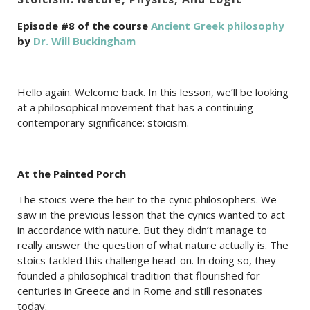
Episode #8 of the course
Ancient Greek philosophy
by
Dr. Will Buckingham
Hello again. Welcome back. In this lesson, we’ll be looking
at a philosophical movement that has a continuing
contemporary significance: stoicism.
At the Painted Porch
The stoics were the heir to the cynic philosophers. We
saw in the previous lesson that the cynics wanted to act
in accordance with nature. But they didn’t manage to
really answer the question of what nature actually is. The
stoics tackled this challenge head-on. In doing so, they
founded a philosophical tradition that flourished for
centuries in Greece and in Rome and still resonates
today.