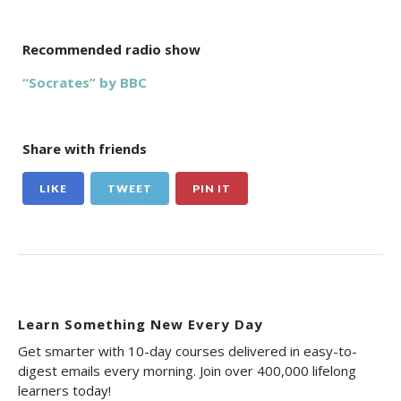
Recommended radio show
“Socrates” by BBC
Share with friends
LIKE
TWEET
PIN IT
Learn Something New Every Day
Get smarter with 10-day courses delivered in easy-to-
digest emails every morning. Join over 400,000 lifelong
learners today!