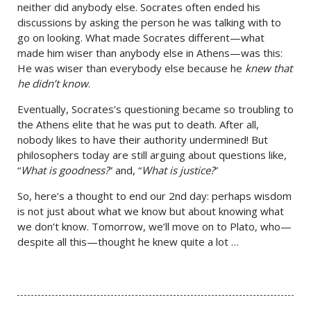
neither did anybody else. Socrates often ended his
discussions by asking the person he was talking with to
go on looking. What made Socrates different—what
made him wiser than anybody else in Athens—was this:
He was wiser than everybody else because he
knew that
he didn’t know
.
Eventually, Socrates’s questioning became so troubling to
the Athens elite that he was put to death. After all,
nobody likes to have their authority undermined! But
philosophers today are still arguing about questions like,
“
What is goodness?
” and, “
What is justice?
”
So, here’s a thought to end our 2nd day: perhaps wisdom
is not just about what we know but about knowing what
we don’t know. Tomorrow, we’ll move on to Plato, who—
despite all this—thought he knew quite a lot …