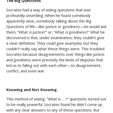
The Big Questions
Socrates had a way of asking questions that was
profoundly unsettling. When he found somebody
apparently wise, somebody talking about the Big
Questions of life—like justice or goodness—he would ask
them, “What
is
justice?” or, “What
is
goodness?” What he
discovered is that, under examination, they couldn’t give
a clear definition. They could give
examples
, but they
couldn’t really say what these things were. This troubled
Socrates because disagreements over things like justice
and goodness were precisely the kinds of disputes that
led us to falling out with each other—to disagreement,
conflict, and even war.
Knowing and Not Knowing
This method of asking, “What is … ?” questions turned out
to be really powerful. Socrates found he didn’t come up
with any clear answers to any of these questions. But