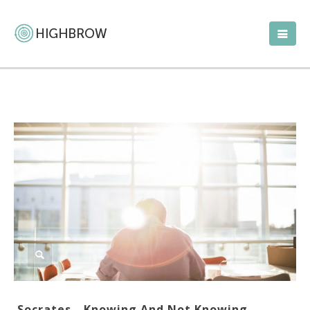
Socrates—Knowing And Not Knowing