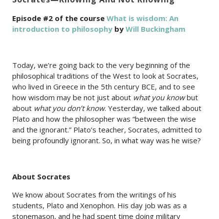
Episode #2 of the course
What is wisdom: An
introduction to philosophy
by
Will Buckingham
Today, we’re going back to the very beginning of the
philosophical traditions of the West to look at Socrates,
who lived in Greece in the 5th century BCE, and to see
how wisdom may be not just about
what you know
but
about
what you don’t know
. Yesterday, we talked about
Plato and how the philosopher was “between the wise
and the ignorant.” Plato’s teacher, Socrates, admitted to
being profoundly ignorant. So, in what way was he wise?
About Socrates
We know about Socrates from the writings of his
students, Plato and Xenophon. His day job was as a
stonemason, and he had spent time doing military