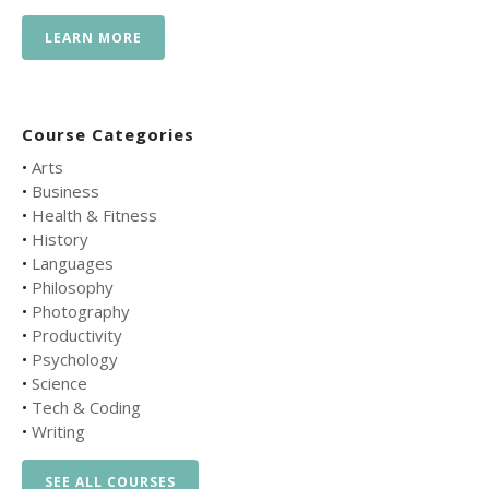
LEARN MORE
Course Categories
•
Arts
•
Business
•
Health & Fitness
•
History
•
Languages
•
Philosophy
•
Photography
•
Productivity
•
Psychology
•
Science
•
Tech & Coding
•
Writing
SEE ALL COURSES