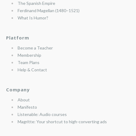
The Spanish Empire
Ferdinand Magellan (1480–1521)
What Is Humor?
Platform
Become a Teacher
Membership
Team Plans
Help & Contact
Company
About
Manifesto
Listenable: Audio courses
Magritte: Your shortcut to high-converting ads