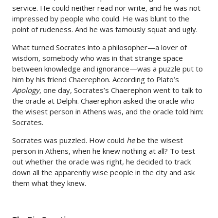
service. He could neither read nor write, and he was not
impressed by people who could. He was blunt to the
point of rudeness. And he was famously squat and ugly.
What turned Socrates into a philosopher—a lover of
wisdom, somebody who was in that strange space
between knowledge and ignorance—was a puzzle put to
him by his friend Chaerephon. According to Plato’s
Apology
, one day, Socrates’s Chaerephon went to talk to
the oracle at Delphi. Chaerephon asked the oracle who
the wisest person in Athens was, and the oracle told him:
Socrates.
Socrates was puzzled. How could
he
be the wisest
person in Athens, when he knew nothing at all? To test
out whether the oracle was right, he decided to track
down all the apparently wise people in the city and ask
them what they knew.