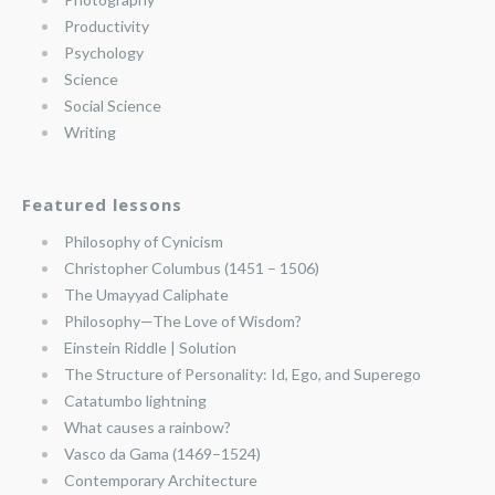
Productivity
Psychology
Science
Social Science
Writing
Featured lessons
Philosophy of Cynicism
Christopher Columbus (1451 – 1506)
The Umayyad Caliphate
Philosophy—The Love of Wisdom?
Einstein Riddle | Solution
The Structure of Personality: Id, Ego, and Superego
Catatumbo lightning
What causes a rainbow?
Vasco da Gama (1469–1524)
Contemporary Architecture