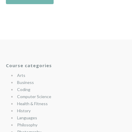
Course categories
Arts
Business
Coding
Computer Science
Health & Fitness
History
Languages
Philosophy
Photography