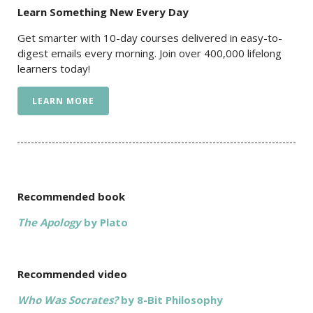
Learn Something New Every Day
Get smarter with 10-day courses delivered in easy-to-
digest emails every morning. Join over 400,000 lifelong
learners today!
LEARN MORE
Recommended book
The Apology
by Plato
Recommended video
Who Was Socrates?
by 8-Bit Philosophy