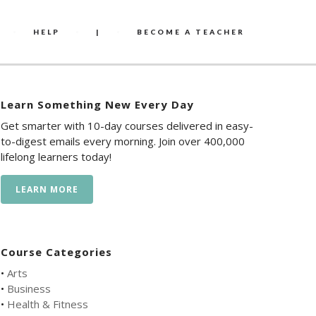
HELP
|
BECOME A TEACHER
Learn Something New Every Day
Get smarter with 10-day courses delivered in easy-
to-digest emails every morning. Join over 400,000
lifelong learners today!
LEARN MORE
Course Categories
•
Arts
•
Business
•
Health & Fitness