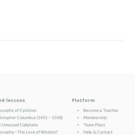
ed lessons
Platform
losophy of Cynicism
Become a Teacher
istopher Columbus (1451 – 1506)
Membership
 Umayyad Caliphate
Team Plans
losophy—The Love of Wisdom?
Help & Contact