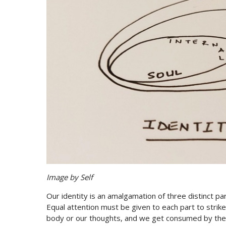
Image by Self
Our identity is an amalgamation of three distinct part
Equal attention must be given to each part to strik
body or our thoughts, and we get consumed by th