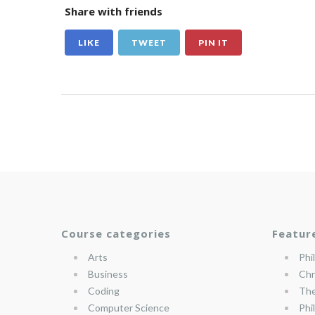
Share with friends
LIKE
TWEET
PIN IT
Course categories
Featur
Arts
Phi
Business
Chr
Coding
The
Computer Science
Phi