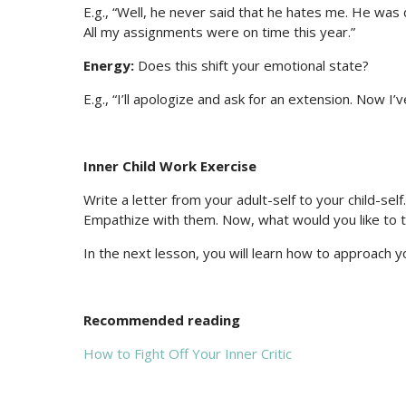
E.g., “Well, he never said that he hates me. He wa
All my assignments were on time this year.”
Energy:
Does this shift your emotional state?
E.g., “I’ll apologize and ask for an extension. Now 
Inner Child Work Exercise
Write a letter from your adult-self to your child-sel
Empathize with them. Now, what would you like to tel
In the next lesson, you will learn how to approach 
Recommended reading
How to Fight Off Your Inner Critic