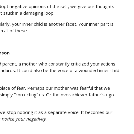
dopt negative opinions of the self, we give our thoughts
t stuck in a damaging loop.
ly, your inner child is another facet. Your inner part is
 all of these.
erson
zed parent, a mother who constantly criticized your actions
ndards. It could also be the voice of a wounded inner child
place of fear. Perhaps our mother was fearful that we
simply “correcting” us. Or the overachiever father’s ego
 we stop noticing it as a separate voice. It becomes our
o notice your negativity
.