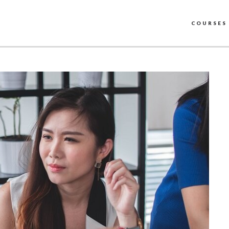
COURSES