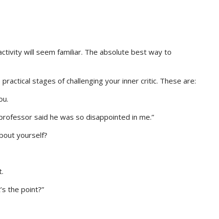
activity will seem familiar. The absolute best way to
 practical stages of challenging your inner critic. These are:
ou.
 professor said he was so disappointed in me.”
bout yourself?
t.
t’s the point?”