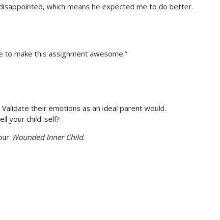
s disappointed, which means he expected me to do better.
I’ve to make this assignment awesome.”
f. Validate their emotions as an ideal parent would.
l your child-self?
your
Wounded Inner Child
.