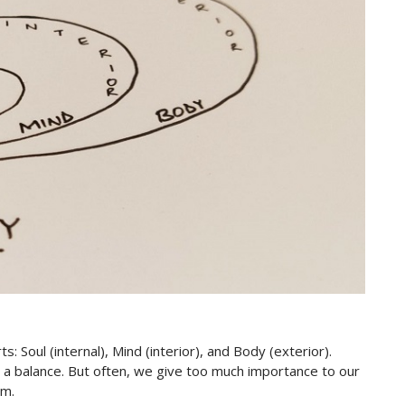
s: Soul (internal), Mind (interior), and Body (exterior).
e a balance. But often, we give too much importance to our
em.