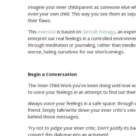
Imagine your inner child/parent as someone else who 
even your own child. This way you see them as sepa
their flaws.
This
exercise
is based on
Gestalt therapy
, an expe
interpret our real feelings in a controlled environme
through meditation or journaling, rather than mindles
worse, hating ourselves for our shortcomings.
Begin a Conversation
The Inner Child Work you’ve been doing until now wa
to voice your feelings in an attempt to find out their
Always voice your feelings in a safe space: through w
friend. Simply talk/write down your inner critic’s vo
behind those messages.
Try not to judge your inner critic. Don’t justify its 
convert this dialogue into an argument.