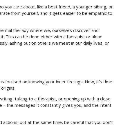
you care about, like a best friend, a younger sibling, or
rate from yourself, and it gets easier to be empathic to
riential therapy where we, ourselves discover and
nt. This can be done either with a therapist or alone
sly lashing out on others we meet in our daily lives, or
s focused on knowing your inner feelings. Now, it’s time
 origins.
riting, talking to a therapist, or opening up with a close
ice – the messages it constantly gives you, and the intent
bad actions, but at the same time, be careful that you don’t