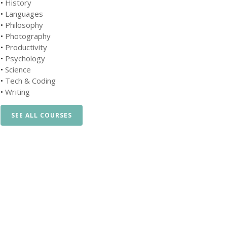
•
History
•
Languages
•
Philosophy
•
Photography
•
Productivity
•
Psychology
•
Science
•
Tech & Coding
•
Writing
SEE ALL COURSES