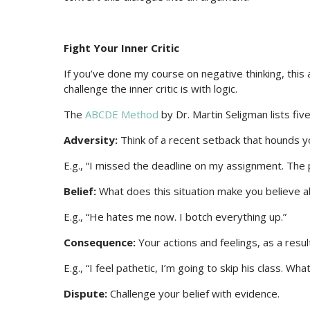
Fight Your Inner Critic
If you’ve done my course on negative thinking, this 
challenge the inner critic is with logic.
The
ABCDE Method
by Dr. Martin Seligman lists five
Adversity:
Think of a recent setback that hounds y
E.g., “I missed the deadline on my assignment. The
Belief:
What does this situation make you believe a
E.g., “He hates me now. I botch everything up.”
Consequence:
Your actions and feelings, as a resul
E.g., “I feel pathetic, I’m going to skip his class. Wha
Dispute:
Challenge your belief with evidence.