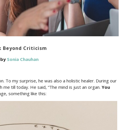
k Beyond Criticism
by
Sonia Chauhan
on. To my surprise, he was also a holistic healer. During our
 me till today. He said, “The mind is just an organ.
You
ge, something like this: