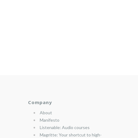
Company
About
Manifesto
Listenable: Audio courses
Magritte: Your shortcut to high-