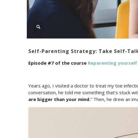
Self-Parenting Strategy: Take Self-Tal
Episode #7 of the course
Reparenting yourself
Years ago, I visited a doctor to treat my toe infecti
conversation, he told me something that’s stuck with
are bigger than your mind.
” Then, he drew an ima