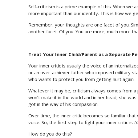
Self-criticism is a prime example of this. When we a
more important than our identity. This is how we ge
Remember, your thoughts are one facet of you. Similar
another facet. Of you. You are more, much more than
Treat Your Inner Child/Parent as a Separate P
Your inner critic is usually the voice of an internali
or an over-achiever father who imposed military sta
who wants to protect you from getting hurt again.
Whatever it may be, criticism always comes from a 
won’t make it in the world and in her head, she was 
got in the way of his compassion.
Over time, the inner critic becomes so familiar that
voice. So, the first step to fight your inner critic is
t
How do you do this?