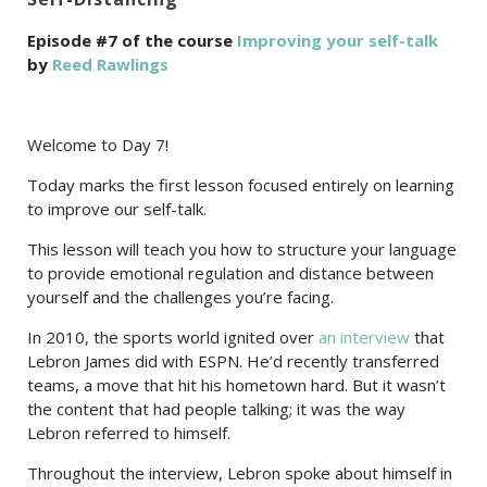
Episode #7 of the course
Improving your self-talk
by
Reed Rawlings
Welcome to Day 7!
Today marks the first lesson focused entirely on learning
to improve our self-talk.
This lesson will teach you how to structure your language
to provide emotional regulation and distance between
yourself and the challenges you’re facing.
In 2010, the sports world ignited over
an interview
that
Lebron James did with ESPN. He’d recently transferred
teams, a move that hit his hometown hard. But it wasn’t
the content that had people talking; it was the way
Lebron referred to himself.
Throughout the interview, Lebron spoke about himself in