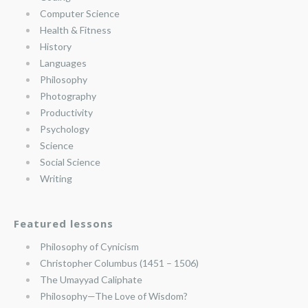
Computer Science
Health & Fitness
History
Languages
Philosophy
Photography
Productivity
Psychology
Science
Social Science
Writing
Featured lessons
Philosophy of Cynicism
Christopher Columbus (1451 – 1506)
The Umayyad Caliphate
Philosophy—The Love of Wisdom?