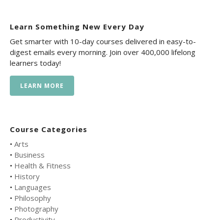
Learn Something New Every Day
Get smarter with 10-day courses delivered in easy-to-
digest emails every morning. Join over 400,000 lifelong
learners today!
LEARN MORE
Course Categories
•
Arts
•
Business
•
Health & Fitness
•
History
•
Languages
•
Philosophy
•
Photography
•
Productivity