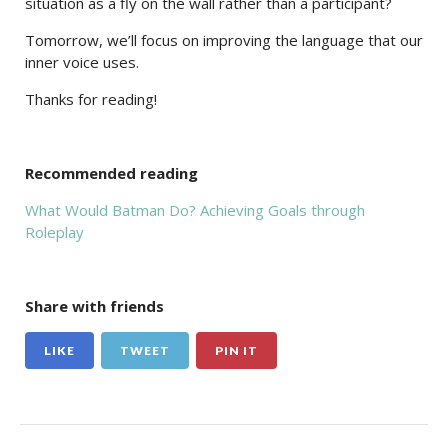
situation as a fly on the wall rather than a participant?
Tomorrow, we’ll focus on improving the language that our
inner voice uses.
Thanks for reading!
Recommended reading
What Would Batman Do? Achieving Goals through
Roleplay
Share with friends
LIKE
TWEET
PIN IT