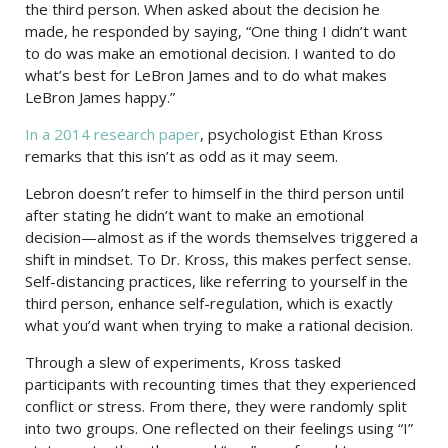
the third person. When asked about the decision he
made, he responded by saying, “One thing I didn’t want
to do was make an emotional decision. I wanted to do
what’s best for LeBron James and to do what makes
LeBron James happy.”
In a 2014 research paper
, psychologist Ethan Kross
remarks that this isn’t as odd as it may seem.
Lebron doesn’t refer to himself in the third person until
after stating he didn’t want to make an emotional
decision—almost as if the words themselves triggered a
shift in mindset. To Dr. Kross, this makes perfect sense.
Self-distancing practices, like referring to yourself in the
third person, enhance self-regulation, which is exactly
what you’d want when trying to make a rational decision.
Through a slew of experiments, Kross tasked
participants with recounting times that they experienced
conflict or stress. From there, they were randomly split
into two groups. One reflected on their feelings using “I”