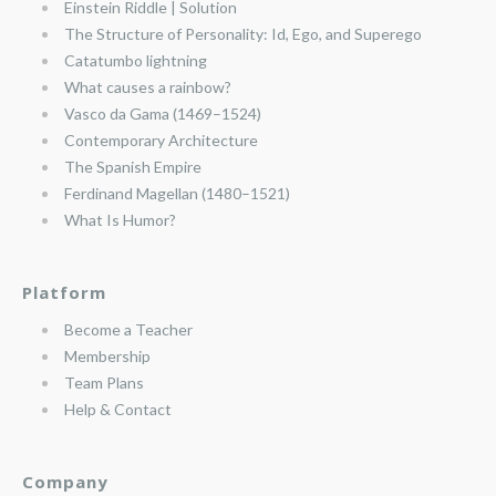
Einstein Riddle | Solution
The Structure of Personality: Id, Ego, and Superego
Catatumbo lightning
What causes a rainbow?
Vasco da Gama (1469–1524)
Contemporary Architecture
The Spanish Empire
Ferdinand Magellan (1480–1521)
What Is Humor?
Platform
Become a Teacher
Membership
Team Plans
Help & Contact
Company