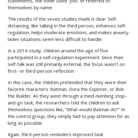
statements, the other used “you” or referred to
themselves by name.
The results of the seven studies made it clear: Self-
distancing, like talking in the third person, enhances self-
regulation, helps moderate emotions, and makes anxiety-
laden situations seem less difficult to handle.
In a 2016 study, children around the age of five
participated in a self-regulation experiment. Since their
self-talk was still primarily external, the focus wasn’t on
first- or third-person reflection.
In this case, the children pretended that they were their
favorite characters: Batman, Dora the Explorer, or Bob
the Builder. As they went through a mind-numbing stop-
and-go task, the researchers told the children to ask
themselves questions like, “What would Batman do?” In
the control group, they simply had to pay attention for as
long as possible.
Again, third-person reminders improved task