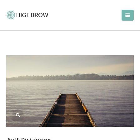
Self-Distancing