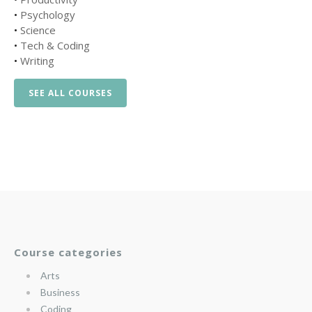
•
Psychology
•
Science
•
Tech & Coding
•
Writing
SEE ALL COURSES
Course categories
Arts
Business
Coding