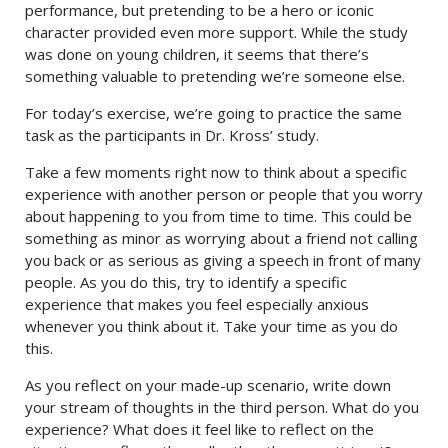
performance, but pretending to be a hero or iconic
character provided even more support. While the study
was done on young children, it seems that there’s
something valuable to pretending we’re someone else.
For today’s exercise, we’re going to practice the same
task as the participants in Dr. Kross’ study.
Take a few moments right now to think about a specific
experience with another person or people that you worry
about happening to you from time to time. This could be
something as minor as worrying about a friend not calling
you back or as serious as giving a speech in front of many
people. As you do this, try to identify a specific
experience that makes you feel especially anxious
whenever you think about it. Take your time as you do
this.
As you reflect on your made-up scenario, write down
your stream of thoughts in the third person. What do you
experience? What does it feel like to reflect on the