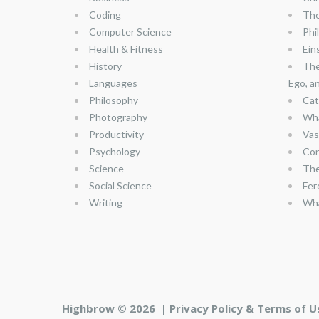
Coding
The
Computer Science
Phi
Health & Fitness
Ein
History
The
Languages
Ego, a
Philosophy
Cat
Photography
Wha
Productivity
Vas
Psychology
Con
Science
The
Social Science
Fer
Writing
Wha
Highbrow © 2026 |
Privacy Policy & Terms of U