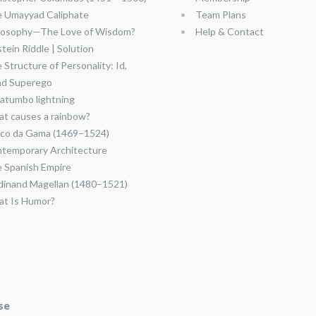
 Umayyad Caliphate
Team Plans
losophy—The Love of Wisdom?
Help & Contact
stein Riddle | Solution
 Structure of Personality: Id,
nd Superego
atumbo lightning
t causes a rainbow?
co da Gama (1469–1524)
temporary Architecture
 Spanish Empire
dinand Magellan (1480–1521)
t Is Humor?
se