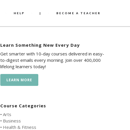
HELP
|
BECOME A TEACHER
Learn Something New Every Day
Get smarter with 10-day courses delivered in easy-
to-digest emails every morning. Join over 400,000
lifelong learners today!
LEARN MORE
Course Categories
•
Arts
•
Business
•
Health & Fitness