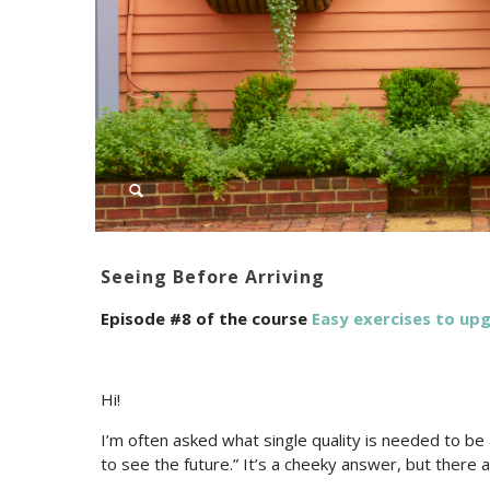
Seeing Before Arriving
Episode #8 of the course
Easy exercises to u
Hi!
I’m often asked what single quality is needed to be a
to see the future.” It’s a cheeky answer, but there ar