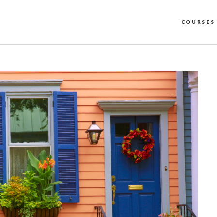
COURSES