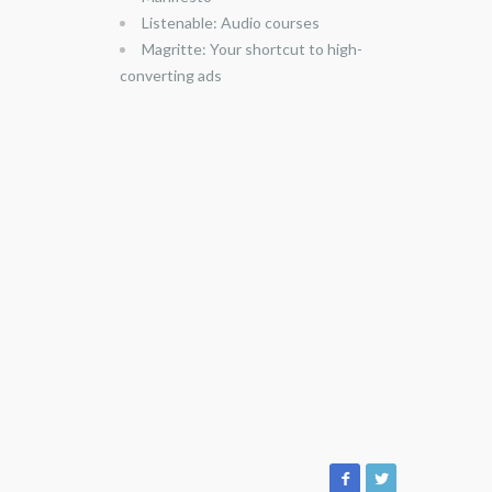
Listenable: Audio courses
Magritte: Your shortcut to high-
converting ads