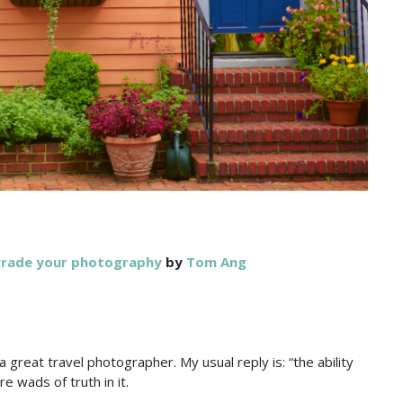
pgrade your photography
by
Tom Ang
 great travel photographer. My usual reply is: “the ability
e wads of truth in it.