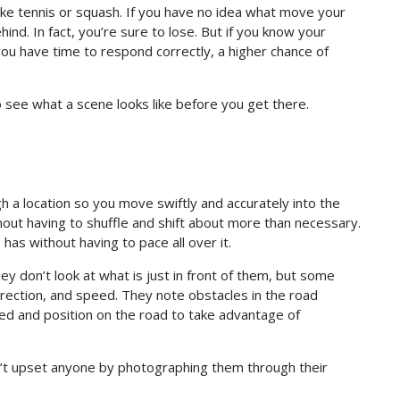
like tennis or squash. If you have no idea what move your
ind. In fact, you’re sure to lose. But if you know your
ou have time to respond correctly, a higher chance of
to see what a scene looks like before you get there.
 a location so you move swiftly and accurately into the
hout having to shuffle and shift about more than necessary.
has without having to pace all over it.
y don’t look at what is just in front of them, but some
irection, and speed. They note obstacles in the road
peed and position on the road to take advantage of
on’t upset anyone by photographing them through their