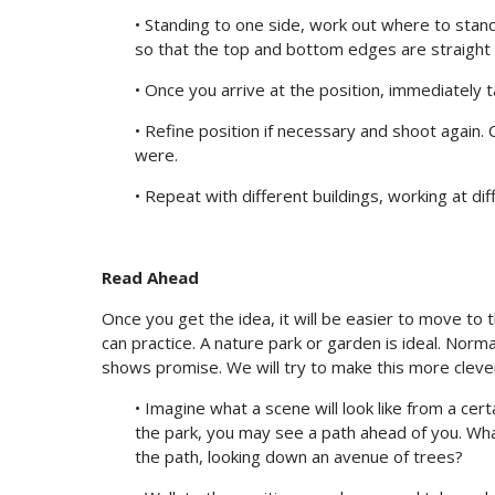
• Standing to one side, work out where to stand 
so that the top and bottom edges are straight 
• Once you arrive at the position, immediately t
• Refine position if necessary and shoot again
were.
• Repeat with different buildings, working at di
Read Ahead
Once you get the idea, it will be easier to move to
can practice. A nature park or garden is ideal. Nor
shows promise. We will try to make this more clever
• Imagine what a scene will look like from a certa
the park, you may see a path ahead of you. What
the path, looking down an avenue of trees?