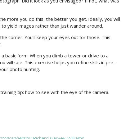
otograph. Did it look as you envisaged? If not, what was
the more you do this, the better you get. Ideally, you will
ly to yield images rather than just wander around.
the corner. You’ll keep your eyes out for those. This
.
in a basic form. When you climb a tower or drive to a
will see. This exercise helps you refine skills in pre-
 your photo hunting.
raining tip: how to see with the eye of the camera.
hotographers
by Richard Garvey-Williams