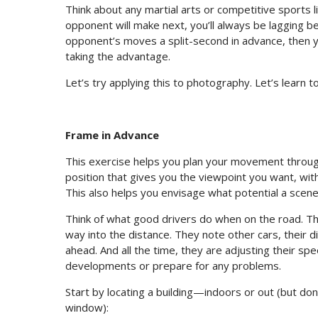
Think about any martial arts or competitive sports 
opponent will make next, you’ll always be lagging beh
opponent’s moves a split-second in advance, then y
taking the advantage.
Let’s try applying this to photography. Let’s learn 
Frame in Advance
This exercise helps you plan your movement through
position that gives you the viewpoint you want, wit
This also helps you envisage what potential a scene 
Think of what good drivers do when on the road. The
way into the distance. They note other cars, their d
ahead. And all the time, they are adjusting their s
developments or prepare for any problems.
Start by locating a building—indoors or out (but d
window):