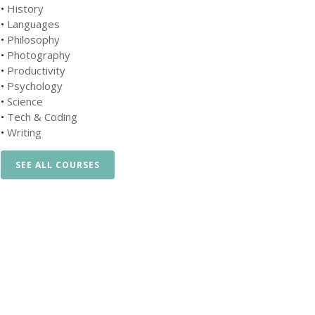
•
History
•
Languages
•
Philosophy
•
Photography
•
Productivity
•
Psychology
•
Science
•
Tech & Coding
•
Writing
SEE ALL COURSES