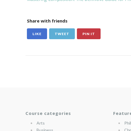
Share with friends
LIKE
TWEET
PIN IT
Course categories
Featur
Arts
Phi
Business
Chr