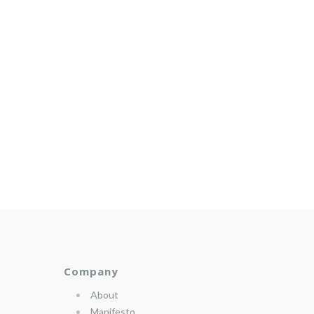
Company
About
Manifesto