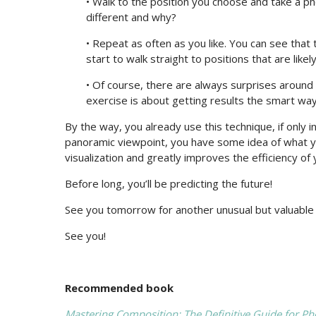
• Walk to the position you choose and take a ph
different and why?
• Repeat as often as you like. You can see that 
start to walk straight to positions that are like
• Of course, there are always surprises around 
exercise is about getting results the smart way
By the way, you already use this technique, if only 
panoramic viewpoint, you have some idea of what you 
visualization and greatly improves the efficiency of
Before long, you’ll be predicting the future!
See you tomorrow for another unusual but valuable t
See you!
Recommended book
Mastering Composition: The Definitive Guide for P