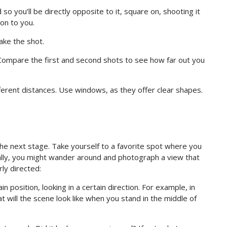
so you’ll be directly opposite to it, square on, shooting it
on to you.
ake the shot.
. Compare the first and second shots to see how far out you
fferent distances. Use windows, as they offer clear shapes.
 the next stage. Take yourself to a favorite spot where you
mally, you might wander around and photograph a view that
ly directed:
in position, looking in a certain direction. For example, in
 will the scene look like when you stand in the middle of