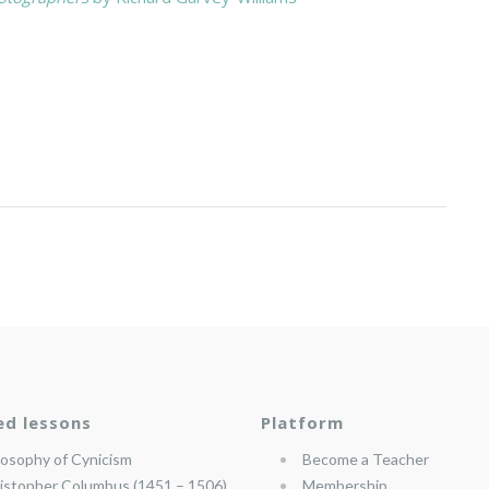
ed lessons
Platform
losophy of Cynicism
Become a Teacher
istopher Columbus (1451 – 1506)
Membership