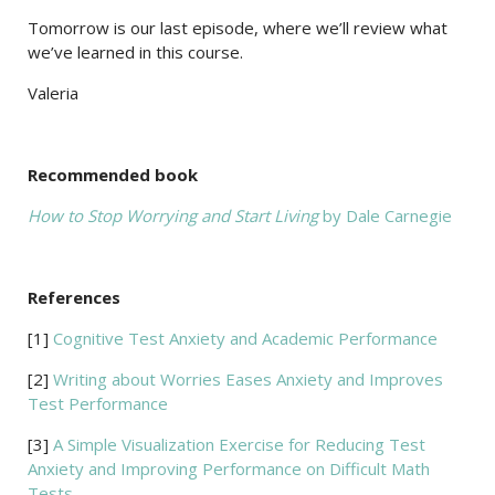
Tomorrow is our last episode, where we’ll review what
we’ve learned in this course.
Valeria
Recommended book
How to Stop Worrying and Start Living
by Dale Carnegie
References
[1]
Cognitive Test Anxiety and Academic Performance
[2]
Writing about Worries Eases Anxiety and Improves
Test Performance
[3]
A Simple Visualization Exercise for Reducing Test
Anxiety and Improving Performance on Difficult Math
Tests