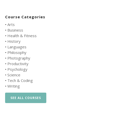
Course Categories
•
Arts
•
Business
•
Health & Fitness
•
History
•
Languages
•
Philosophy
•
Photography
•
Productivity
•
Psychology
•
Science
•
Tech & Coding
•
Writing
SEE ALL COURSES