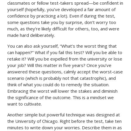
classmates or fellow test-takers spread—be confident in
yourself (hopefully, you’ve developed a fair amount of
confidence by practicing a lot). Even if during the test,
some questions take you by surprise, don’t worry too
much, as they’re likely difficult for others, too, and were
made hard deliberately.
You can also ask yourself, “What’s the worst thing that
can happen?” What if you fail this test? Will you be able to
retake it? Will you be expelled from the university or lose
your job? Will this matter in five years? Once you’ve
answered these questions, calmly accept the worst-case
scenario (which is probably not that catastrophic), and
think of what you could do to remedy the situation.
Embracing the worst will lower the stakes and diminish
the significance of the outcome. This is a mindset we
want to cultivate.
Another simple but powerful technique was designed at
the University of Chicago. Right before the test, take ten
minutes to write down your worries. Describe them in as