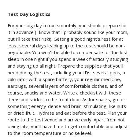
Test Day Logistics
For your big day to run smoothly, you should prepare for
it in advance (I know that I probably sound like your mom,
but I’ll take that risk!). Getting a good night’s rest for at
least several days leading up to the test should be non-
negotiable. You won’t be able to compensate for the lost
sleep in one night if you spend a week frantically studying
and staying up all night. Prepare the supplies that you’ll
need during the test, including your IDs, several pens, a
calculator with a spare battery, your regular medicine,
earplugs, several layers of comfortable clothes, and of
course, snacks and water. Write a checklist with these
items and stick it to the front door. As for snacks, go for
something energy-dense and brain-stimulating, like nuts
or dried fruit. Hydrate and eat before the test. Plan your
route to the test venue and arrive early. Apart from not
being late, you’ll have time to get comfortable and adjust
to the room temperature or noise level.