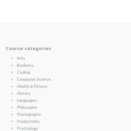
Course categories
Arts
Business
Coding
Computer Science
Health & Fitness
History
Languages
Philosophy
Photography
Productivity
Psychology