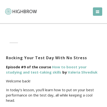
Rocking Your Test Day With No Stress
Episode #9 of the course
How to boost your
studying and test-taking skills
by
Valeria Shvediuk
Welcome back!
In today’s lesson, you’ll learn how to put on your best
performance on the test day, all while keeping a cool
head.