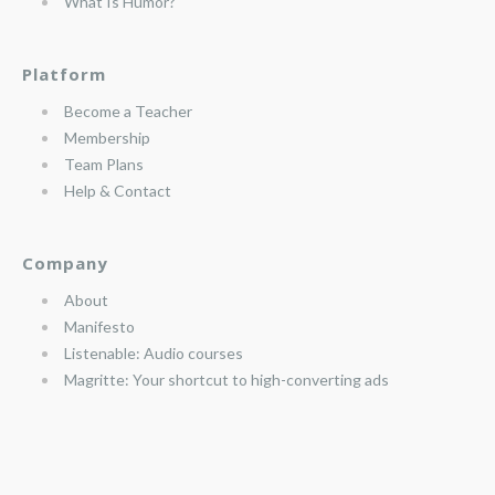
What Is Humor?
Platform
Become a Teacher
Membership
Team Plans
Help & Contact
Company
About
Manifesto
Listenable: Audio courses
Magritte: Your shortcut to high-converting ads