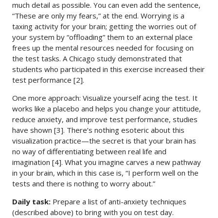
much detail as possible. You can even add the sentence,
“These are only my fears,” at the end. Worrying is a
taxing activity for your brain; getting the worries out of
your system by “offloading” them to an external place
frees up the mental resources needed for focusing on
the test tasks. A Chicago study demonstrated that
students who participated in this exercise increased their
test performance [2].
One more approach: Visualize yourself acing the test. It
works like a placebo and helps you change your attitude,
reduce anxiety, and improve test performance, studies
have shown [3]. There’s nothing esoteric about this
visualization practice—the secret is that your brain has
no way of differentiating between real life and
imagination [4]. What you imagine carves a new pathway
in your brain, which in this case is, “I perform well on the
tests and there is nothing to worry about.”
Daily task:
Prepare a list of anti-anxiety techniques
(described above) to bring with you on test day.