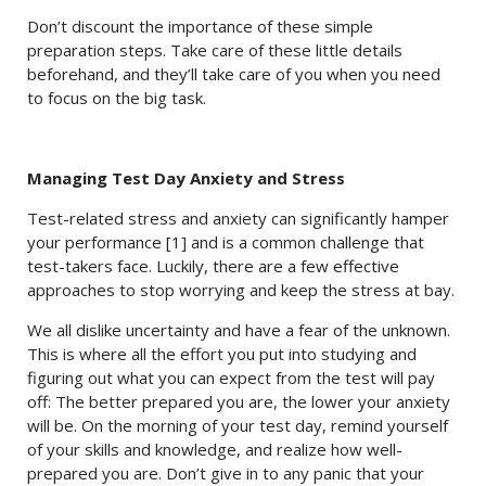
Don’t discount the importance of these simple
preparation steps. Take care of these little details
beforehand, and they’ll take care of you when you need
to focus on the big task.
Managing Test Day Anxiety and Stress
Test-related stress and anxiety can significantly hamper
your performance [1] and is a common challenge that
test-takers face. Luckily, there are a few effective
approaches to stop worrying and keep the stress at bay.
We all dislike uncertainty and have a fear of the unknown.
This is where all the effort you put into studying and
figuring out what you can expect from the test will pay
off: The better prepared you are, the lower your anxiety
will be. On the morning of your test day, remind yourself
of your skills and knowledge, and realize how well-
prepared you are. Don’t give in to any panic that your