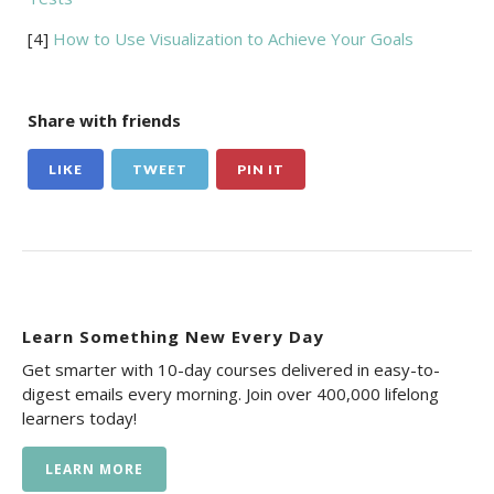
[4]
How to Use Visualization to Achieve Your Goals
Share with friends
LIKE
TWEET
PIN IT
Learn Something New Every Day
Get smarter with 10-day courses delivered in easy-to-
digest emails every morning. Join over 400,000 lifelong
learners today!
LEARN MORE