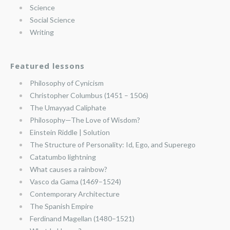
Science
Social Science
Writing
Featured lessons
Philosophy of Cynicism
Christopher Columbus (1451 – 1506)
The Umayyad Caliphate
Philosophy—The Love of Wisdom?
Einstein Riddle | Solution
The Structure of Personality: Id, Ego, and Superego
Catatumbo lightning
What causes a rainbow?
Vasco da Gama (1469–1524)
Contemporary Architecture
The Spanish Empire
Ferdinand Magellan (1480–1521)