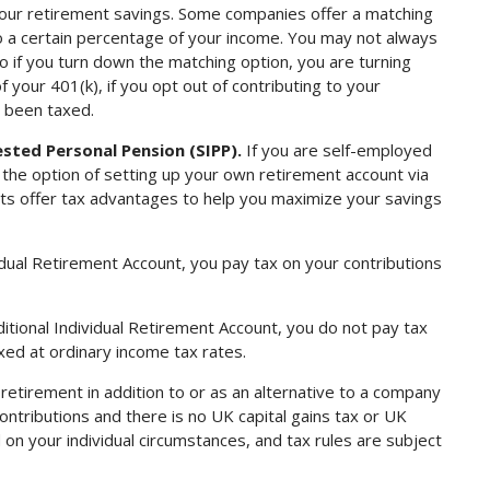
 your retirement savings. Some companies offer a matching
o a certain percentage of your income. You may not always
o if you turn down the matching option, you are turning
your 401(k), if you opt out of contributing to your
s been taxed.
ested Personal Pension (SIPP).
If you are self-employed
 the option of setting up your own retirement account via
ucts offer tax advantages to help you maximize your savings
dual Retirement Account, you pay tax on your contributions
itional Individual Retirement Account, you do not pay tax
axed at ordinary income tax rates.
 retirement in addition to or as an alternative to a company
ontributions and there is no UK capital gains tax or UK
 on your individual circumstances, and tax rules are subject