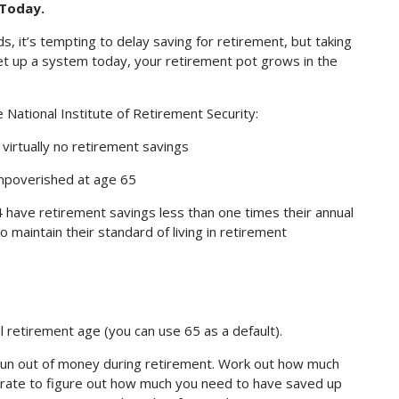
Today.
s, it’s tempting to delay saving for retirement, but taking
et up a system today, your retirement pot grows in the
National Institute of Retirement Security:
irtually no retirement savings
mpoverished at age 65
 have retirement savings less than one times their annual
o maintain their standard of living in retirement
l retirement age (you can use 65 as a default).
l run out of money during retirement. Work out how much
rate to figure out how much you need to have saved up