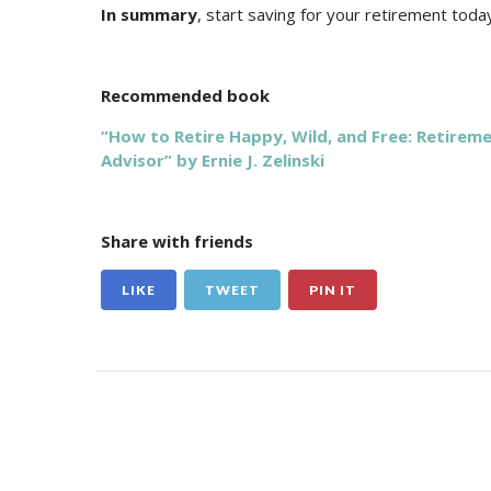
In summary
, start saving for your retirement toda
Recommended book
”How to Retire Happy, Wild, and Free: Retirem
Advisor” by Ernie J. Zelinski
Share with friends
LIKE
TWEET
PIN IT