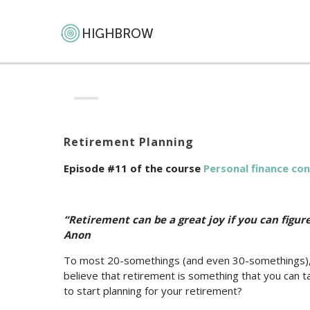
Retirement Planning
Episode #11 of the course
Personal finance co
“Retirement can be a great joy if you can figu
Anon
To most 20-somethings (and even 30-somethings), ret
believe that retirement is something that you can ta
to start planning for your retirement?