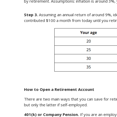
by retirement. Assumptions: inflation is around 3%, 
Step 3.
Assuming an annual return of around 9%, id
contributed $100 a month from today until you retir
How to Open a Retirement Account
There are two main ways that you can save for ret
but only the latter if self-employed.
401(k) or Company Pension.
If you are an employ