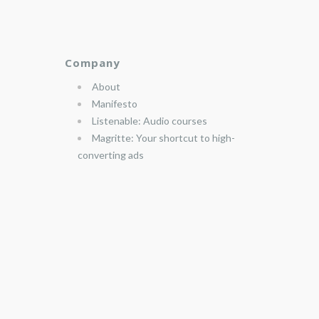
Company
About
Manifesto
Listenable: Audio courses
Magritte: Your shortcut to high-
converting ads