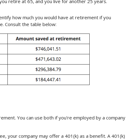
you retire at 65, and you live for another 25 years.
entify how much you would have at retirement if you
e. Consult the table below:
irement. You can use both if you’re employed by a company
ee, your company may offer a 401(k) as a benefit. A 401(k)