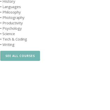
•
History
•
Languages
•
Philosophy
•
Photography
•
Productivity
•
Psychology
•
Science
•
Tech & Coding
•
Writing
SEE ALL COURSES