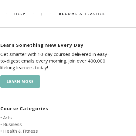
HELP
|
BECOME A TEACHER
Learn Something New Every Day
Get smarter with 10-day courses delivered in easy-
to-digest emails every morning. Join over 400,000
lifelong learners today!
LEARN MORE
Course Categories
•
Arts
•
Business
•
Health & Fitness