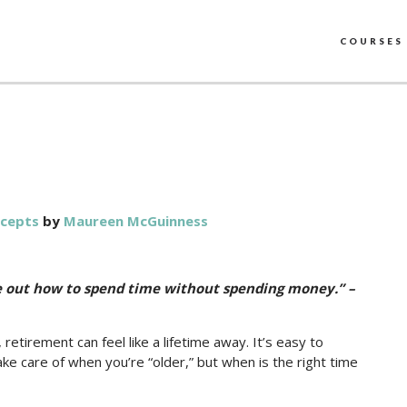
COURSES
ncepts
by
Maureen McGuinness
re out how to spend time without spending money.” –
irement can feel like a lifetime away. It’s easy to
ke care of when you’re “older,” but when is the right time