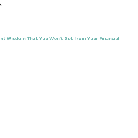
y.
ent Wisdom That You Won’t Get from Your Financial