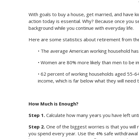
With goals to buy a house, get married, and have kid
action today is essential. Why? Because once you s
background while you continue with everyday life.
Here are some statistics about retirement from the 
• The average American working household has v
• Women are 80% more likely than men to be i
• 62 percent of working households aged 55-64
income, which is far below what they will need t
How Much is Enough?
Step 1.
Calculate how many years you have left unti
Step 2.
One of the biggest worries is that you wil
you spend every year. Use the 4% safe withdrawal 