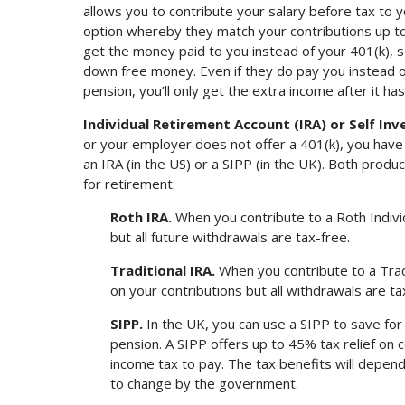
allows you to contribute your salary before tax to
option whereby they match your contributions up t
get the money paid to you instead of your 401(k), s
down free money. Even if they do pay you instead of 
pension, you’ll only get the extra income after it ha
Individual Retirement Account (IRA) or Self Inv
or your employer does not offer a 401(k), you have
an IRA (in the US) or a SIPP (in the UK). Both prod
for retirement.
Roth IRA.
When you contribute to a Roth Indivi
but all future withdrawals are tax-free.
Traditional IRA.
When you contribute to a Trad
on your contributions but all withdrawals are t
SIPP.
In the UK, you can use a SIPP to save for
pension. A SIPP offers up to 45% tax relief on c
income tax to pay. The tax benefits will depend
to change by the government.