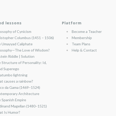
ed lessons
Platform
losophy of Cynicism
Become a Teacher
istopher Columbus (1451 – 1506)
Membership
 Umayyad Caliphate
Team Plans
losophy—The Love of Wisdom?
Help & Contact
stein Riddle | Solution
 Structure of Personality: Id,
nd Superego
atumbo lightning
t causes a rainbow?
co da Gama (1469–1524)
temporary Architecture
 Spanish Empire
dinand Magellan (1480–1521)
t Is Humor?