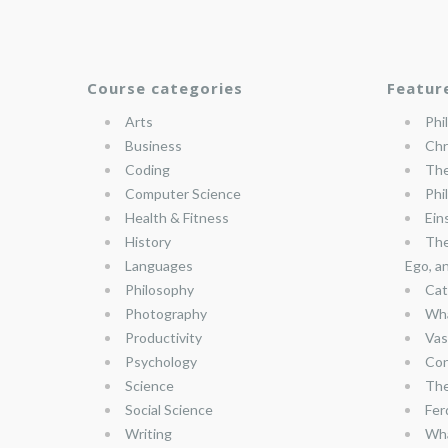
Course categories
Featur
Arts
Phi
Business
Chr
Coding
The
Computer Science
Phi
Health & Fitness
Ein
History
The
Languages
Ego, a
Philosophy
Cat
Photography
Wha
Productivity
Vas
Psychology
Con
Science
The
Social Science
Fer
Writing
Wha