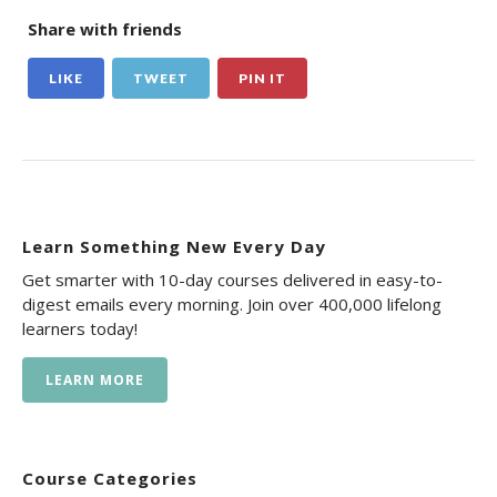
Share with friends
LIKE
TWEET
PIN IT
Learn Something New Every Day
Get smarter with 10-day courses delivered in easy-to-
digest emails every morning. Join over 400,000 lifelong
learners today!
LEARN MORE
Course Categories