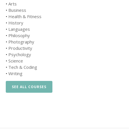
•
Arts
•
Business
•
Health & Fitness
•
History
•
Languages
•
Philosophy
•
Photography
•
Productivity
•
Psychology
•
Science
•
Tech & Coding
•
Writing
SEE ALL COURSES