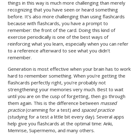
things in this way is much more challenging than merely
recognizing that you have seen or heard something
before. It’s also more challenging than using flashcards
because with flashcards, you have a prompt to
remember: the front of the card. Doing this kind of
exercise periodically is one of the best ways of
reinforcing what you learn, especially when you can refer
to a reference afterward to see what you didn’t
remember.
Generation is most effective when your brain has to work
hard to remember something. When you’re getting the
flashcards perfectly right, you’re probably not
strengthening your memories very much. Best to wait
until you are on the cusp of forgetting, then go through
them again. This is the difference between
massed
practice
(cramming for a test) and
spaced practice
(studying for a test a little bit every day). Several apps
help give you flashcards at the optimal time: Anki,
Memrise, Supermemo, and many others.