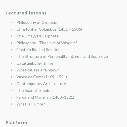
Featured lessons
Philosophy of Cynicism
Christopher Columbus (1451 – 1506)
The Umayyad Caliphate
Philosophy—The Love of Wisdom?
Einstein Riddle | Solution
The Structure of Personality: Id, Ego, and Superego
Catatumbo lightning
What causes a rainbow?
Vasco da Gama (1469–1524)
Contemporary Architecture
The Spanish Empire
Ferdinand Magellan (1480–1521)
What Is Humor?
Platform