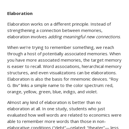
Elaboration
Elaboration works on a different principle. Instead of
strengthening a connection between memories,
elaboration involves
adding meaningful new connections
.
When we’re trying to remember something, we reach
through a host of potentially associated memories. When
you have more associated memories, the target memory
is easier to recall. Word associations, hierarchical memory
structures, and even visualizations can be elaborations.
Elaboration is also the basis for mnemonic devices. “Roy
G. Biv” links a simple name to the color spectrum: red,
orange, yellow, green, blue, indigo, and violet.
Almost any kind of elaboration is better than no
elaboration at all. In one study, students who just
evaluated how well words are related to economics were
able to remember more words than those in non-
elaborative conditions (“debt”—related; “theater”— less