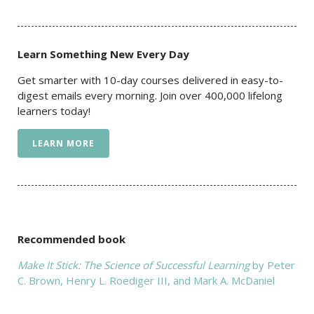
Learn Something New Every Day
Get smarter with 10-day courses delivered in easy-to-
digest emails every morning. Join over 400,000 lifelong
learners today!
LEARN MORE
Recommended book
Make It Stick: The Science of Successful Learning
by Peter
C. Brown, Henry L. Roediger III, and Mark A. McDaniel