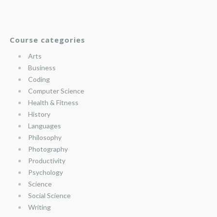
Course categories
Arts
Business
Coding
Computer Science
Health & Fitness
History
Languages
Philosophy
Photography
Productivity
Psychology
Science
Social Science
Writing