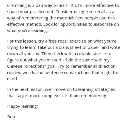
Cramming is a bad way to learn. It’s far more effective to
space your practice out. Consider using free recall as a
way of remembering the material: Few people use this
effective method. Look for opportunities to elaborate on
what you’re learning.
For this lesson, try a free recall exercise on what you’re
trying to learn. Take out a blank sheet of paper, and write
down all you can. Then check with a reliable source to
figure out what you missed. I’ll do the same with my
Chinese “directions” goal: Try to remember all direction-
related words and sentence constructions that might be
used.
In the next lesson, we’ll move on to learning strategies
that target more complex skills than remembering.
Happy learning!
Ben