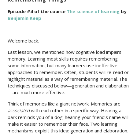
Episode #4 of the course
The science of learning
by
Benjamin Keep
Welcome back.
Last lesson, we mentioned how cognitive load impairs
memory. Learning most skills requires remembering
some information, but many learners use ineffective
approaches to remember. Often, students will re-read or
highlight material as a way of remembering material. The
techniques discussed below—generation and elaboration
—are much more effective.
Think of memories like a giant network. Memories are
associated
with each other in a specific way. Hearing a
bark reminds you of a dog; hearing your friend’s name will
make it easier to remember their face. Two learning
mechanisms exploit this idea: generation and elaboration.