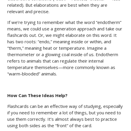
related). But elaborations are best when they are
relevant and precise.
If we’re trying to remember what the word “endotherm”
means, we could use a generation approach and take our
flashcards out. Or, we might elaborate on this word. It
has two roots: “endo,” meaning inside or within, and
“therm,” meaning heat or temperature. Imagine a
thermometer or a glowing coal inside of us. Endotherm
refers to animals that can regulate their internal
temperature themselves—more commonly known as
“warm-blooded” animals.
How Can These Ideas Help?
Flashcards can be an effective way of studying, especially
if you need to remember a lot of things, but you need to
use them correctly. It’s almost always best to practice
using both sides as the “front” of the card.