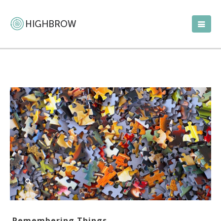
Remembering Things