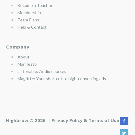
Become a Teacher
Membership
Team Plans
Help & Contact
Company
About
Manifesto
Listenable: Audio courses
Magritte: Your shortcut to high-converting ads
Highbrow © 2026 |
Privacy Policy & Terms of Use