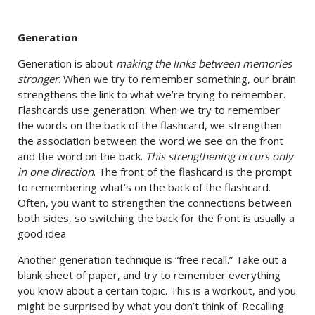
Generation
Generation is about
making the links between memories
stronger
. When we try to remember something, our brain
strengthens the link to what we’re trying to remember.
Flashcards use generation. When we try to remember
the words on the back of the flashcard, we strengthen
the association between the word we see on the front
and the word on the back.
This strengthening occurs only
in one direction
. The front of the flashcard is the prompt
to remembering what’s on the back of the flashcard.
Often, you want to strengthen the connections between
both sides, so switching the back for the front is usually a
good idea.
Another generation technique is “free recall.” Take out a
blank sheet of paper, and try to remember everything
you know about a certain topic. This is a workout, and you
might be surprised by what you don’t think of. Recalling