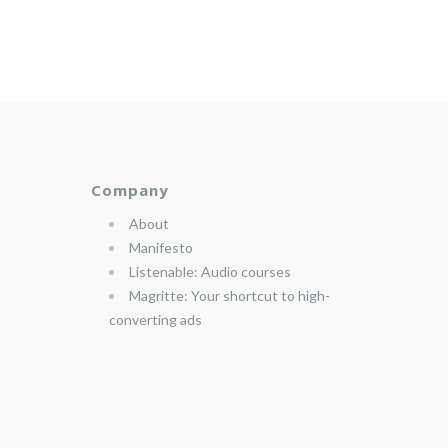
Company
About
Manifesto
Listenable: Audio courses
Magritte: Your shortcut to high-
converting ads