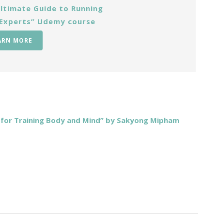
ltimate Guide to Running
 Experts” Udemy course
ARN MORE
s for Training Body and Mind” by Sakyong Mipham