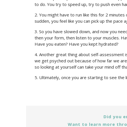
to do. You try to speed up, try to push even ha
2. You might have to run like this for 2 minutes 
sudden, you feel like you can pick up the pace a
3. So you have slowed down, and now you need 
then your form, then listen to your muscles. Ha
Have you eaten? Have you kept hydrated?
4. Another great thing about self-assessment is 
we get psyched out because of how far we are t
so looking at yourself can take your mind off tha
5. Ultimately, once you are starting to see the l
Did you e
Want to learn more thro