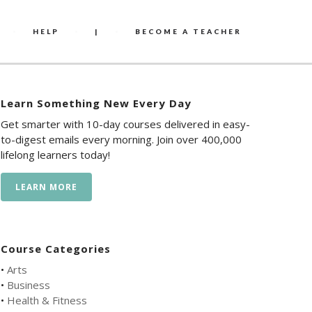
HELP
|
BECOME A TEACHER
Learn Something New Every Day
Get smarter with 10-day courses delivered in easy-
to-digest emails every morning. Join over 400,000
lifelong learners today!
LEARN MORE
Course Categories
•
Arts
•
Business
•
Health & Fitness