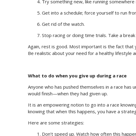
4. Try something new, like running somewhere
5. Get into a schedule; force yourself to run from
6. Get rid of the watch.
7. Stop racing or doing time trials. Take a break 
Again, rest is good. Most important is the fact that 
Be realistic about your need for a healthy lifestyle 
What to do when you give up during a race
Anyone who has pushed themselves in a race has un
would finish—when they had given up.
It is an empowering notion to go into a race knowin
knowing that when this happens, you have a strategy
Here are some strategies:
1. Don’t speed up. Watch how often this happens