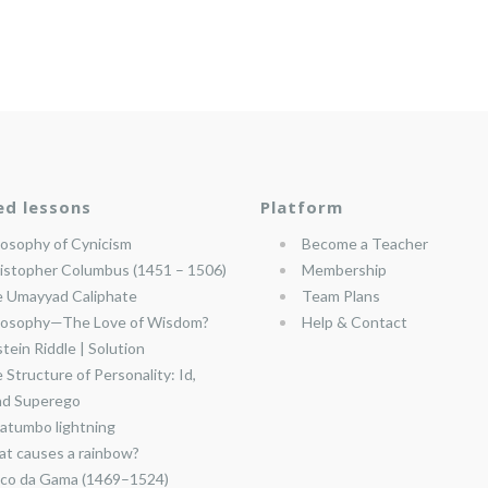
ed lessons
Platform
losophy of Cynicism
Become a Teacher
istopher Columbus (1451 – 1506)
Membership
 Umayyad Caliphate
Team Plans
losophy—The Love of Wisdom?
Help & Contact
stein Riddle | Solution
 Structure of Personality: Id,
nd Superego
atumbo lightning
t causes a rainbow?
co da Gama (1469–1524)