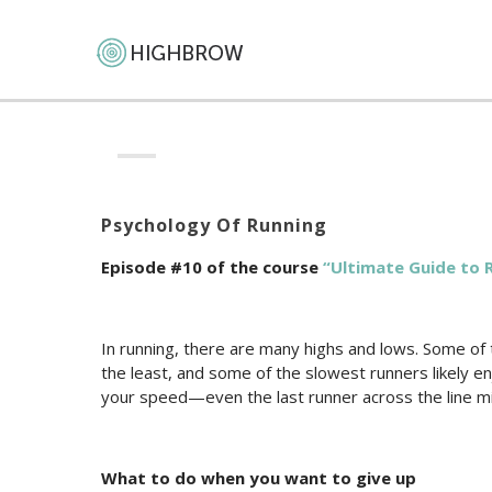
Psychology Of Running
Episode #10 of the course
“Ultimate Guide to 
In running, there are many highs and lows. Some of 
the least, and some of the slowest runners likely en
your speed—even the last runner across the line mi
What to do when you want to give up