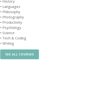
•
History
•
Languages
•
Philosophy
•
Photography
•
Productivity
•
Psychology
•
Science
•
Tech & Coding
•
Writing
SEE ALL COURSES