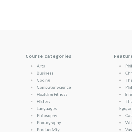
Course categories
Featur
Arts
Phi
Business
Chr
Coding
The
Computer Science
Phi
Health & Fitness
Ein
History
The
Languages
Ego, a
Philosophy
Cat
Photography
Wha
Productivity
Vas