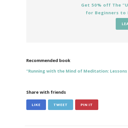
Get 50% off The “U
for Beginners to
LE
Recommended book
“Running with the Mind of Meditation: Lesson
Share with friends
LIKE
TWEET
PIN IT