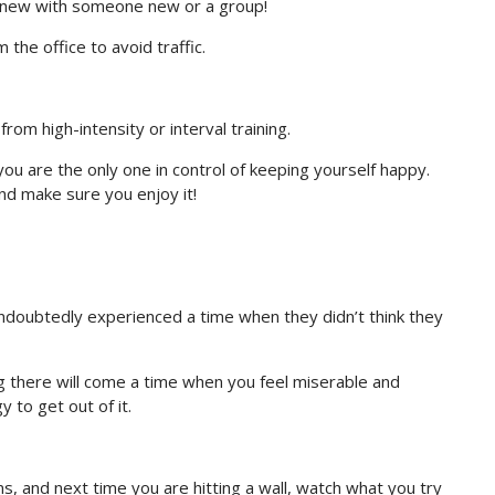
 new with someone new or a group!
 the office to avoid traffic.
from high-intensity or interval training.
you are the only one in control of keeping yourself happy.
and make sure you enjoy it!
doubtedly experienced a time when they didn’t think they
g there will come a time when you feel miserable and
 to get out of it.
, and next time you are hitting a wall, watch what you try