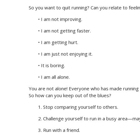
So you want to quit running? Can you relate to feeli
• I am not improving.
• I am not getting faster.
• I am getting hurt.
• I am just not enjoying it.
• It is boring.
• I am all alone.
You are not alone! Everyone who has made running a
So how can you keep out of the blues?
1. Stop comparing yourself to others.
2. Challenge yourself to run in a busy area—may
3. Run with a friend.