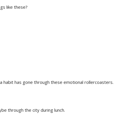
ngs like these?
 habit has gone through these emotional rollercoasters.
be through the city during lunch.