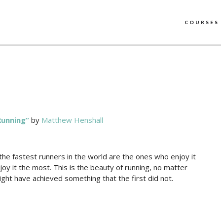
COURSES
Running”
by
Matthew Henshall
the fastest runners in the world are the ones who enjoy it
joy it the most. This is the beauty of running, no matter
ght have achieved something that the first did not.