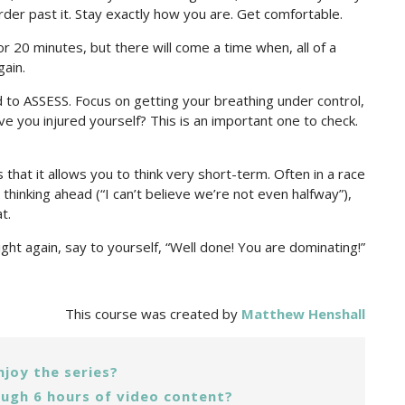
rder past it. Stay exactly how you are. Get comfortable.
or 20 minutes, but there will come a time when, all of a
gain.
to ASSESS. Focus on getting your breathing under control,
ve you injured yourself? This is an important one to check.
that it allows you to think very short-term. Often in a race
hinking ahead (“I can’t believe we’re not even halfway”),
t.
ight again, say to yourself, “Well done! You are dominating!”
This course was created by
Matthew Henshall
njoy the series?
ugh 6 hours of video content?