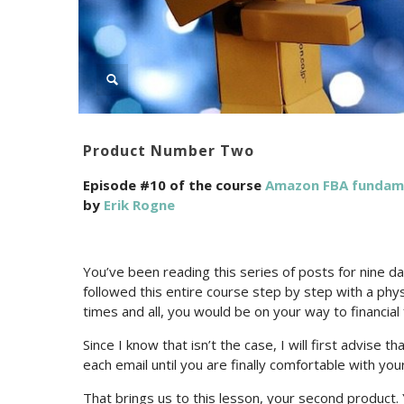
Product Number Two
Episode #10 of the course
Amazon FBA fundamen
by
Erik Rogne
You’ve been reading this series of posts for nine da
followed this entire course step by step with a phy
times and all, you would be on your way to financia
Since I know that isn’t the case, I will first advise
each email until you are finally comfortable with your
That brings us to this lesson, your second product.