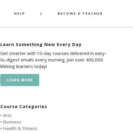
HELP
|
BECOME A TEACHER
Learn Something New Every Day
Get smarter with 10-day courses delivered in easy-
to-digest emails every morning. Join over 400,000
lifelong learners today!
LEARN MORE
Course Categories
•
Arts
•
Business
•
Health & Fitness