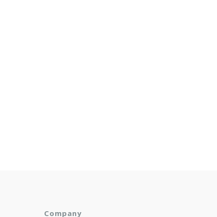
Company