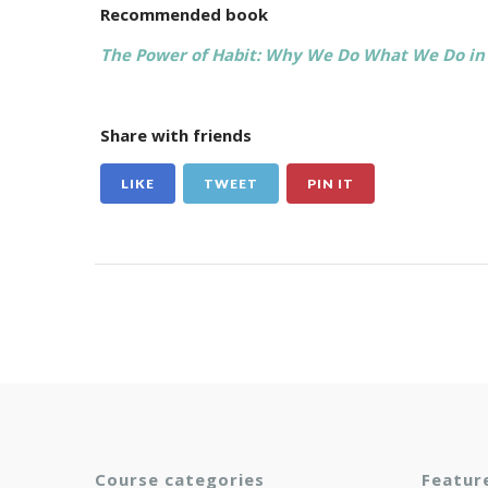
Recommended book
The Power of Habit: Why We Do What We Do in 
Share with friends
LIKE
TWEET
PIN IT
Course categories
Featur