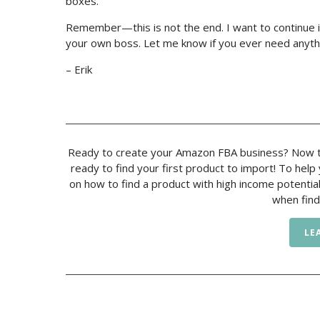
boxes.
Remember—this is not the end. I want to continue i
your own boss. Let me know if you ever need anyth
– Erik
Ready to create your Amazon FBA business? Now t
ready to find your first product to import! To hel
on how to find a product with high income potentia
when find
LE