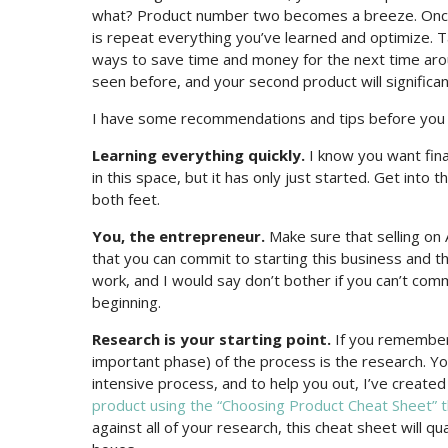
what? Product number two becomes a breeze. Once yo
is repeat everything you’ve learned and optimize. 
ways to save time and money for the next time arou
seen before, and your second product will significan
I have some recommendations and tips before you di
Learning everything quickly.
I know you want fina
in this space, but it has only just started. Get into 
both feet.
You, the entrepreneur.
Make sure that selling on A
that you can commit to starting this business and th
work, and I would say don’t bother if you can’t comm
beginning.
Research is your starting point.
If you remember 
important phase) of the process is the research. You 
intensive process, and to help you out, I’ve create
product using the “Choosing Product Cheat Sheet” t
against all of your research, this cheat sheet will q