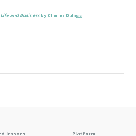
Life and Business
by Charles Duhigg
ed lessons
Platform