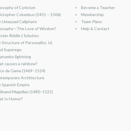
losophy of Cynicism
Become a Teacher
istopher Columbus (1451 – 1506)
Membership
 Umayyad Caliphate
Team Plans
losophy—The Love of Wisdom?
Help & Contact
stein Riddle | Solution
 Structure of Personality: Id,
nd Superego
atumbo lightning
t causes a rainbow?
co da Gama (1469–1524)
temporary Architecture
 Spanish Empire
dinand Magellan (1480–1521)
t Is Humor?