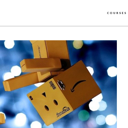
COURSES