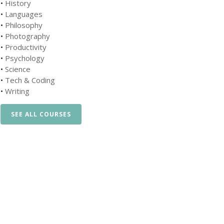
•
History
•
Languages
•
Philosophy
•
Photography
•
Productivity
•
Psychology
•
Science
•
Tech & Coding
•
Writing
SEE ALL COURSES