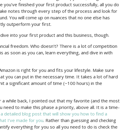
u’ve finished your first product successfully, all you do
Take notes through every step of the process and look for
nd. You will come up on nuances that no one else has
tly outperform your first.
ve into your first product and this business, though.
ncial freedom. Who doesn’t? There is a lot of competition
this as soon as you can, learn everything, and dive in with
mazon is right for you and fits your lifestyle. Make sure
at you can put in the necessary time. It takes a lot of hard
it a significant amount of time (~100 hours) in the
a while back, I pointed out that my favorite (and the most
need to make this phase a priority, above all. It is a time-
d
a detailed blog post that will show you how to find a
hat I’ve made for you
. Rather than guessing and checking
uantify everything for you so all you need to do is check the