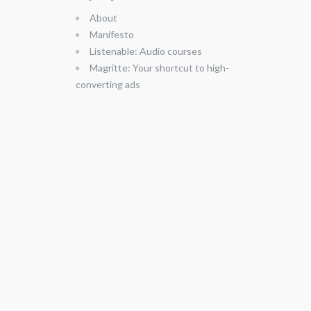
About
Manifesto
Listenable: Audio courses
Magritte: Your shortcut to high-
converting ads