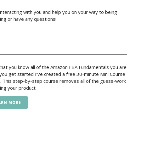
nteracting with you and help you on your way to being
ing or have any questions!
hat you know all of the Amazon FBA Fundamentals you are
p you get started I’ve created a free 30-minute Mini Course
l. This step-by-step course removes all of the guess-work
ing your product.
ARN MORE