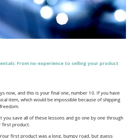
tals: From no-experience to selling your product
ys now, and this is your final one, number 10. If you have
sical item, which would be impossible because of shipping
l freedom.
 that you save all of these lessons and go one by one through
 first product.
 Your first product was a long, bumpy road, but guess