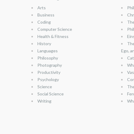
Arts
Phi
Business
Chr
Coding
The
Computer Science
Phi
Health & Fitness
Ein
History
The
Languages
Ego, a
Philosophy
Cat
Photography
Wha
Productivity
Vas
Psychology
Con
Science
The
Social Science
Fer
Writing
Wha