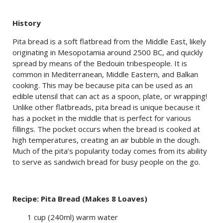
History
Pita bread is a soft flatbread from the Middle East, likely
originating in Mesopotamia around 2500 BC, and quickly
spread by means of the Bedouin tribespeople. It is
common in Mediterranean, Middle Eastern, and Balkan
cooking. This may be because pita can be used as an
edible utensil that can act as a spoon, plate, or wrapping!
Unlike other flatbreads, pita bread is unique because it
has a pocket in the middle that is perfect for various
fillings. The pocket occurs when the bread is cooked at
high temperatures, creating an air bubble in the dough.
Much of the pita’s popularity today comes from its ability
to serve as sandwich bread for busy people on the go.
Recipe: Pita Bread (Makes 8 Loaves)
1 cup (240ml) warm water