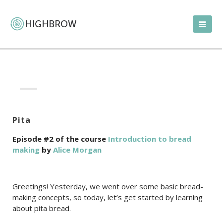
Pita
Episode #2 of the course
Introduction to bread
making
by
Alice Morgan
Greetings! Yesterday, we went over some basic bread-
making concepts, so today, let’s get started by learning
about pita bread.