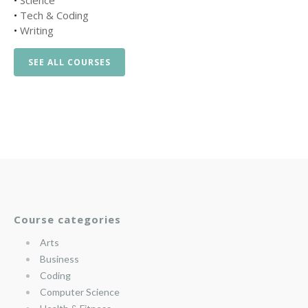
•
Science
•
Tech & Coding
•
Writing
SEE ALL COURSES
Course categories
Arts
Business
Coding
Computer Science