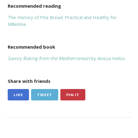
Recommended reading
The History of Pita Bread: Practical and Healthy for
Millennia
Recommended book
Savory Baking from the Mediterranean
by Anissa Helou
Share with friends
LIKE
TWEET
PIN IT