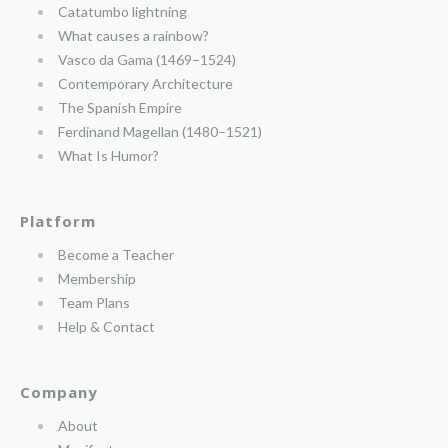
Catatumbo lightning
What causes a rainbow?
Vasco da Gama (1469–1524)
Contemporary Architecture
The Spanish Empire
Ferdinand Magellan (1480–1521)
What Is Humor?
Platform
Become a Teacher
Membership
Team Plans
Help & Contact
Company
About