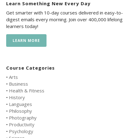
Learn Something New Every Day
Get smarter with 10-day courses delivered in easy-to-
digest emails every morning. Join over 400,000 lifelong
learners today!
LEARN MORE
Course Categories
•
Arts
•
Business
•
Health & Fitness
•
History
•
Languages
•
Philosophy
•
Photography
•
Productivity
•
Psychology