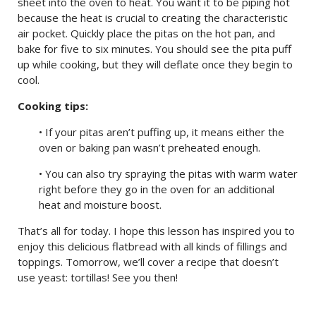
sheet into the oven to heat. You want it to be piping hot
because the heat is crucial to creating the characteristic
air pocket. Quickly place the pitas on the hot pan, and
bake for five to six minutes. You should see the pita puff
up while cooking, but they will deflate once they begin to
cool.
Cooking tips:
• If your pitas aren’t puffing up, it means either the
oven or baking pan wasn’t preheated enough.
• You can also try spraying the pitas with warm water
right before they go in the oven for an additional
heat and moisture boost.
That’s all for today. I hope this lesson has inspired you to
enjoy this delicious flatbread with all kinds of fillings and
toppings. Tomorrow, we’ll cover a recipe that doesn’t
use yeast: tortillas! See you then!