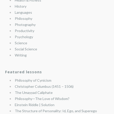
Health & Fitness
History
Languages
Philosophy
Photography
Productivity
Psychology
Science
Social Science
Writing
Featured lessons
Philosophy of Cynicism
Christopher Columbus (1451 – 1506)
The Umayyad Caliphate
Philosophy—The Love of Wisdom?
Einstein Riddle | Solution
The Structure of Personality: Id, Ego, and Superego