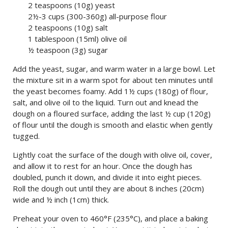
2 teaspoons (10g) yeast
2½-3 cups (300-360g) all-purpose flour
2 teaspoons (10g) salt
1 tablespoon (15ml) olive oil
½ teaspoon (3g) sugar
Add the yeast, sugar, and warm water in a large bowl. Let
the mixture sit in a warm spot for about ten minutes until
the yeast becomes foamy. Add 1½ cups (180g) of flour,
salt, and olive oil to the liquid. Turn out and knead the
dough on a floured surface, adding the last ½ cup (120g)
of flour until the dough is smooth and elastic when gently
tugged.
Lightly coat the surface of the dough with olive oil, cover,
and allow it to rest for an hour. Once the dough has
doubled, punch it down, and divide it into eight pieces.
Roll the dough out until they are about 8 inches (20cm)
wide and ½ inch (1cm) thick.
Preheat your oven to 460°F (235°C), and place a baking