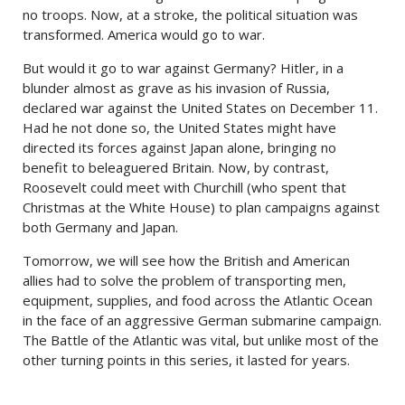
no troops. Now, at a stroke, the political situation was
transformed. America would go to war.
But would it go to war against Germany? Hitler, in a
blunder almost as grave as his invasion of Russia,
declared war against the United States on December 11.
Had he not done so, the United States might have
directed its forces against Japan alone, bringing no
benefit to beleaguered Britain. Now, by contrast,
Roosevelt could meet with Churchill (who spent that
Christmas at the White House) to plan campaigns against
both Germany and Japan.
Tomorrow, we will see how the British and American
allies had to solve the problem of transporting men,
equipment, supplies, and food across the Atlantic Ocean
in the face of an aggressive German submarine campaign.
The Battle of the Atlantic was vital, but unlike most of the
other turning points in this series, it lasted for years.