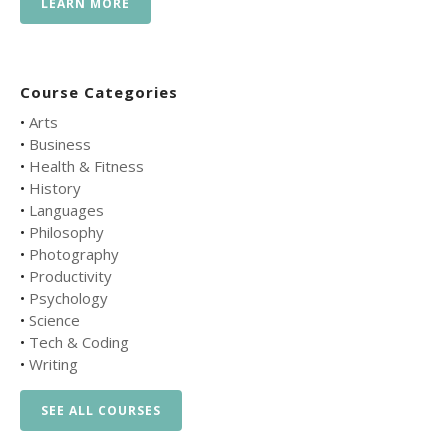
LEARN MORE
Course Categories
•
Arts
•
Business
•
Health & Fitness
•
History
•
Languages
•
Philosophy
•
Photography
•
Productivity
•
Psychology
•
Science
•
Tech & Coding
•
Writing
SEE ALL COURSES