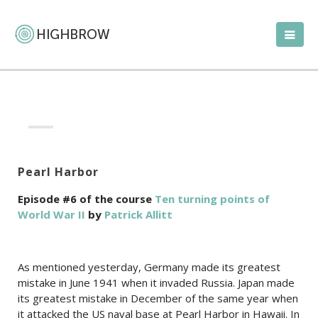
Pearl Harbor
Episode #6 of the course
Ten turning points of
World War II
by
Patrick Allitt
As mentioned yesterday, Germany made its greatest
mistake in June 1941 when it invaded Russia. Japan made
its greatest mistake in December of the same year when
it attacked the US naval base at Pearl Harbor in Hawaii. In