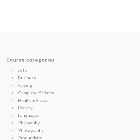
Course categories
Arts
Business
Coding
Computer Science
Health & Fitness
History
Languages
Philosophy
Photography
Productivity