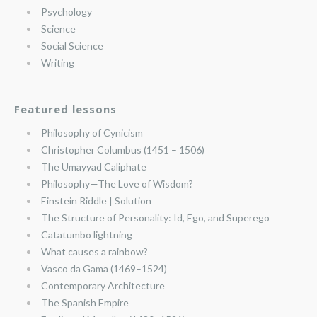
Psychology
Science
Social Science
Writing
Featured lessons
Philosophy of Cynicism
Christopher Columbus (1451 – 1506)
The Umayyad Caliphate
Philosophy—The Love of Wisdom?
Einstein Riddle | Solution
The Structure of Personality: Id, Ego, and Superego
Catatumbo lightning
What causes a rainbow?
Vasco da Gama (1469–1524)
Contemporary Architecture
The Spanish Empire