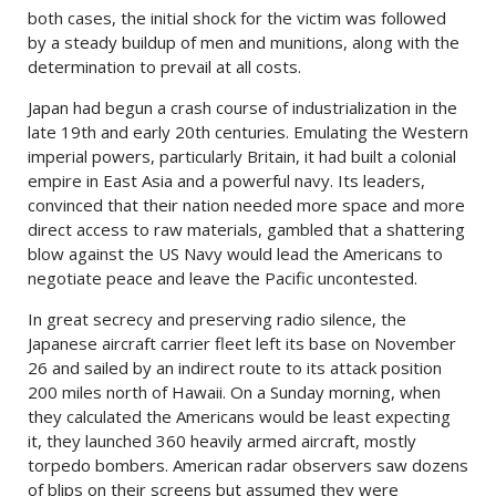
both cases, the initial shock for the victim was followed
by a steady buildup of men and munitions, along with the
determination to prevail at all costs.
Japan had begun a crash course of industrialization in the
late 19th and early 20th centuries. Emulating the Western
imperial powers, particularly Britain, it had built a colonial
empire in East Asia and a powerful navy. Its leaders,
convinced that their nation needed more space and more
direct access to raw materials, gambled that a shattering
blow against the US Navy would lead the Americans to
negotiate peace and leave the Pacific uncontested.
In great secrecy and preserving radio silence, the
Japanese aircraft carrier fleet left its base on November
26 and sailed by an indirect route to its attack position
200 miles north of Hawaii. On a Sunday morning, when
they calculated the Americans would be least expecting
it, they launched 360 heavily armed aircraft, mostly
torpedo bombers. American radar observers saw dozens
of blips on their screens but assumed they were