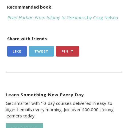
Recommended book
Pearl Harbor: From Infamy to Greatness
by Craig Nelson
Share with friends
LIKE
TWEET
PIN IT
Learn Something New Every Day
Get smarter with 10-day courses delivered in easy-to-
digest emails every morning. Join over 400,000 lifelong
learners today!