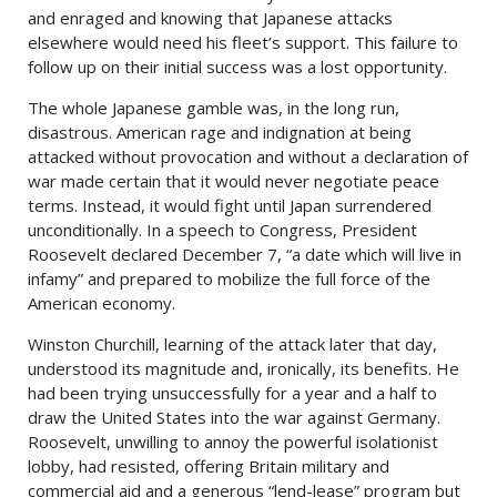
and enraged and knowing that Japanese attacks
elsewhere would need his fleet’s support. This failure to
follow up on their initial success was a lost opportunity.
The whole Japanese gamble was, in the long run,
disastrous. American rage and indignation at being
attacked without provocation and without a declaration of
war made certain that it would never negotiate peace
terms. Instead, it would fight until Japan surrendered
unconditionally. In a speech to Congress, President
Roosevelt declared December 7, “a date which will live in
infamy” and prepared to mobilize the full force of the
American economy.
Winston Churchill, learning of the attack later that day,
understood its magnitude and, ironically, its benefits. He
had been trying unsuccessfully for a year and a half to
draw the United States into the war against Germany.
Roosevelt, unwilling to annoy the powerful isolationist
lobby, had resisted, offering Britain military and
commercial aid and a generous “lend-lease” program but