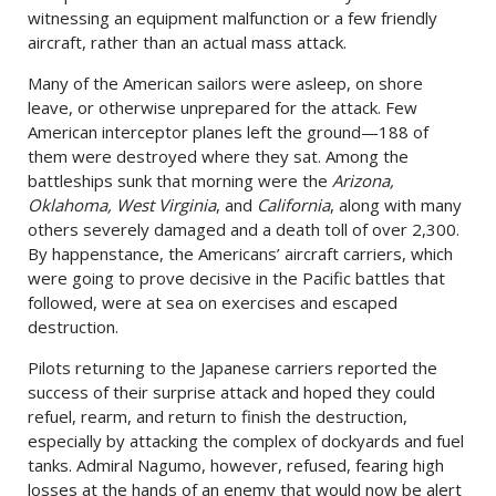
witnessing an equipment malfunction or a few friendly
aircraft, rather than an actual mass attack.
Many of the American sailors were asleep, on shore
leave, or otherwise unprepared for the attack. Few
American interceptor planes left the ground—188 of
them were destroyed where they sat. Among the
battleships sunk that morning were the
Arizona,
Oklahoma, West Virginia
, and
California
, along with many
others severely damaged and a death toll of over 2,300.
By happenstance, the Americans’ aircraft carriers, which
were going to prove decisive in the Pacific battles that
followed, were at sea on exercises and escaped
destruction.
Pilots returning to the Japanese carriers reported the
success of their surprise attack and hoped they could
refuel, rearm, and return to finish the destruction,
especially by attacking the complex of dockyards and fuel
tanks. Admiral Nagumo, however, refused, fearing high
losses at the hands of an enemy that would now be alert