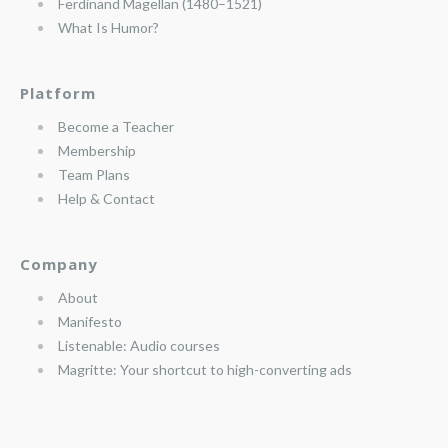
Ferdinand Magellan (1480–1521)
What Is Humor?
Platform
Become a Teacher
Membership
Team Plans
Help & Contact
Company
About
Manifesto
Listenable: Audio courses
Magritte: Your shortcut to high-converting ads