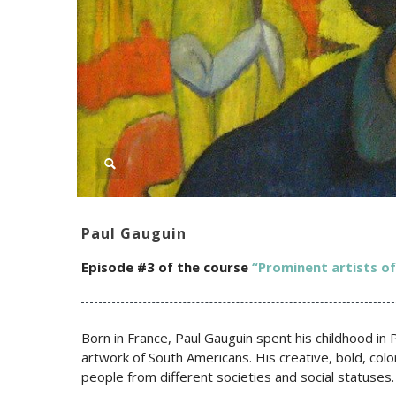
Paul Gauguin
Episode #3 of the c
ourse
“Prominent artists o
Born in France, Paul Gauguin spent his childhood in
artwork of South Americans. His creative, bold, colo
people from different societies and social statuses.