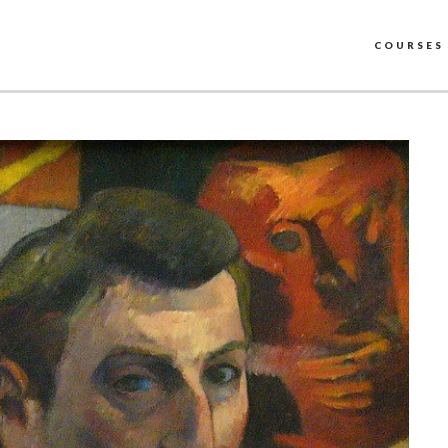
COURSES