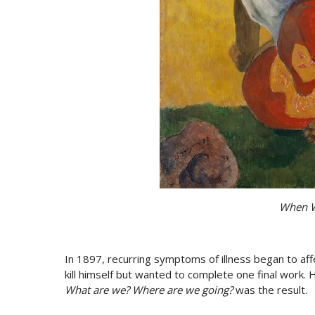
When W
In 1897, recurring symptoms of illness began to aff
kill himself but wanted to complete one final work.
What are we? Where are we going?
was the result.