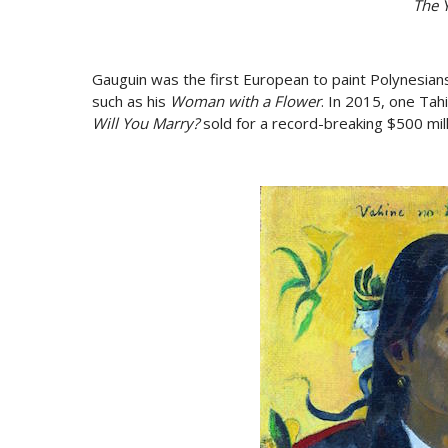
The Y
Gauguin was the first European to paint Polynesian
such as his
Woman with a Flower
. In 2015, one Tah
Will You Marry?
sold for a record-breaking $500 mill