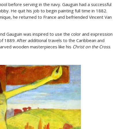
hool before serving in the navy. Gauguin had a successful
by. He quit his job to begin painting full time in 1882.
tinique, he returned to France and befriended Vincent Van
nd Gauguin was inspired to use the color and expression
f 1889. After additional travels to the Caribbean and
carved wooden masterpieces like his
Christ on the Cross
.