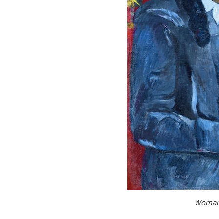
Woman 