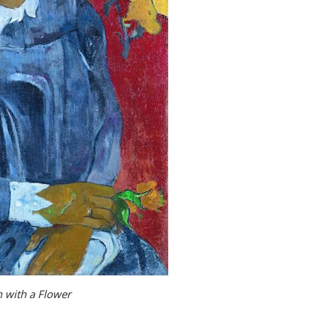
with a Flower