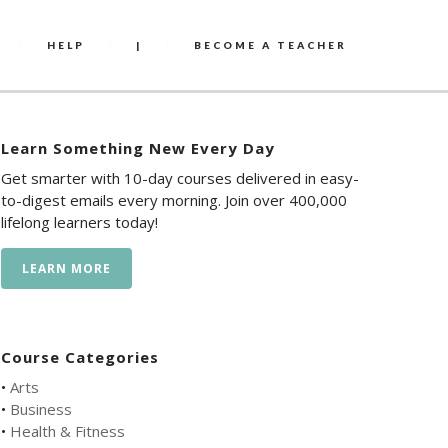
HELP
|
BECOME A TEACHER
Learn Something New Every Day
Get smarter with 10-day courses delivered in easy-
to-digest emails every morning. Join over 400,000
lifelong learners today!
LEARN MORE
Course Categories
•
Arts
•
Business
•
Health & Fitness