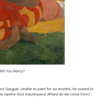
ill You Marry?
ect Gauguin. Unable to paint for six months, he vowed to
 His twelve-foot masterpiece
Where do we come from?