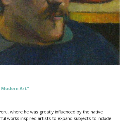
f Modern Art”
 Peru, where he was greatly influenced by the native
rful works inspired artists to expand subjects to include