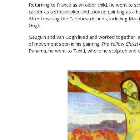
Returning to France as an older child, he went to sc
career as a stockbroker and took up painting as a hob
After traveling the Caribbean islands, including Mar
Gogh.
Gauguin and Van Gogh lived and worked together, a
of movement seen in his painting
The Yellow Christ
o
Panama, he went to Tahiti, where he sculpted and 