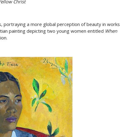
ellow Christ
s, portraying a more global perception of beauty in works
itian painting depicting two young women entitled
When
ion.