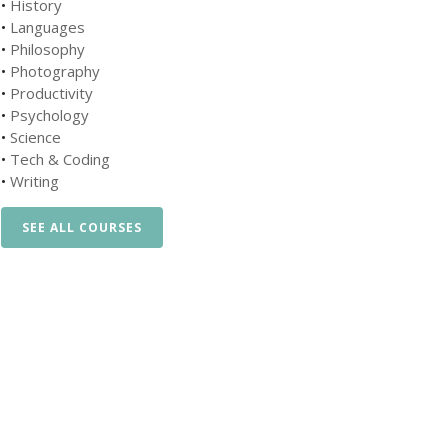
•
History
•
Languages
•
Philosophy
•
Photography
•
Productivity
•
Psychology
•
Science
•
Tech & Coding
•
Writing
SEE ALL COURSES