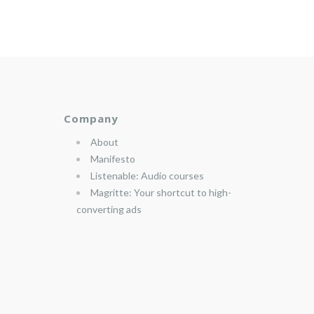
Company
About
Manifesto
Listenable: Audio courses
Magritte: Your shortcut to high-
converting ads