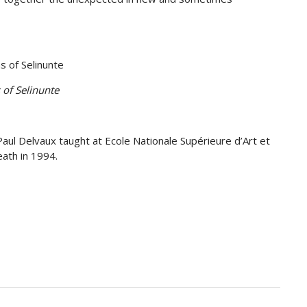
 of Selinunte
Paul Delvaux taught at Ecole Nationale Supérieure d’Art et
eath in 1994.