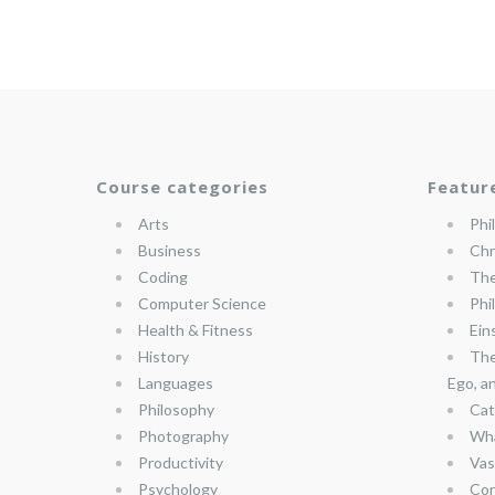
Course categories
Featur
Arts
Phi
Business
Chr
Coding
The
Computer Science
Phi
Health & Fitness
Ein
History
The
Languages
Ego, a
Philosophy
Cat
Photography
Wha
Productivity
Vas
Psychology
Con