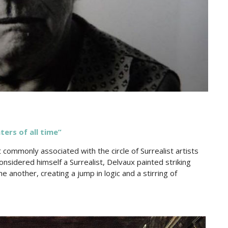
ters of all time”
 commonly associated with the circle of Surrealist artists
nsidered himself a Surrealist, Delvaux painted striking
another, creating a jump in logic and a stirring of