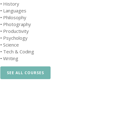
•
History
•
Languages
•
Philosophy
•
Photography
•
Productivity
•
Psychology
•
Science
•
Tech & Coding
•
Writing
SEE ALL COURSES