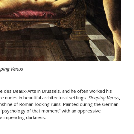
eping Venus
e des Beaux-Arts in Brussels, and he often worked his
ce nudes in beautiful architectural settings.
Sleeping Venus
,
nshine of Roman-looking ruins. Painted during the German
 “psychology of that moment” with an oppressive
e impending darkness.