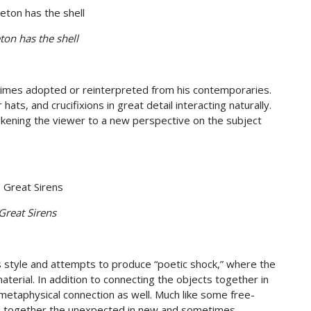
ton has the shell
imes adopted or reinterpreted from his contemporaries.
s, and crucifixions in great detail interacting naturally.
akening the viewer to a new perspective on the subject
Great Sirens
his style and attempts to produce “poetic shock,” where the
terial. In addition to connecting the objects together in
metaphysical connection as well. Much like some free-
ties together the unexpected in new and sometimes