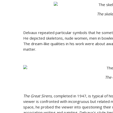
The skele
Delvaux repeated particular symbols that he somet
He depicted skeletons, nude women, men in bowler hat
The dream-like qualities in his work were about aw
matter.
The 
The Great Sirens
, completed in 1947, is typical of 
viewer is confronted with incongruous but related ma
space, he probed the viewer into questioning their 
association writing and painting, Delvaux’s style 