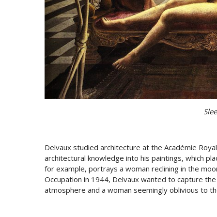
Sle
Delvaux studied architecture at the Académie Royal
architectural knowledge into his paintings, which pla
for example, portrays a woman reclining in the moo
Occupation in 1944, Delvaux wanted to capture the
atmosphere and a woman seemingly oblivious to th