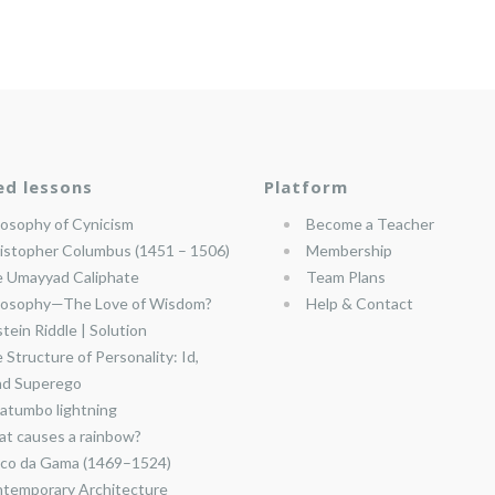
ed lessons
Platform
losophy of Cynicism
Become a Teacher
istopher Columbus (1451 – 1506)
Membership
 Umayyad Caliphate
Team Plans
losophy—The Love of Wisdom?
Help & Contact
stein Riddle | Solution
 Structure of Personality: Id,
nd Superego
atumbo lightning
t causes a rainbow?
co da Gama (1469–1524)
temporary Architecture