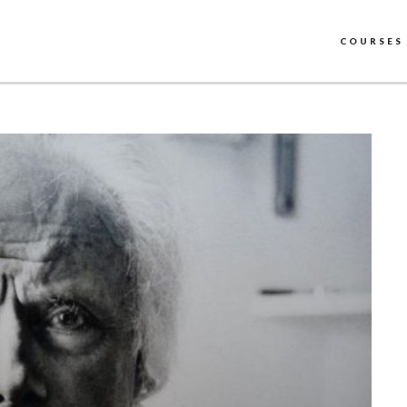
COURSES