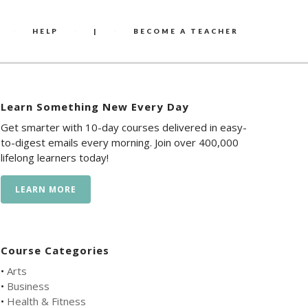
HELP
|
BECOME A TEACHER
Learn Something New Every Day
Get smarter with 10-day courses delivered in easy-
to-digest emails every morning. Join over 400,000
lifelong learners today!
LEARN MORE
Course Categories
•
Arts
•
Business
•
Health & Fitness