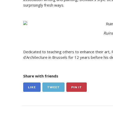
surprisingly fresh ways.
Ruins
Dedicated to teaching others to enhance their art, 
d’Architecture in Brussels for 12 years before his d
Share with friends
LIKE
TWEET
PIN IT