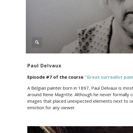
Paul Delvaux
Episode #7 of the c
ourse
“Great surrealist pain
A Belgian painter born in 1897, Paul Delvaux is most
around Rene Magritte. Although he never formally co
images that placed unexpected elements next to one 
emotion for any viewer.