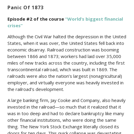
Panic Of 1873
Episode #2 of the c
ourse
“World’s biggest financial
crises”
Although the Civil War halted the depression in the United
States, when it was over, the United States fell back into
economic disarray. Railroad construction was booming
between 1866 and 1873; workers had laid over 35,000
miles of new tracks across the country, including the first
transcontinental railroad, which was built in 1869. The
railroads were also the nation’s largest (nonagricultural)
employer, and virtually everyone was heavily invested in
the railroad’s development.
A large banking firm, Jay Cooke and Company, also heavily
invested in the railroad—so much that it realized that it
was in too deep and had to declare bankruptcy like many
other financial institutions, who were doing the same
thing. The New York Stock Exchange literally closed its
doors for ten days. This quick collapse was devastating.