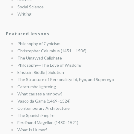
Social Science
Writing
Featured lessons
Philosophy of Cynicism
Christopher Columbus (1451 – 1506)
The Umayyad Caliphate
Philosophy—The Love of Wisdom?
Einstein Riddle | Solution
The Structure of Personality: Id, Ego, and Superego
Catatumbo lightning
What causes a rainbow?
Vasco da Gama (1469–1524)
Contemporary Architecture
The Spanish Empire
Ferdinand Magellan (1480–1521)
What Is Humor?