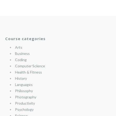
Course categories
Arts
Business
Coding
Computer Science
Health & Fitness
History
Languages
Philosophy
Photography
Productivity
Psychology
Science