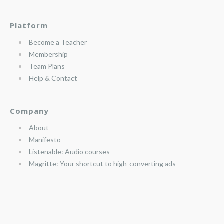
Platform
Become a Teacher
Membership
Team Plans
Help & Contact
Company
About
Manifesto
Listenable: Audio courses
Magritte: Your shortcut to high-converting ads