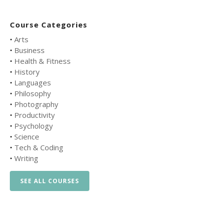
Course Categories
•
Arts
•
Business
•
Health & Fitness
•
History
•
Languages
•
Philosophy
•
Photography
•
Productivity
•
Psychology
•
Science
•
Tech & Coding
•
Writing
SEE ALL COURSES