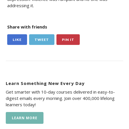
addressing it.
Share with friends
LIKE
TWEET
PIN IT
Learn Something New Every Day
Get smarter with 10-day courses delivered in easy-to-
digest emails every morning. Join over 400,000 lifelong
learners today!
LEARN MORE