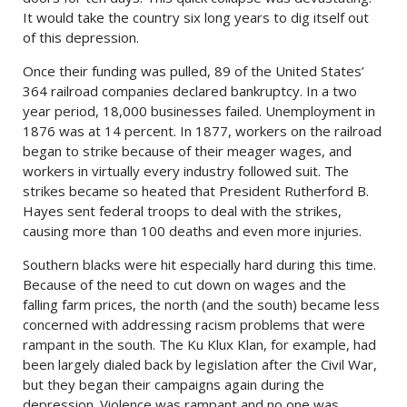
It would take the country six long years to dig itself out
of this depression.
Once their funding was pulled, 89 of the United States’
364 railroad companies declared bankruptcy. In a two
year period, 18,000 businesses failed. Unemployment in
1876 was at 14 percent. In 1877, workers on the railroad
began to strike because of their meager wages, and
workers in virtually every industry followed suit. The
strikes became so heated that President Rutherford B.
Hayes sent federal troops to deal with the strikes,
causing more than 100 deaths and even more injuries.
Southern blacks were hit especially hard during this time.
Because of the need to cut down on wages and the
falling farm prices, the north (and the south) became less
concerned with addressing racism problems that were
rampant in the south. The Ku Klux Klan, for example, had
been largely dialed back by legislation after the Civil War,
but they began their campaigns again during the
depression. Violence was rampant and no one was