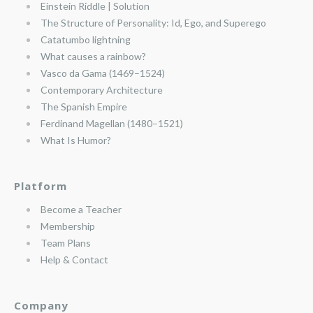
Einstein Riddle | Solution
The Structure of Personality: Id, Ego, and Superego
Catatumbo lightning
What causes a rainbow?
Vasco da Gama (1469–1524)
Contemporary Architecture
The Spanish Empire
Ferdinand Magellan (1480–1521)
What Is Humor?
Platform
Become a Teacher
Membership
Team Plans
Help & Contact
Company