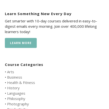
Learn Something New Every Day
Get smarter with 10-day courses delivered in easy-to-
digest emails every morning. Join over 400,000 lifelong
learners today!
LEARN MORE
Course Categories
•
Arts
•
Business
•
Health & Fitness
•
History
•
Languages
•
Philosophy
•
Photography