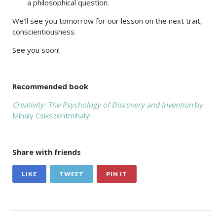
a philosophical question.
We’ll see you tomorrow for our lesson on the next trait,
conscientiousness.
See you soon!
Recommended book
Creativity: The Psychology of Discovery and Invention
by
Mihaly Csikszentmihalyi
Share with friends
LIKE
TWEET
PIN IT