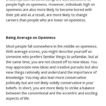
people high on openness. However, individuals high on
openness are also more likely to become bored with
their job and as a result, are more likely to change
careers than people who are lower on openness.
Being Average on Openness
Most people fall somewhere in the middle on openness.
With average scores, you might describe yourself as
someone who prefers familiar things to unfamiliar, but at
the same time, you are not closed off to new ideas. You
may appreciate new ideas and creative pursuits but also
view things rationally and understand the importance of
knowledge. You may also lean more conservative
politically but are not likely solidly conservative in your
beliefs. In short, you are more likely to strike a balance
between the conventional and the eccentric and exciting
aspects of life.