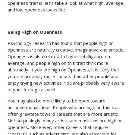
openness trait is, let’s take a look at what high, average,
and low openness looks like.
Being High on Openness
Psychology research has found that people high on
openness are naturally creative, imaginative and artistic.
Openness is also related to higher intelligence on
average, and people high on this trait think more
abstractly. If you are high on Openness, it is likely that
you are probably more curious than other people and
enjoy trying new activities. You are probably very aware
of your feelings as well.
You may also be more likely to be open toward
unconventional ideas. People who are high on this trait
often gravitate toward careers that are more artistic.
Not surprisingly, many artists and musicians are high on
openness. Moreover, other careers that require
creativity, such as advertising, are also attractive for