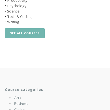
•
Productivity
•
Psychology
•
Science
•
Tech & Coding
•
Writing
SEE ALL COURSES
Course categories
Arts
Business
Coding