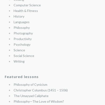
Computer Science
Health & Fitness
History
Languages
Philosophy
Photography
Productivity
Psychology
Science
Social Science
Writing
Featured lessons
Philosophy of Cynicism
Christopher Columbus (1451 – 1506)
The Umayyad Caliphate
Philosophy—The Love of Wisdom?