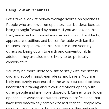
Being Low on Openness
Let’s take a look at below-average scores on openness.
People who are lower on openness can be described as
being straightforward by nature. If you are low on this
trait, you may be more interested in knowing hard facts,
appreciate tradition, and be comfortable with familiar
routines. People low on this trait are often seen by
others as being down to earth and conventional. In
addition, they are also more likely to be politically
conservative.
You may be more likely to want to stay with the status
quo and adopt mainstream ideas and beliefs. You are
likely not overly interested in the arts. You could be less
interested in talking about your emotions openly with
other people and are more closed off. Career-wise, lower
openness is associated with success in professions that
have less day-to-day complexity and change. People low
on openness are more likely to crave routine and seek