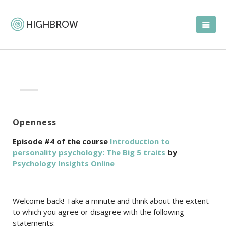
Openness
Episode #4 of the course
Introduction to
personality psychology: The Big 5 traits
by
Psychology Insights Online
Welcome back! Take a minute and think about the extent
to which you agree or disagree with the following
statements: