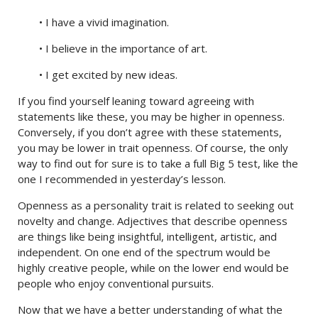
• I have a vivid imagination.
• I believe in the importance of art.
• I get excited by new ideas.
If you find yourself leaning toward agreeing with
statements like these, you may be higher in openness.
Conversely, if you don’t agree with these statements,
you may be lower in trait openness. Of course, the only
way to find out for sure is to take a full Big 5 test, like the
one I recommended in yesterday’s lesson.
Openness as a personality trait is related to seeking out
novelty and change. Adjectives that describe openness
are things like being insightful, intelligent, artistic, and
independent. On one end of the spectrum would be
highly creative people, while on the lower end would be
people who enjoy conventional pursuits.
Now that we have a better understanding of what the