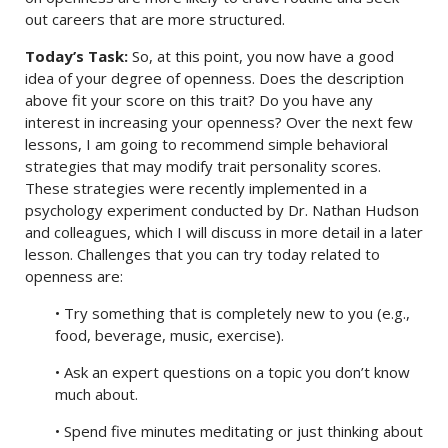
out careers that are more structured.
Today’s Task:
So, at this point, you now have a good
idea of your degree of openness. Does the description
above fit your score on this trait? Do you have any
interest in increasing your openness? Over the next few
lessons, I am going to recommend simple behavioral
strategies that may modify trait personality scores.
These strategies were recently implemented in a
psychology experiment conducted by Dr. Nathan Hudson
and colleagues, which I will discuss in more detail in a later
lesson. Challenges that you can try today related to
openness are:
• Try something that is completely new to you (e.g.,
food, beverage, music, exercise).
• Ask an expert questions on a topic you don’t know
much about.
• Spend five minutes meditating or just thinking about