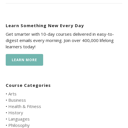
Learn Something New Every Day
Get smarter with 10-day courses delivered in easy-to-
digest emails every morning. Join over 400,000 lifelong
learners today!
LEARN MORE
Course Categories
•
Arts
•
Business
•
Health & Fitness
•
History
•
Languages
•
Philosophy