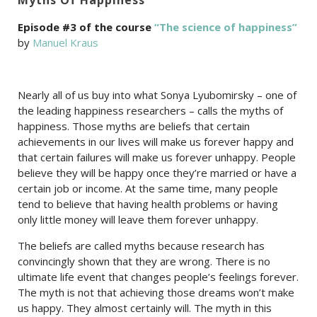
Episode #3 of the course
“The science of happiness”
by
Manuel Kraus
Nearly all of us buy into what Sonya Lyubomirsky – one of
the leading happiness researchers – calls the myths of
happiness. Those myths are beliefs that certain
achievements in our lives will make us forever happy and
that certain failures will make us forever unhappy. People
believe they will be happy once they’re married or have a
certain job or income. At the same time, many people
tend to believe that having health problems or having
only little money will leave them forever unhappy.
The beliefs are called myths because research has
convincingly shown that they are wrong. There is no
ultimate life event that changes people’s feelings forever.
The myth is not that achieving those dreams won’t make
us happy. They almost certainly will. The myth in this