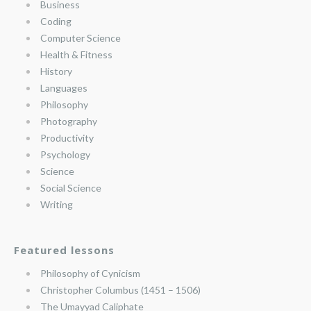
Business
Coding
Computer Science
Health & Fitness
History
Languages
Philosophy
Photography
Productivity
Psychology
Science
Social Science
Writing
Featured lessons
Philosophy of Cynicism
Christopher Columbus (1451 – 1506)
The Umayyad Caliphate