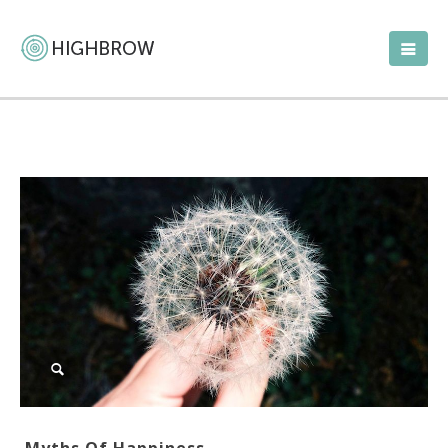
Myths Of Happiness