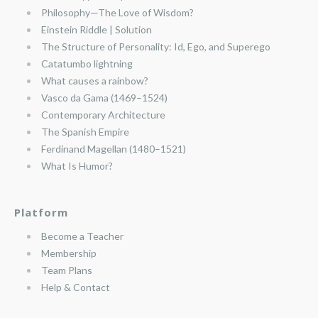
Philosophy—The Love of Wisdom?
Einstein Riddle | Solution
The Structure of Personality: Id, Ego, and Superego
Catatumbo lightning
What causes a rainbow?
Vasco da Gama (1469–1524)
Contemporary Architecture
The Spanish Empire
Ferdinand Magellan (1480–1521)
What Is Humor?
Platform
Become a Teacher
Membership
Team Plans
Help & Contact