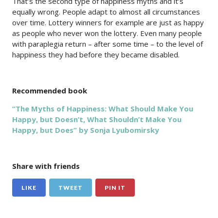
That’s the second type of happiness myths and it’s
equally wrong. People adapt to almost all circumstances
over time. Lottery winners for example are just as happy
as people who never won the lottery. Even many
people
with paraplegia
return – after some time – to the level of
happiness they had before they became disabled.
Recommended book
“The Myths of Happiness: What Should Make You
Happy, but Doesn’t, What Shouldn’t Make You
Happy, but Does” by Sonja Lyubomirsky
Share with friends
LIKE
TWEET
PIN IT