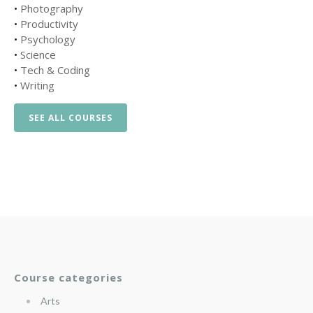
•
Photography
•
Productivity
•
Psychology
•
Science
•
Tech & Coding
•
Writing
SEE ALL COURSES
Course categories
Arts