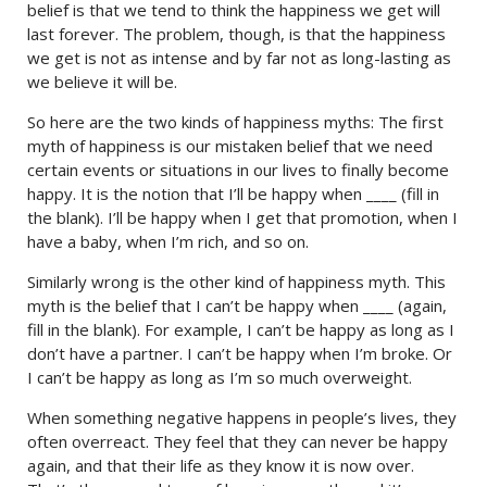
belief is that we tend to think the happiness we get will
last forever. The problem, though, is that the happiness
we get is not as intense and by far not as long-lasting as
we believe it will be.
So here are the two kinds of happiness myths: The first
myth of happiness is our mistaken belief that we need
certain events or situations in our lives to finally become
happy. It is the notion that I’ll be happy when ____ (fill in
the blank). I’ll be happy when I get that promotion, when I
have a baby, when I’m rich, and so on.
Similarly wrong is the other kind of happiness myth. This
myth is the belief that I can’t be happy when ____ (again,
fill in the blank). For example, I can’t be happy as long as I
don’t have a partner. I can’t be happy when I’m broke. Or
I can’t be happy as long as I’m so much overweight.
When something negative happens in people’s lives, they
often overreact. They feel that they can never be happy
again, and that their life as they know it is now over.