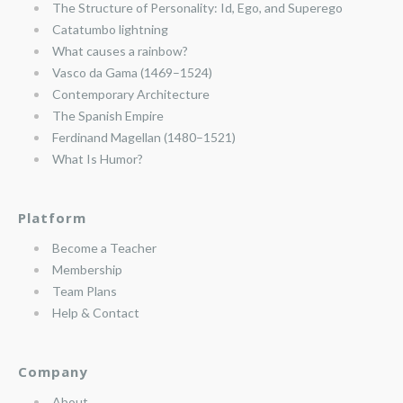
The Structure of Personality: Id, Ego, and Superego
Catatumbo lightning
What causes a rainbow?
Vasco da Gama (1469–1524)
Contemporary Architecture
The Spanish Empire
Ferdinand Magellan (1480–1521)
What Is Humor?
Platform
Become a Teacher
Membership
Team Plans
Help & Contact
Company
About