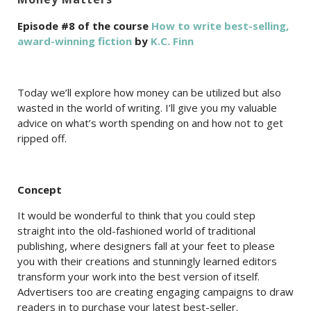
Episode #8 of the course
How to write best-selling,
award-winning fiction
by
K.C. Finn
Today we’ll explore how money can be utilized but also
wasted in the world of writing. I’ll give you my valuable
advice on what’s worth spending on and how not to get
ripped off.
Concept
It would be wonderful to think that you could step
straight into the old-fashioned world of traditional
publishing, where designers fall at your feet to please
you with their creations and stunningly learned editors
transform your work into the best version of itself.
Advertisers too are creating engaging campaigns to draw
readers in to purchase your latest best-seller.