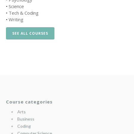
•
Science
•
Tech & Coding
•
Writing
SEE ALL COURSES
Course categories
Arts
Business
Coding
Computer Science