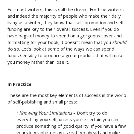
For most writers, this is still the dream. For true writers,
and indeed the majority of people who make their daily
living as a writer, they know that self-promotion and self-
funding are key to their overall success. Even if you do
have bags of money to spend on a gorgeous cover and
formatting for your book, it doesn’t mean that you
should
do so. Let’s look at some of the ways we can spend
funds sensibly to produce a great product that will make
you money rather than lose it.
In Practice
These are the most key elements of success in the world
of self-publishing and small press:
•
Knowing Your Limitations
– Don’t try to do
everything yourself, unless you’re certain you can
produce something of good quality. If you have a few
years in graphic design, great, go ahead and make