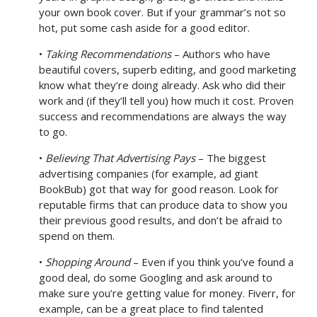
your own book cover. But if your grammar’s not so
hot, put some cash aside for a good editor.
•
Taking Recommendations
– Authors who have
beautiful covers, superb editing, and good marketing
know what they’re doing already. Ask who did their
work and (if they’ll tell you) how much it cost. Proven
success and recommendations are always the way
to go.
•
Believing That Advertising Pays
– The biggest
advertising companies (for example, ad giant
BookBub) got that way for good reason. Look for
reputable firms that can produce data to show you
their previous good results, and don’t be afraid to
spend on them.
•
Shopping Around
– Even if you think you’ve found a
good deal, do some Googling and ask around to
make sure you’re getting value for money. Fiverr, for
example, can be a great place to find talented