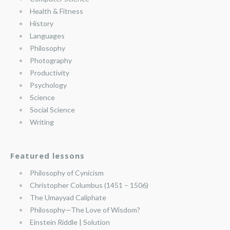
Health & Fitness
History
Languages
Philosophy
Photography
Productivity
Psychology
Science
Social Science
Writing
Featured lessons
Philosophy of Cynicism
Christopher Columbus (1451 – 1506)
The Umayyad Caliphate
Philosophy—The Love of Wisdom?
Einstein Riddle | Solution