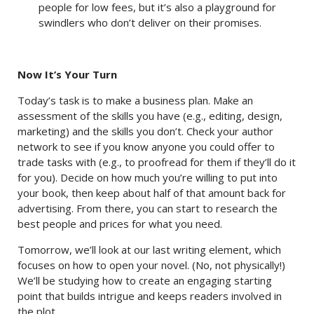
people for low fees, but it’s also a playground for
swindlers who don’t deliver on their promises.
Now It’s Your Turn
Today’s task is to make a business plan. Make an
assessment of the skills you have (e.g., editing, design,
marketing) and the skills you don’t. Check your author
network to see if you know anyone you could offer to
trade tasks with (e.g., to proofread for them if they’ll do it
for you). Decide on how much you’re willing to put into
your book, then keep about half of that amount back for
advertising. From there, you can start to research the
best people and prices for what you need.
Tomorrow, we’ll look at our last writing element, which
focuses on how to open your novel. (No, not physically!)
We’ll be studying how to create an engaging starting
point that builds intrigue and keeps readers involved in
the plot.