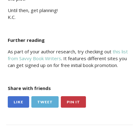
Until then, get planning!
K.C.
Further reading
As part of your author research, try checking out
this list
from Savvy Book Writers
. It features different sites you
can get signed up on for free initial book promotion.
Share with friends
LIKE
TWEET
PIN IT