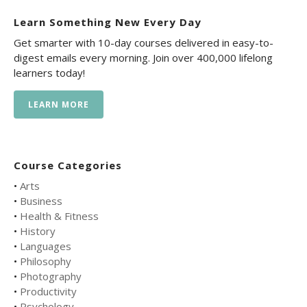
Learn Something New Every Day
Get smarter with 10-day courses delivered in easy-to-
digest emails every morning. Join over 400,000 lifelong
learners today!
LEARN MORE
Course Categories
•
Arts
•
Business
•
Health & Fitness
•
History
•
Languages
•
Philosophy
•
Photography
•
Productivity
•
Psychology