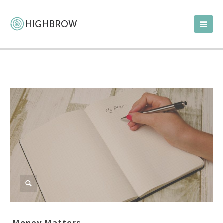
Money Matters