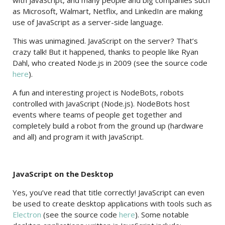
with JavaScript, and many people and big companies such
as Microsoft, Walmart, Netflix, and LinkedIn are making
use of JavaScript as a server-side language.
This was unimagined. JavaScript on the server? That’s
crazy talk! But it happened, thanks to people like Ryan
Dahl, who created Node.js in 2009 (see the source code
here
).
A fun and interesting project is NodeBots, robots
controlled with JavaScript (Node.js). NodeBots host
events where teams of people get together and
completely build a robot from the ground up (hardware
and all) and program it with JavaScript.
JavaScript on the Desktop
Yes, you’ve read that title correctly! JavaScript can even
be used to create desktop applications with tools such as
Electron
(see the source code
here
). Some notable