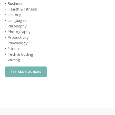
•
Business
•
Health & Fitness
•
History
•
Languages
•
Philosophy
•
Photography
•
Productivity
•
Psychology
•
Science
•
Tech & Coding
•
Writing
SEE ALL COURSES