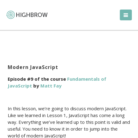
Modern JavaScript
Episode #9 of the course
Fundamentals of
JavaScript
by
Matt Fay
In this lesson, we’re going to discuss modern JavaScript.
Like we learned in Lesson 1, JavaScript has come a long
way. Everything we’ve learned up to this point is valid and
useful. You need to know it in order to jump into the
world of modern JavaScript!