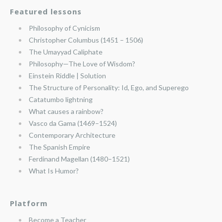
Featured lessons
Philosophy of Cynicism
Christopher Columbus (1451 – 1506)
The Umayyad Caliphate
Philosophy—The Love of Wisdom?
Einstein Riddle | Solution
The Structure of Personality: Id, Ego, and Superego
Catatumbo lightning
What causes a rainbow?
Vasco da Gama (1469–1524)
Contemporary Architecture
The Spanish Empire
Ferdinand Magellan (1480–1521)
What Is Humor?
Platform
Become a Teacher