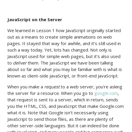
JavaScript on the Server
We learned in Lesson 1 how JavaScript originally started
out as a means to create simple animations on web
pages. It stayed that way for awhile, and it’s still used in
such a way today. Yet, lots has changed. Not only is
JavaScript used for simple web pages, but it’s also used
to
deliver
them. The JavaScript we have been talking
about so far and what you may be familiar with is what is
known as client-side JavaScript, or front-end JavaScript.
When you make a
request
to a web server, you’re asking
the server for a resource. When you go to
google.com
,
that request is sent to a server, which in return, sends
you the HTML, CSS, and JavaScript that make Google.com
what it is. Note that Google isn’t necessarily using
JavaScript to send those files, as there are plenty of
other server-side languages. But it can indeed be done