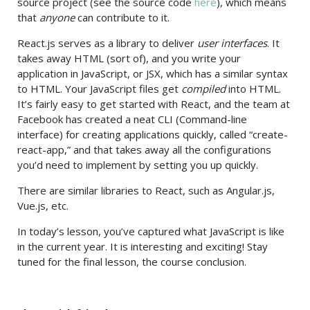
source project (see the source code
here
), which means
that
anyone
can contribute to it.
React.js serves as a library to deliver
user interfaces
. It
takes away HTML (sort of), and you write your
application in JavaScript, or JSX, which has a similar syntax
to HTML. Your JavaScript files get
compiled
into HTML.
It’s fairly easy to get started with React, and the team at
Facebook has created a neat CLI (Command-line
interface) for creating applications quickly, called “create-
react-app,” and that takes away all the configurations
you’d need to implement by setting you up quickly.
There are similar libraries to React, such as Angular.js,
Vue.js, etc.
In today’s lesson, you’ve captured what JavaScript is like
in the current year. It is interesting and exciting! Stay
tuned for the final lesson, the course conclusion.