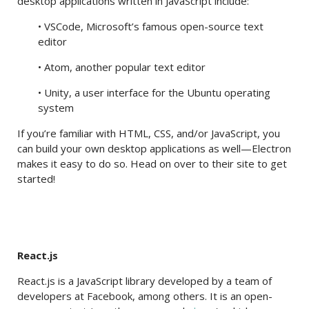
desktop applications written in JavaScript include:
• VSCode, Microsoft’s famous open-source text
editor
• Atom, another popular text editor
• Unity, a user interface for the Ubuntu operating
system
If you’re familiar with HTML, CSS, and/or JavaScript, you
can build your own desktop applications as well—Electron
makes it easy to do so. Head on over to their site to get
started!
React.js
React.js is a JavaScript library developed by a team of
developers at Facebook, among others. It is an open-