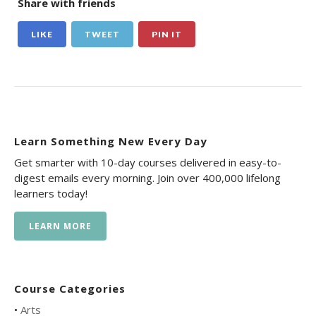
Share with friends
LIKE
TWEET
PIN IT
Learn Something New Every Day
Get smarter with 10-day courses delivered in easy-to-
digest emails every morning. Join over 400,000 lifelong
learners today!
LEARN MORE
Course Categories
•
Arts