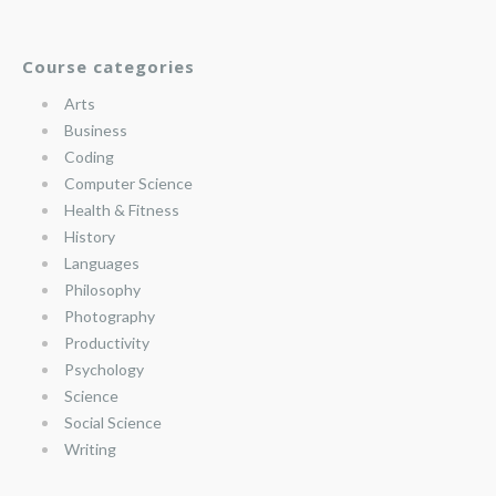
Course categories
Arts
Business
Coding
Computer Science
Health & Fitness
History
Languages
Philosophy
Photography
Productivity
Psychology
Science
Social Science
Writing