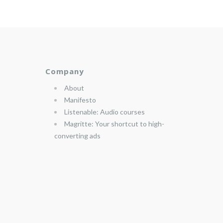
Company
About
Manifesto
Listenable: Audio courses
Magritte: Your shortcut to high-
converting ads