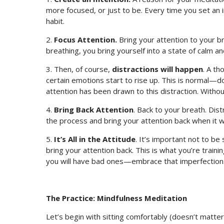
more focused, or just to be. Every time you set an i
habit.
2.
Focus Attention.
Bring your attention to your br
breathing, you bring yourself into a state of calm a
3. Then, of course,
distractions will happen
. A th
certain emotions start to rise up. This is normal—do
attention has been drawn to this distraction. Without r
4.
Bring Back Attention
. Back to your breath. Dist
the process and bring your attention back when it w
5.
It’s All in the Attitude
. It’s important not to be 
bring your attention back. This is what you’re traini
you will have bad ones—embrace that imperfection
The Practice:
Mindfulness Meditation
Let’s begin with sitting comfortably (doesn’t matter