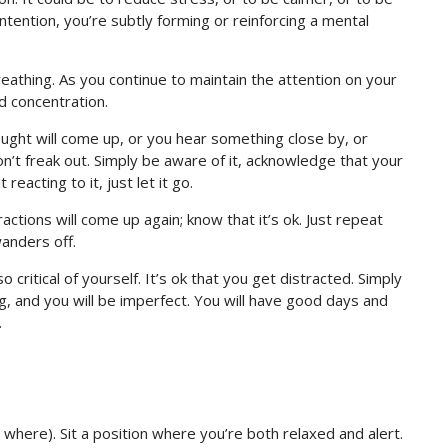
ntention, you’re subtly forming or reinforcing a mental
eathing. As you continue to maintain the attention on your
nd concentration.
ought will come up, or you hear something close by, or
n’t freak out. Simply be aware of it, acknowledge that your
eacting to it, just let it go.
ractions will come up again; know that it’s ok. Just repeat
anders off.
so critical of yourself. It’s ok that you get distracted. Simply
ng, and you will be imperfect. You will have good days and
.
 where). Sit a position where you’re both relaxed and alert.