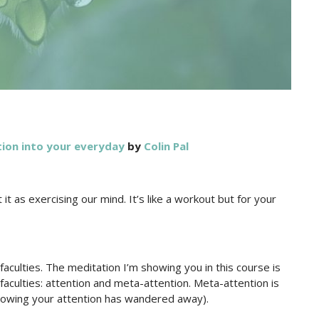
ion into your everyday
by
Colin Pal
t as exercising our mind. It’s like a workout but for your
faculties. The meditation I’m showing you in this course is
faculties: attention and meta-attention. Meta-attention is
e knowing your attention has wandered away).