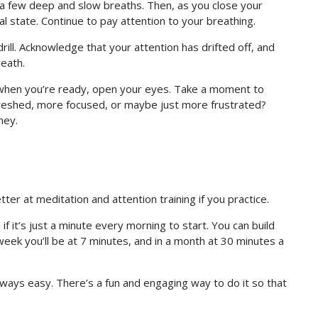
h a few deep and slow breaths. Then, as you close your
al state. Continue to pay attention to your breathing.
ill. Acknowledge that your attention has drifted off, and
reath.
n when you’re ready, open your eyes. Take a moment to
freshed, more focused, or maybe just more frustrated?
ney.
etter at meditation and attention training if you practice.
 it’s just a minute every morning to start. You can build
week you’ll be at 7 minutes, and in a month at 30 minutes a
 always easy. There’s a fun and engaging way to do it so that