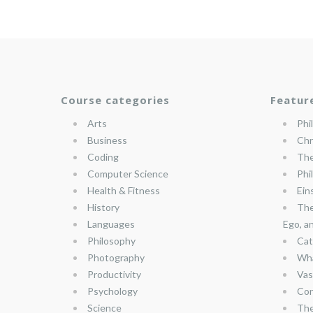
Course categories
Featur
Arts
Phi
Business
Chr
Coding
The
Computer Science
Phi
Health & Fitness
Ein
History
The
Languages
Ego, a
Philosophy
Cat
Photography
Wha
Productivity
Vas
Psychology
Con
Science
The