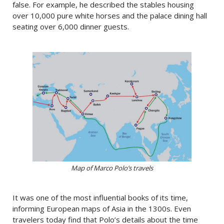
false. For example, he described the stables housing
over 10,000 pure white horses and the palace dining hall
seating over 6,000 dinner guests.
Map of Marco Polo’s travels
It was one of the most influential books of its time,
informing European maps of Asia in the 1300s. Even
travelers today find that Polo’s details about the time