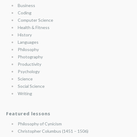
Business
Coding
Computer Science
Health & Fitness
History
Languages
Philosophy
Photography
Productivity
Psychology
Science
Social Science
Writing
Featured lessons
Philosophy of Cynicism
Christopher Columbus (1451 – 1506)