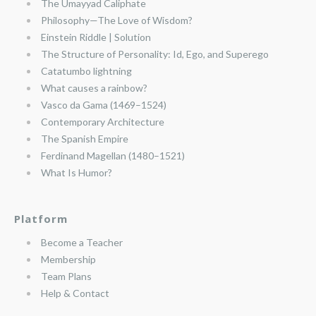
The Umayyad Caliphate
Philosophy—The Love of Wisdom?
Einstein Riddle | Solution
The Structure of Personality: Id, Ego, and Superego
Catatumbo lightning
What causes a rainbow?
Vasco da Gama (1469–1524)
Contemporary Architecture
The Spanish Empire
Ferdinand Magellan (1480–1521)
What Is Humor?
Platform
Become a Teacher
Membership
Team Plans
Help & Contact