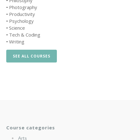
•
Philosophy
•
Photography
•
Productivity
•
Psychology
•
Science
•
Tech & Coding
•
Writing
SEE ALL COURSES
Course categories
Arts