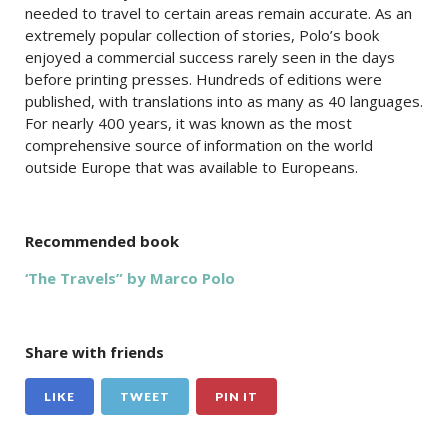
needed to travel to certain areas remain accurate. As an
extremely popular collection of stories, Polo’s book
enjoyed a commercial success rarely seen in the days
before printing presses. Hundreds of editions were
published, with translations into as many as 40 languages.
For nearly 400 years, it was known as the most
comprehensive source of information on the world
outside Europe that was available to Europeans.
Recommended book
‘The Travels” by Marco Polo
Share with friends
LIKE
TWEET
PIN IT