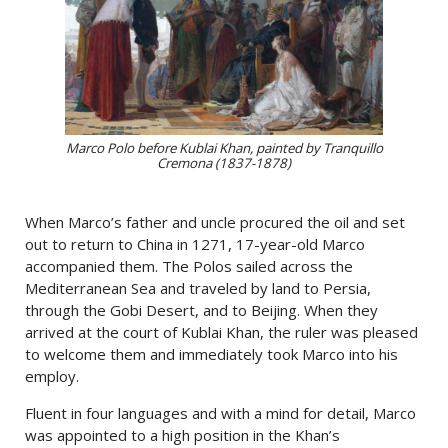
Marco Polo before Kublai Khan, painted by Tranquillo
Cremona (1837-1878)
When Marco’s father and uncle procured the oil and set
out to return to China in 1271, 17-year-old Marco
accompanied them. The Polos sailed across the
Mediterranean Sea and traveled by land to Persia,
through the Gobi Desert, and to Beijing. When they
arrived at the court of Kublai Khan, the ruler was pleased
to welcome them and immediately took Marco into his
employ.
Fluent in four languages and with a mind for detail, Marco
was appointed to a high position in the Khan’s