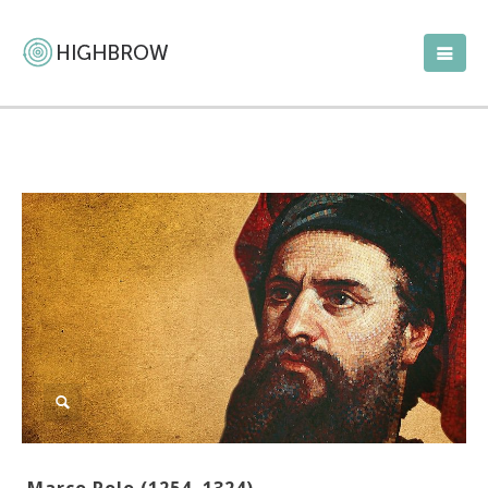
Marco Polo (1254–1324)