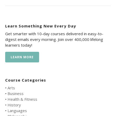
Learn Something New Every Day
Get smarter with 10-day courses delivered in easy-to-
digest emails every morning. Join over 400,000 lifelong
learners today!
LEARN MORE
Course Categories
•
Arts
•
Business
•
Health & Fitness
•
History
•
Languages