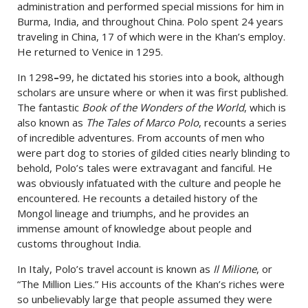
administration and performed special missions for him in
Burma, India, and throughout China. Polo spent 24 years
traveling in China, 17 of which were in the Khan’s employ.
He returned to Venice in 1295.
In 1298
–
99, he dictated his stories into a book, although
scholars are unsure where or when it was first published.
The fantastic
Book of the Wonders of the World
, which is
also known as
The Tales of Marco Polo
, recounts a series
of incredible adventures. From accounts of men who
were part dog to stories of gilded cities nearly blinding to
behold, Polo’s tales were extravagant and fanciful. He
was obviously infatuated with the culture and people he
encountered. He recounts a detailed history of the
Mongol lineage and triumphs, and he provides an
immense amount of knowledge about people and
customs throughout India.
In Italy, Polo’s travel account is known as
Il Milione
, or
“The Million Lies.” His accounts of the Khan’s riches were
so unbelievably large that people assumed they were