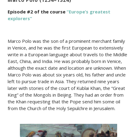
Episode #2 of the course
“Europe’s greatest
explorers”
Marco Polo was the son of a prominent merchant family
in Venice, and he was the first European to extensively
write in a European language about travels to the Middle
East, China, and India. He was probably born in Venice,
although the exact date and location are unknown. When
Marco Polo was about six years old, his father and uncle
left to pursue trade in Asia. They returned nine years
later with stories of the court of Kublai Khan, the “Great
King” of the Mongols in Beijing. They had an order from
the Khan requesting that the Pope send him some oil
from the Church of the Holy Sepulchre in Jerusalem.