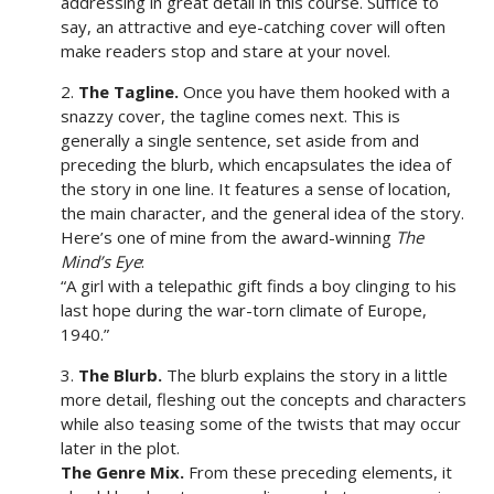
addressing in great detail in this course. Suffice to
say, an attractive and eye-catching cover will often
make readers stop and stare at your novel.
2.
The Tagline.
Once you have them hooked with a
snazzy cover, the tagline comes next. This is
generally a single sentence, set aside from and
preceding the blurb, which encapsulates the idea of
the story in one line. It features a sense of location,
the main character, and the general idea of the story.
Here’s one of mine from the award-winning
The
Mind’s Eye
:
“A girl with a telepathic gift finds a boy clinging to his
last hope during the war-torn climate of Europe,
1940.”
3.
The Blurb.
The blurb explains the story in a little
more detail, fleshing out the concepts and characters
while also teasing some of the twists that may occur
later in the plot.
The Genre Mix.
From these preceding elements, it