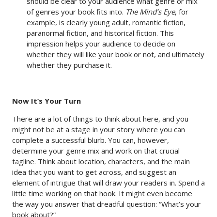
should be clear to your audience what genre or mix
of genres your book fits into.
The Mind’s Eye
, for
example, is clearly young adult, romantic fiction,
paranormal fiction, and historical fiction. This
impression helps your audience to decide on
whether they will like your book or not, and ultimately
whether they purchase it.
Now It’s Your Turn
There are a lot of things to think about here, and you
might not be at a stage in your story where you can
complete a successful blurb. You can, however,
determine your genre mix and work on that crucial
tagline. Think about location, characters, and the main
idea that you want to get across, and suggest an
element of intrigue that will draw your readers in. Spend a
little time working on that hook. It might even become
the way you answer that dreadful question: “What’s your
book about?”