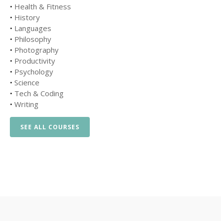
•
Health & Fitness
•
History
•
Languages
•
Philosophy
•
Photography
•
Productivity
•
Psychology
•
Science
•
Tech & Coding
•
Writing
SEE ALL COURSES