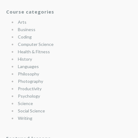
Course categories
Arts
Business
Coding
Computer Science
Health & Fitness
History
Languages
Philosophy
Photography
Productivity
Psychology
Science
Social Science
Writing