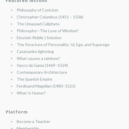
Featured lessons
Philosophy of Cynicism
Christopher Columbus (1451 – 1506)
The Umayyad Caliphate
Philosophy—The Love of Wisdom?
Einstein Riddle | Solution
The Structure of Personality: Id, Ego, and Superego
Catatumbo lightning
What causes a rainbow?
Vasco da Gama (1469–1524)
Contemporary Architecture
The Spanish Empire
Ferdinand Magellan (1480–1521)
What Is Humor?
Platform
Become a Teacher
Membership