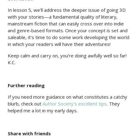
In lesson 5, we’ll address the deeper issue of going 3D
with your stories—a fundamental quality of literary,
mainstream fiction that can easily cross over into indie
and genre-based formats. Once your concept is set and
saleable, it’s time to do some work developing the world
in which your readers will have their adventures!
Keep calm and carry on, you’re doing awfully well so far!
K.C.
Further reading
If you need more guidance on what constitutes a catchy
blurb, check out
Author Society’s excellent tips
. They
helped me a lot in my early days.
Share with friends