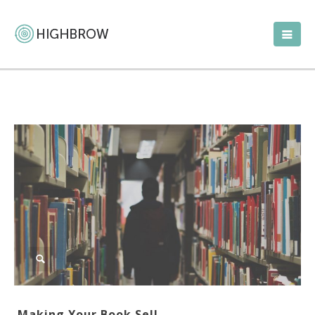
Making Your Book Sell