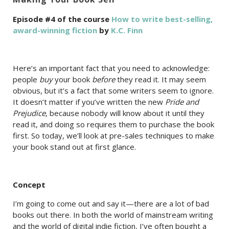
Episode #4 of the course
How to write best-selling,
award-winning fiction
by
K.C. Finn
Here’s an important fact that you need to acknowledge:
people
buy
your book
before
they read it. It may seem
obvious, but it’s a fact that some writers seem to ignore.
It doesn’t matter if you’ve written the new
Pride and
Prejudice
, because nobody will know about it until they
read it, and doing so requires them to purchase the book
first. So today, we’ll look at pre-sales techniques to make
your book stand out at first glance.
Concept
I’m going to come out and say it—there are a lot of bad
books out there. In both the world of mainstream writing
and the world of digital indie fiction, I’ve often bought a