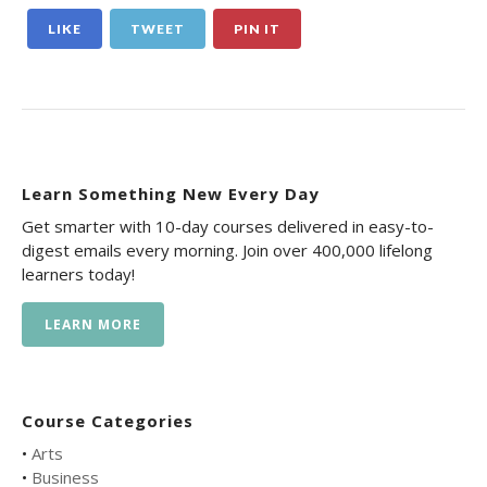
LIKE
TWEET
PIN IT
Learn Something New Every Day
Get smarter with 10-day courses delivered in easy-to-
digest emails every morning. Join over 400,000 lifelong
learners today!
LEARN MORE
Course Categories
•
Arts
•
Business