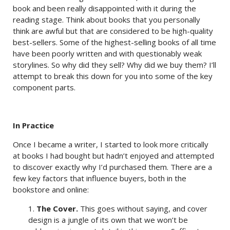
book and been really disappointed with it during the
reading stage. Think about books that you personally
think are awful but that are considered to be high-quality
best-sellers. Some of the highest-selling books of all time
have been poorly written and with questionably weak
storylines. So why did they sell? Why did we buy them? I’ll
attempt to break this down for you into some of the key
component parts.
In Practice
Once I became a writer, I started to look more critically
at books I had bought but hadn’t enjoyed and attempted
to discover exactly why I’d purchased them. There are a
few key factors that influence buyers, both in the
bookstore and online:
1.
The Cover.
This goes without saying, and cover
design is a jungle of its own that we won’t be