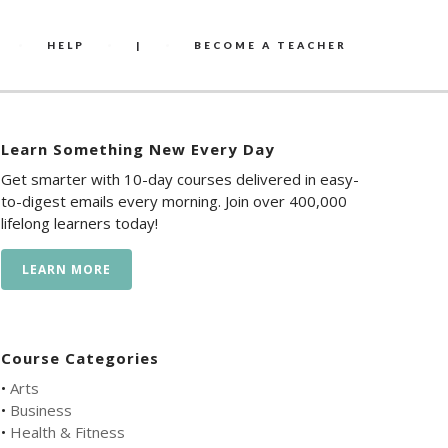
HELP
|
BECOME A TEACHER
Learn Something New Every Day
Get smarter with 10-day courses delivered in easy-
to-digest emails every morning. Join over 400,000
lifelong learners today!
LEARN MORE
Course Categories
•
Arts
•
Business
•
Health & Fitness