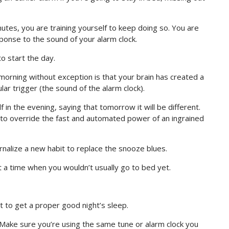
utes, you are training yourself to keep doing so. You are
ponse to the sound of your alarm clock.
to start the day.
orning without exception is that your brain has created a
lar trigger (the sound of the alarm clock).
 in the evening, saying that tomorrow it will be different.
in to override the fast and automated power of an ingrained
rnalize a new habit to replace the snooze blues.
 a time when you wouldn’t usually go to bed yet.
t to get a proper good night’s sleep.
Make sure you’re using the same tune or alarm clock you