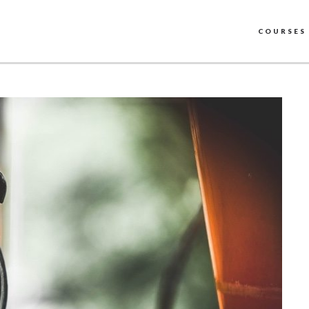
COURSES