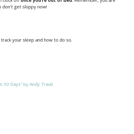
m clock off
once you’re out of bed
. Remember, you are
o don’t get sloppy now!
 track your sleep and how to do so.
 in 30 Days” by Andy Traub