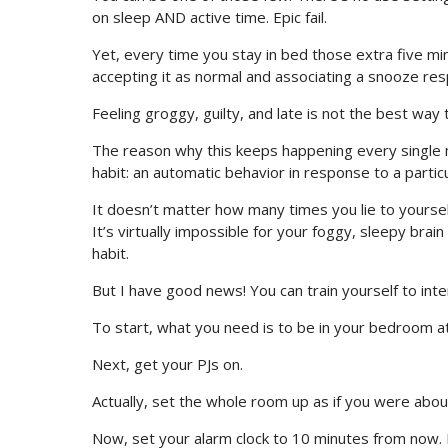
on sleep AND active time. Epic fail.
Yet, every time you stay in bed those extra five min
accepting it as normal and associating a snooze res
Feeling groggy, guilty, and late is not the best way 
The reason why this keeps happening every single m
habit: an automatic behavior in response to a particu
It doesn’t matter how many times you lie to yourself
It’s virtually impossible for your foggy, sleepy bra
habit.
But I have good news! You can train yourself to inte
To start, what you need is to be in your bedroom at
Next, get your PJs on.
Actually, set the whole room up as if you were abou
Now, set your alarm clock to 10 minutes from now. 