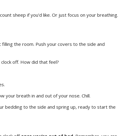
ount sheep if you’d like. Or just focus on your breathing.
rt filling the room. Push your covers to the side and
clock off. How did that feel?
es.
w your breath in and out of your nose. Chill.
ur bedding to the side and spring up, ready to start the