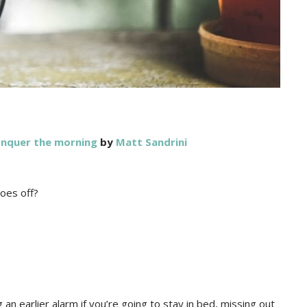
onquer the morning
by
Matt Sandrini
goes off?
an earlier alarm if you’re going to stay in bed, missing out