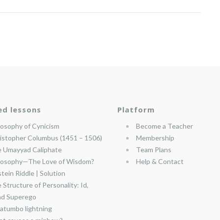
ed lessons
Platform
losophy of Cynicism
Become a Teacher
istopher Columbus (1451 – 1506)
Membership
 Umayyad Caliphate
Team Plans
losophy—The Love of Wisdom?
Help & Contact
stein Riddle | Solution
 Structure of Personality: Id,
nd Superego
atumbo lightning