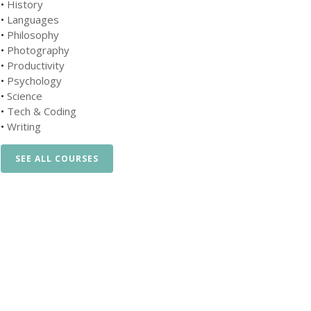
•
History
•
Languages
•
Philosophy
•
Photography
•
Productivity
•
Psychology
•
Science
•
Tech & Coding
•
Writing
SEE ALL COURSES