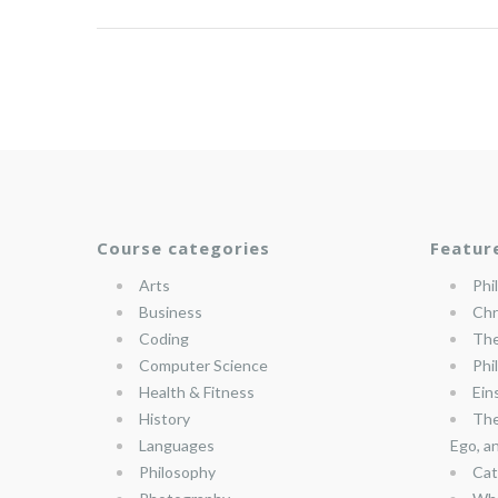
Course categories
Featur
Arts
Phi
Business
Chr
Coding
The
Computer Science
Phi
Health & Fitness
Ein
History
The
Languages
Ego, a
Philosophy
Cat