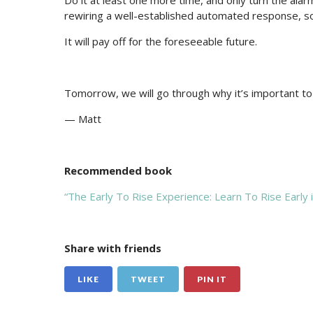
Do it at least one more time, and only turn the alar
rewiring a well-established automated response, s
It will pay off for the foreseeable future.
Tomorrow, we will go through why it’s important to
— Matt
Recommended book
“The Early To Rise Experience: Learn To Rise Early
Share with friends
LIKE
TWEET
PIN IT