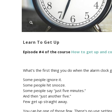
Learn To Get Up
Episode #4 of the course
How to get up and c
What’s the first thing you do when the alarm clock 
Some people ignore it.
Some people hit snooze.
Some people say “just five minutes.”
And then “just another five.”
Few get up straight away.
You can be one of those few. There’s no use setting 