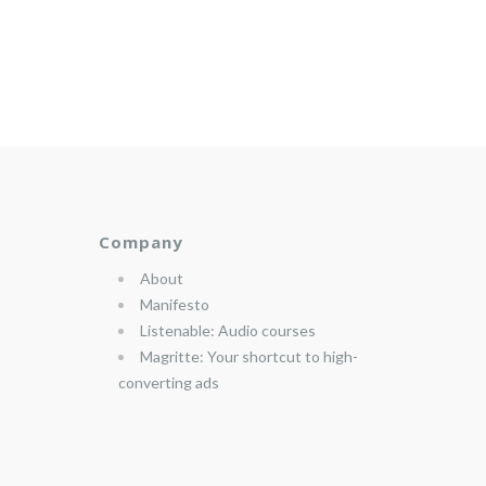
Company
About
Manifesto
Listenable: Audio courses
Magritte: Your shortcut to high-
converting ads