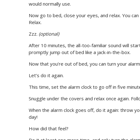
would normally use.
Now go to bed, close your eyes, and relax. You can c
Relax.
Zzz.
(optional)
After 10 minutes, the all-too-familiar sound will sta
promptly jump out of bed like a jack-in-the-box.
Now that you’re out of bed, you can turn your alarm 
Let’s do it again.
This time, set the alarm clock to go off in five minut
Snuggle under the covers and relax once again. Follo
When the alarm clock goes off, do it again: throw yo
day!
How did that feel?