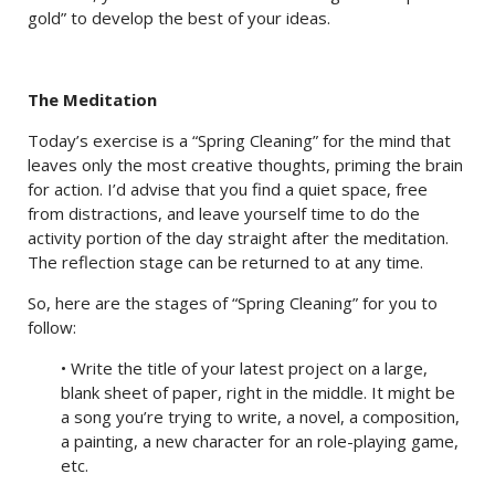
gold” to develop the best of your ideas.
The Meditation
Today’s exercise is a “Spring Cleaning” for the mind that
leaves only the most creative thoughts, priming the brain
for action. I’d advise that you find a quiet space, free
from distractions, and leave yourself time to do the
activity portion of the day straight after the meditation.
The reflection stage can be returned to at any time.
So, here are the stages of “Spring Cleaning” for you to
follow:
• Write the title of your latest project on a large,
blank sheet of paper, right in the middle. It might be
a song you’re trying to write, a novel, a composition,
a painting, a new character for an role-playing game,
etc.