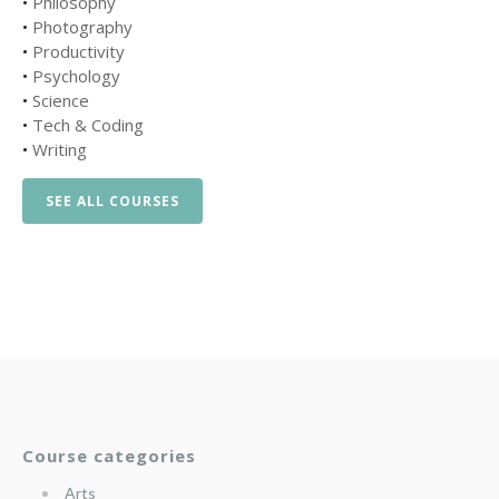
•
Philosophy
•
Photography
•
Productivity
•
Psychology
•
Science
•
Tech & Coding
•
Writing
SEE ALL COURSES
Course categories
Arts