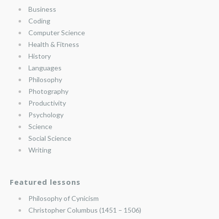
Business
Coding
Computer Science
Health & Fitness
History
Languages
Philosophy
Photography
Productivity
Psychology
Science
Social Science
Writing
Featured lessons
Philosophy of Cynicism
Christopher Columbus (1451 – 1506)