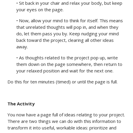
• Sit back in your chair and relax your body, but keep
your eyes on the page.
• Now, allow your mind to think for itself. This means
that unrelated thoughts will pop in, and when they
do, let them pass you by. Keep nudging your mind
back toward the project, clearing all other ideas
away.
• As thoughts related to the project pop up, write
them down on the page somewhere, then return to
your relaxed position and wait for the next one.
Do this for ten minutes (timed) or until the page is full.
The Activity
You now have a page full of ideas relating to your project.
There are two things we can do with this information to
transform it into useful, workable ideas: prioritize and