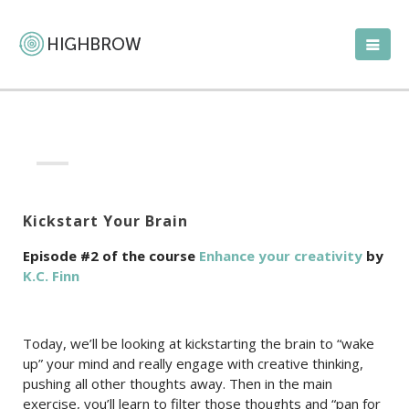
Kickstart Your Brain
Episode #2 of the course
Enhance your creativity
by
K.C. Finn
Today, we’ll be looking at kickstarting the brain to “wake
up” your mind and really engage with creative thinking,
pushing all other thoughts away. Then in the main
exercise, you’ll learn to filter those thoughts and “pan for