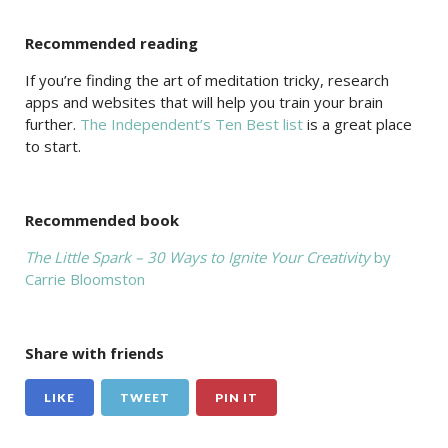
Recommended reading
If you’re finding the art of meditation tricky, research
apps and websites that will help you train your brain
further.
The Independent’s Ten Best list
is a great place
to start.
Recommended book
The Little Spark – 30 Ways to Ignite Your Creativity
by
Carrie Bloomston
Share with friends
LIKE
TWEET
PIN IT