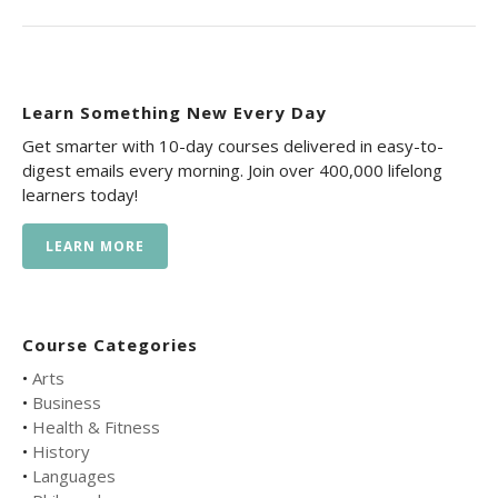
Learn Something New Every Day
Get smarter with 10-day courses delivered in easy-to-
digest emails every morning. Join over 400,000 lifelong
learners today!
LEARN MORE
Course Categories
•
Arts
•
Business
•
Health & Fitness
•
History
•
Languages