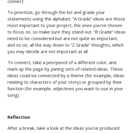
connect.
To prioritize, go through the list and grade your
statements using the alphabet. “A Grade” ideas are those
most important to your project, the ones you’ve chosen
to focus on, so make sure they stand out. “B Grade” ideas
need to be considered but are not quite as important,
and so on, all the way down to “Z Grade” thoughts, which
you may decide are not important at all.
To connect, take a pen/pencil of a different color, and
mark up the page by joining sets of related ideas. These
ideas could be connected by a theme (for example, ideas
relating to characters of your story) or grouped by their
function (for example, adjectives you want to use in your
song).
Reflection
After a break, take a look at the ideas you’ve produced