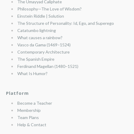
The Umayyad Caliphate
Philosophy—The Love of Wisdom?
Einstein Riddle | Solution
The Structure of Personality: Id, Ego, and Superego
Catatumbo lightning
What causes a rainbow?
Vasco da Gama (1469–1524)
Contemporary Architecture
The Spanish Empire
Ferdinand Magellan (1480–1521)
What Is Humor?
Platform
Become a Teacher
Membership
Team Plans
Help & Contact