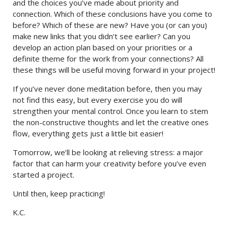
and the choices you’ve made about priority and
connection. Which of these conclusions have you come to
before? Which of these are new? Have you (or can you)
make new links that you didn’t see earlier? Can you
develop an action plan based on your priorities or a
definite theme for the work from your connections? All
these things will be useful moving forward in your project!
If you’ve never done meditation before, then you may
not find this easy, but every exercise you do will
strengthen your mental control. Once you learn to stem
the non-constructive thoughts and let the creative ones
flow, everything gets just a little bit easier!
Tomorrow, we’ll be looking at relieving stress: a major
factor that can harm your creativity before you’ve even
started a project.
Until then, keep practicing!
K.C.