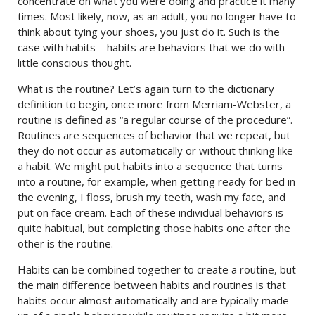
concentrate on what you were doing and practice it many
times. Most likely, now, as an adult, you no longer have to
think about tying your shoes, you just do it. Such is the
case with habits—habits are behaviors that we do with
little conscious thought.
What is the routine? Let’s again turn to the dictionary
definition to begin, once more from Merriam-Webster, a
routine is defined as “a regular course of the procedure”.
Routines are sequences of behavior that we repeat, but
they do not occur as automatically or without thinking like
a habit. We might put habits into a sequence that turns
into a routine, for example, when getting ready for bed in
the evening, I floss, brush my teeth, wash my face, and
put on face cream. Each of these individual behaviors is
quite habitual, but completing those habits one after the
other is the routine.
Habits can be combined together to create a routine, but
the main difference between habits and routines is that
habits occur almost automatically and are typically made