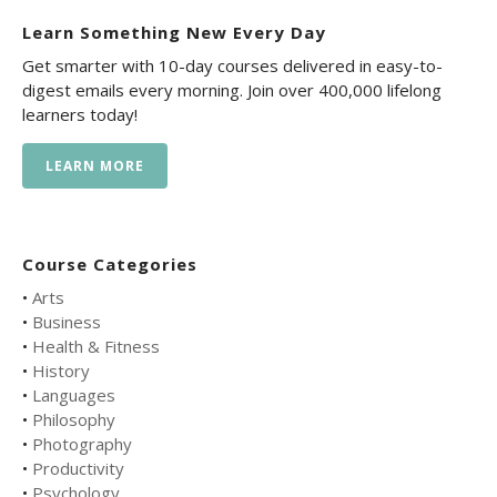
Learn Something New Every Day
Get smarter with 10-day courses delivered in easy-to-
digest emails every morning. Join over 400,000 lifelong
learners today!
LEARN MORE
Course Categories
•
Arts
•
Business
•
Health & Fitness
•
History
•
Languages
•
Philosophy
•
Photography
•
Productivity
•
Psychology