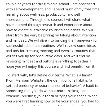
couple of years teaching middle school. I am obsessed
with self-development, and I spend much of my free time
learning about wellness, productivity, and self-
improvement. Through this course, I will share what I
have learned through research and experience about
how to create sustainable routines and habits. We will
start from the very beginning by talking about intention
and mindset. We will dive into building the framework for
successful habits and routines. We’ll review some ideas
and tips for creating morning and evening routines that
will set you up for productive days. And we’ll end by
revisiting mindset and putting everything together. I
hope you will enjoy this course and find benefit from it.
To start with, let’s define our terms. What is a habit?
From Merriam-Webster, the definition of a habit is “a
settled tendency or usual manner of behavior”. A habit is
something that you do without much thinking. For
example, brushing your teeth or tying your shoes. When
you were first learning how to tie your shoes, you had to