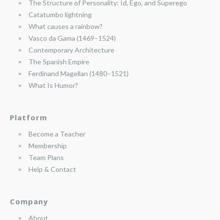
The Structure of Personality: Id, Ego, and Superego
Catatumbo lightning
What causes a rainbow?
Vasco da Gama (1469–1524)
Contemporary Architecture
The Spanish Empire
Ferdinand Magellan (1480–1521)
What Is Humor?
Platform
Become a Teacher
Membership
Team Plans
Help & Contact
Company
About