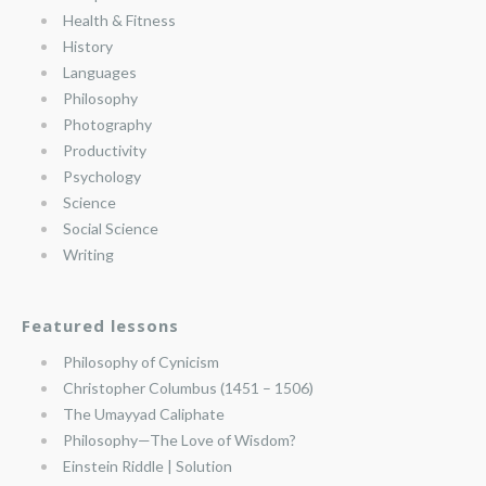
Health & Fitness
History
Languages
Philosophy
Photography
Productivity
Psychology
Science
Social Science
Writing
Featured lessons
Philosophy of Cynicism
Christopher Columbus (1451 – 1506)
The Umayyad Caliphate
Philosophy—The Love of Wisdom?
Einstein Riddle | Solution