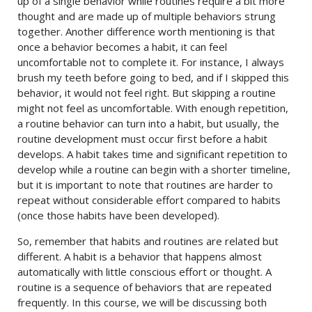
up of a single behavior while routines require a bit more
thought and are made up of multiple behaviors strung
together. Another difference worth mentioning is that
once a behavior becomes a habit, it can feel
uncomfortable not to complete it. For instance, I always
brush my teeth before going to bed, and if I skipped this
behavior, it would not feel right. But skipping a routine
might not feel as uncomfortable. With enough repetition,
a routine behavior can turn into a habit, but usually, the
routine development must occur first before a habit
develops. A habit takes time and significant repetition to
develop while a routine can begin with a shorter timeline,
but it is important to note that routines are harder to
repeat without considerable effort compared to habits
(once those habits have been developed).
So, remember that habits and routines are related but
different. A habit is a behavior that happens almost
automatically with little conscious effort or thought. A
routine is a sequence of behaviors that are repeated
frequently. In this course, we will be discussing both