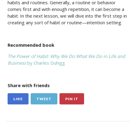
habits and routines. Generally, a routine or behavior
comes first and with enough repetition, it can become a
habit. In the next lesson, we will dive into the first step in
creating any sort of habit or routine—intention setting.
Recommended book
The Power of Habit: Why We Do What We Do in Life and
Business
by Charles Duhigg
Share with friends
LIKE
TWEET
PIN IT