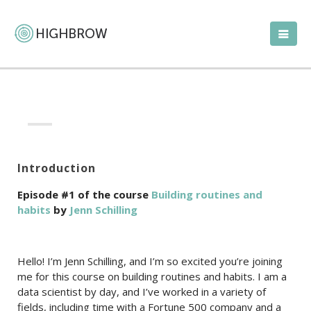
Introduction
Episode #1 of the course
Building routines and
habits
by
Jenn Schilling
Hello! I’m Jenn Schilling, and I’m so excited you’re joining
me for this course on building routines and habits. I am a
data scientist by day, and I’ve worked in a variety of
fields, including time with a Fortune 500 company and a