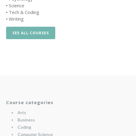
•
Science
•
Tech & Coding
•
Writing
SEE ALL COURSES
Course categories
Arts
Business
Coding
Computer Science