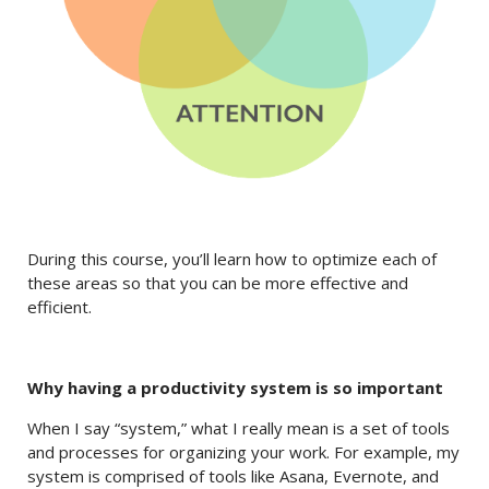
During this course, you’ll learn how to optimize each of
these areas so that you can be more effective and
efficient.
Why having a productivity system is so important
When I say “system,” what I really mean is a set of tools
and processes for organizing your work. For example, my
system is comprised of tools like Asana, Evernote, and