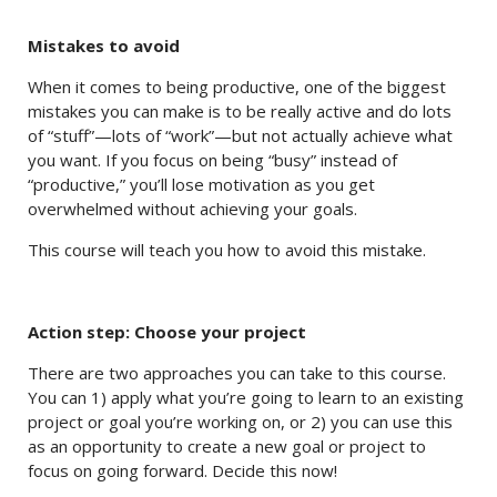
Mistakes to avoid
When it comes to being productive, one of the biggest
mistakes you can make is to be really active and do lots
of “stuff”—lots of “work”—but not actually achieve what
you want. If you focus on being “busy” instead of
“productive,” you’ll lose motivation as you get
overwhelmed without achieving your goals.
This course will teach you how to avoid this mistake.
Action step: Choose your project
There are two approaches you can take to this course.
You can 1) apply what you’re going to learn to an existing
project or goal you’re working on, or 2) you can use this
as an opportunity to create a new goal or project to
focus on going forward. Decide this now!