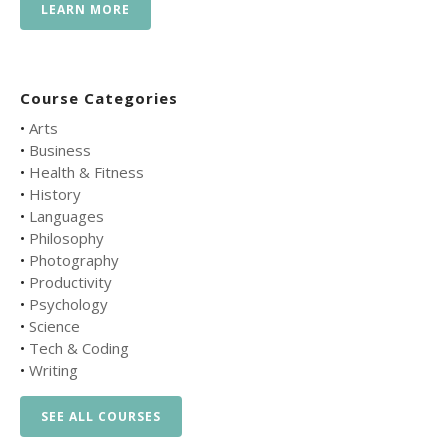
LEARN MORE
Course Categories
•
Arts
•
Business
•
Health & Fitness
•
History
•
Languages
•
Philosophy
•
Photography
•
Productivity
•
Psychology
•
Science
•
Tech & Coding
•
Writing
SEE ALL COURSES