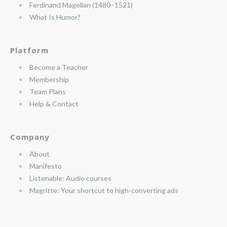
Ferdinand Magellan (1480–1521)
What Is Humor?
Platform
Become a Teacher
Membership
Team Plans
Help & Contact
Company
About
Manifesto
Listenable: Audio courses
Magritte: Your shortcut to high-converting ads