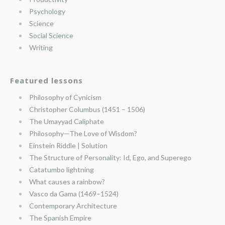
Psychology
Science
Social Science
Writing
Featured lessons
Philosophy of Cynicism
Christopher Columbus (1451 – 1506)
The Umayyad Caliphate
Philosophy—The Love of Wisdom?
Einstein Riddle | Solution
The Structure of Personality: Id, Ego, and Superego
Catatumbo lightning
What causes a rainbow?
Vasco da Gama (1469–1524)
Contemporary Architecture
The Spanish Empire