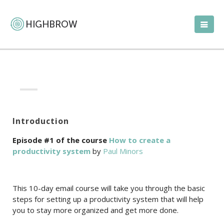
Introduction
Episode #1 of the course
How to create a
productivity system
by
Paul Minors
This 10-day email course will take you through the basic
steps for setting up a productivity system that will help
you to stay more organized and get more done.