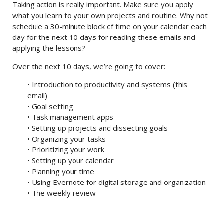
Taking action is really important. Make sure you apply
what you learn to your own projects and routine. Why not
schedule a 30-minute block of time on your calendar each
day for the next 10 days for reading these emails and
applying the lessons?
Over the next 10 days, we’re going to cover:
• Introduction to productivity and systems (this
email)
• Goal setting
• Task management apps
• Setting up projects and dissecting goals
• Organizing your tasks
• Prioritizing your work
• Setting up your calendar
• Planning your time
• Using Evernote for digital storage and organization
• The weekly review