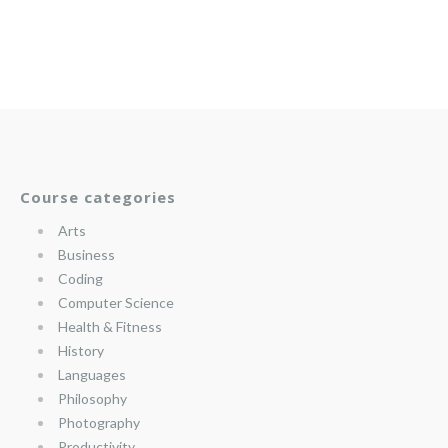
Course categories
Arts
Business
Coding
Computer Science
Health & Fitness
History
Languages
Philosophy
Photography
Productivity