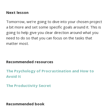
Next lesson
Tomorrow, we’re going to dive into your chosen project
a bit more and set some specific goals around it. This is
going to help give you clear direction around what you
need to do so that you can focus on the tasks that
matter most.
Recommended resources
The Psychology of Procrastination and How to
Avoid It
The Productivity Secret
Recommended book