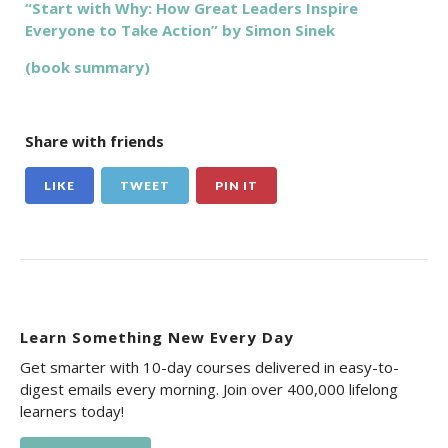
“Start with Why: How Great Leaders Inspire
Everyone to Take Action” by Simon Sinek
(book summary)
Share with friends
LIKE
TWEET
PIN IT
Learn Something New Every Day
Get smarter with 10-day courses delivered in easy-to-
digest emails every morning. Join over 400,000 lifelong
learners today!