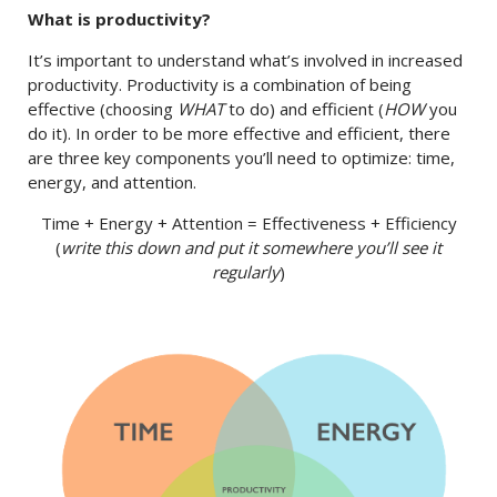
What is productivity?
It’s important to understand what’s involved in increased
productivity. Productivity is a combination of being
effective (choosing
WHAT
to do) and efficient (
HOW
you
do it). In order to be more effective and efficient, there
are three key components you’ll need to optimize: time,
energy, and attention.
Time + Energy + Attention = Effectiveness + Efficiency
(
write this down and put it somewhere you’ll see it
regularly
)