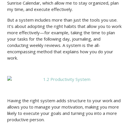
Sunrise Calendar, which allow me to stay organized, plan
my time, and execute effectively.
But a system includes more than just the tools you use.
It’s about adopting the right habits that allow you to work
more effectively—for example, taking the time to plan
your tasks for the following day, journaling, and
conducting weekly reviews. A system is the all-
encompassing method that explains how you do your
work.
Having the right system adds structure to your work and
allows you to manage your motivation, making you more
likely to execute your goals and turning you into a more
productive person.