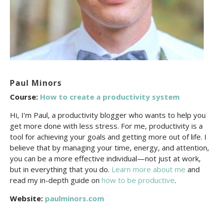
Paul Minors
Course:
How to create a productivity system
Hi, I’m Paul, a productivity blogger who wants to help you
get more done with less stress. For me, productivity is a
tool for achieving your goals and getting more out of life. I
believe that by managing your time, energy, and attention,
you can be a more effective individual—not just at work,
but in everything that you do.
Learn more about me
and
read my in-depth guide on
how to be productive
.
Website:
paulminors.com