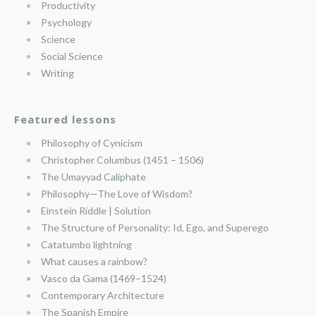
Productivity
Psychology
Science
Social Science
Writing
Featured lessons
Philosophy of Cynicism
Christopher Columbus (1451 – 1506)
The Umayyad Caliphate
Philosophy—The Love of Wisdom?
Einstein Riddle | Solution
The Structure of Personality: Id, Ego, and Superego
Catatumbo lightning
What causes a rainbow?
Vasco da Gama (1469–1524)
Contemporary Architecture
The Spanish Empire