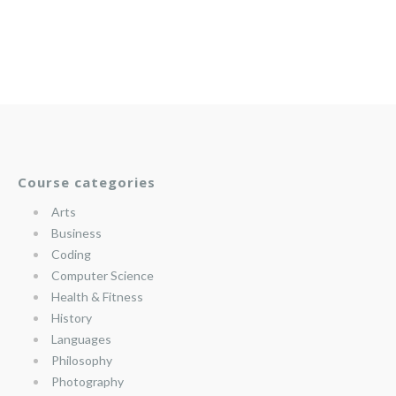
Course categories
Arts
Business
Coding
Computer Science
Health & Fitness
History
Languages
Philosophy
Photography