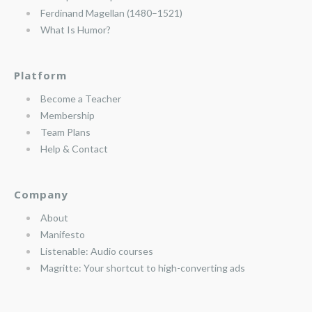
Ferdinand Magellan (1480–1521)
What Is Humor?
Platform
Become a Teacher
Membership
Team Plans
Help & Contact
Company
About
Manifesto
Listenable: Audio courses
Magritte: Your shortcut to high-converting ads