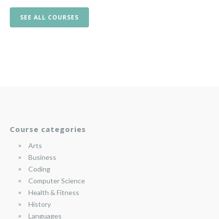
SEE ALL COURSES
Course categories
Arts
Business
Coding
Computer Science
Health & Fitness
History
Languages