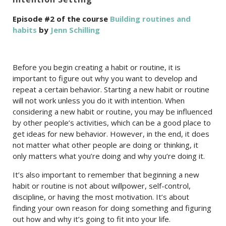
Episode #2 of the course
Building routines and
habits
by
Jenn Schilling
Before you begin creating a habit or routine, it is
important to figure out why you want to develop and
repeat a certain behavior. Starting a new habit or routine
will not work unless you do it with intention. When
considering a new habit or routine, you may be influenced
by other people’s activities, which can be a good place to
get ideas for new behavior. However, in the end, it does
not matter what other people are doing or thinking, it
only matters what you’re doing and why you’re doing it.
It’s also important to remember that beginning a new
habit or routine is not about willpower, self-control,
discipline, or having the most motivation. It’s about
finding your own reason for doing something and figuring
out how and why it’s going to fit into your life.