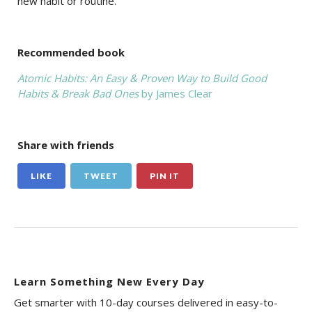
new habit or routine.
Recommended book
Atomic Habits: An Easy & Proven Way to Build Good
Habits & Break Bad Ones
by James Clear
Share with friends
LIKE
TWEET
PIN IT
Learn Something New Every Day
Get smarter with 10-day courses delivered in easy-to-