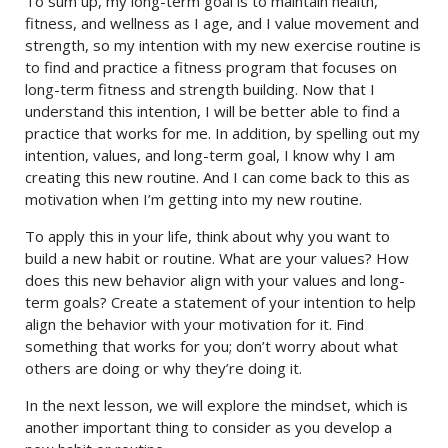
To sum up, my long-term goal is to maintain health,
fitness, and wellness as I age, and I value movement and
strength, so my intention with my new exercise routine is
to find and practice a fitness program that focuses on
long-term fitness and strength building. Now that I
understand this intention, I will be better able to find a
practice that works for me. In addition, by spelling out my
intention, values, and long-term goal, I know why I am
creating this new routine. And I can come back to this as
motivation when I’m getting into my new routine.
To apply this in your life, think about why you want to
build a new habit or routine. What are your values? How
does this new behavior align with your values and long-
term goals? Create a statement of your intention to help
align the behavior with your motivation for it. Find
something that works for you; don’t worry about what
others are doing or why they’re doing it.
In the next lesson, we will explore the mindset, which is
another important thing to consider as you develop a