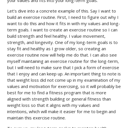
your values and fits into your long-term goals.
Let’s dive into a concrete example of this. Say I want to
build an exercise routine. First, I need to figure out why I
want to do this and how it fits in with my values and long-
term goals. I want to create an exercise routine so I can
build strength and feel healthy. I value movement,
strength, and longevity. One of my long-term goals is to
stay fit and healthy as I grow older, so creating an
exercise routine now will help me do that. I can also see
myself maintaining an exercise routine for the long-term,
but I will need to make sure that I pick a form of exercise
that I enjoy and can keep up. An important thing to note is
that weight loss did not come up in my examination of my
values and motivation for exercising, so it will probably be
best for me to find a fitness program that is more
aligned with strength building or general fitness than
weight loss so that it aligns with my values and
intentions, which will make it easier for me to begin and
maintain this exercise routine.