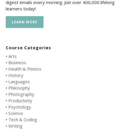
digest emails every morning. Join over 400,000 lifelong
learners today!
LEARN MORE
Course Categories
•
Arts
•
Business
•
Health & Fitness
•
History
•
Languages
•
Philosophy
•
Photography
•
Productivity
•
Psychology
•
Science
•
Tech & Coding
•
Writing