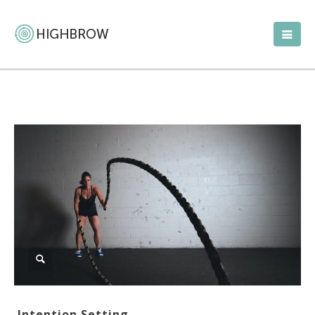
Intention Setting