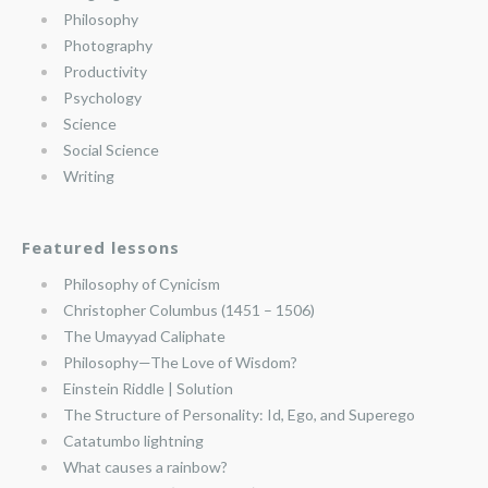
Philosophy
Photography
Productivity
Psychology
Science
Social Science
Writing
Featured lessons
Philosophy of Cynicism
Christopher Columbus (1451 – 1506)
The Umayyad Caliphate
Philosophy—The Love of Wisdom?
Einstein Riddle | Solution
The Structure of Personality: Id, Ego, and Superego
Catatumbo lightning
What causes a rainbow?