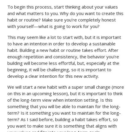
To begin this process, start thinking about your values
and what matters to you. Why do you want to create this
habit or routine? Make sure you’re completely honest
with yourself—what is going to work for you?
This may seem like a lot to start with, but it is important
to have an intention in order to develop a sustainable
habit. Building a new habit or routine takes effort. After
enough repetition and consistency, the behavior you’re
building will become less effortful, but, especially at the
beginning, it will be challenging, so it is important to
develop a clear intention for this new activity.
We will start a new habit with a super small change (more
on this in an upcoming lesson), but it is important to think
of the long-term view when intention setting. Is this
something that you will be able to maintain for the long-
term? Is it something you want to maintain for the long-
term? As I said before, building a habit takes effort, so
you want to make sure it is something that aligns with