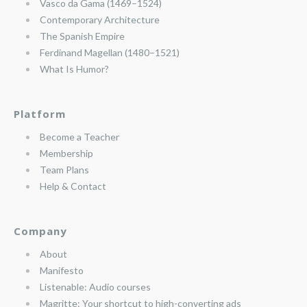
Vasco da Gama (1469–1524)
Contemporary Architecture
The Spanish Empire
Ferdinand Magellan (1480–1521)
What Is Humor?
Platform
Become a Teacher
Membership
Team Plans
Help & Contact
Company
About
Manifesto
Listenable: Audio courses
Magritte: Your shortcut to high-converting ads