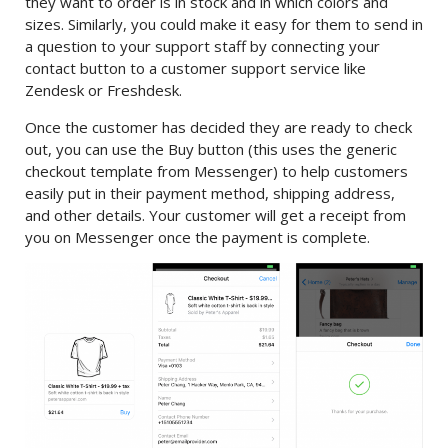
they want to order is in stock and in which colors and
sizes. Similarly, you could make it easy for them to send in
a question to your support staff by connecting your
contact button to a customer support service like
Zendesk or Freshdesk.
Once the customer has decided they are ready to check
out, you can use the Buy button (this uses the generic
checkout template from Messenger) to help customers
easily put in their payment method, shipping address,
and other details. Your customer will get a receipt from
you on Messenger once the payment is complete.