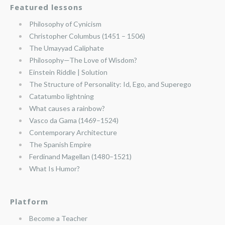
Featured lessons
Philosophy of Cynicism
Christopher Columbus (1451 – 1506)
The Umayyad Caliphate
Philosophy—The Love of Wisdom?
Einstein Riddle | Solution
The Structure of Personality: Id, Ego, and Superego
Catatumbo lightning
What causes a rainbow?
Vasco da Gama (1469–1524)
Contemporary Architecture
The Spanish Empire
Ferdinand Magellan (1480–1521)
What Is Humor?
Platform
Become a Teacher