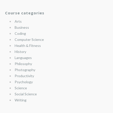
Course categories
Arts
Business
Coding
Computer Science
Health & Fitness
History
Languages
Philosophy
Photography
Productivity
Psychology
Science
Social Science
Writing