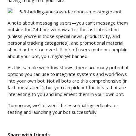
having to log in to your site.
A note about messaging users—you can’t message them
outside the 24-hour window after the last interaction
(unless you’re in those special news, productivity, and
personal tracking categories), and promotional material
should not be too overt. If lots of users mute or complain
about your bot, you
might
get banned.
As this sample workflow shows, there are many potential
options you can use to integrate systems and workflows
into your own bot. Not all bots are this comprehensive (in
fact, most aren’t), but you can pick out the ideas that are
interesting to you and implement them in your own bot.
Tomorrow, we’ll dissect the essential ingredients for
testing and launching your bot successfully.
Share with friends