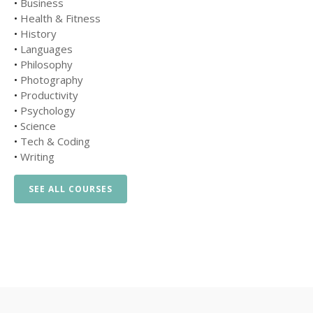
•
Business
•
Health & Fitness
•
History
•
Languages
•
Philosophy
•
Photography
•
Productivity
•
Psychology
•
Science
•
Tech & Coding
•
Writing
SEE ALL COURSES