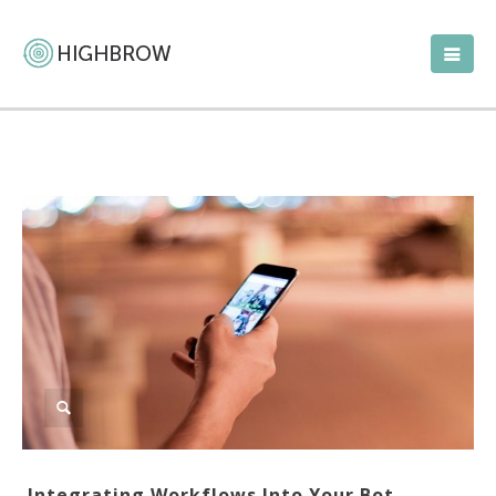
Integrating Workflows Into Your Bot