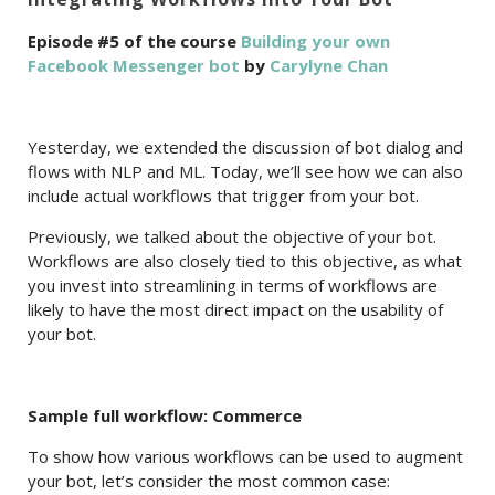
Episode #5 of the course
Building your own
Facebook Messenger bot
by
Carylyne Chan
Yesterday, we extended the discussion of bot dialog and
flows with NLP and ML. Today, we’ll see how we can also
include actual workflows that trigger from your bot.
Previously, we talked about the objective of your bot.
Workflows are also closely tied to this objective, as what
you invest into streamlining in terms of workflows are
likely to have the most direct impact on the usability of
your bot.
Sample full workflow: Commerce
To show how various workflows can be used to augment
your bot, let’s consider the most common case: