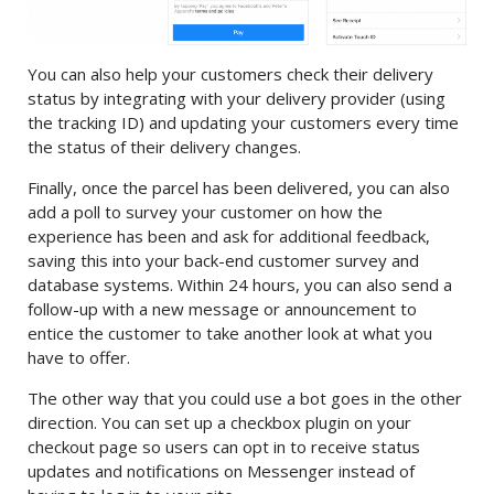
You can also help your customers check their delivery
status by integrating with your delivery provider (using
the tracking ID) and updating your customers every time
the status of their delivery changes.
Finally, once the parcel has been delivered, you can also
add a poll to survey your customer on how the
experience has been and ask for additional feedback,
saving this into your back-end customer survey and
database systems. Within 24 hours, you can also send a
follow-up with a new message or announcement to
entice the customer to take another look at what you
have to offer.
The other way that you could use a bot goes in the other
direction. You can set up a checkbox plugin on your
checkout page so users can opt in to receive status
updates and notifications on Messenger instead of