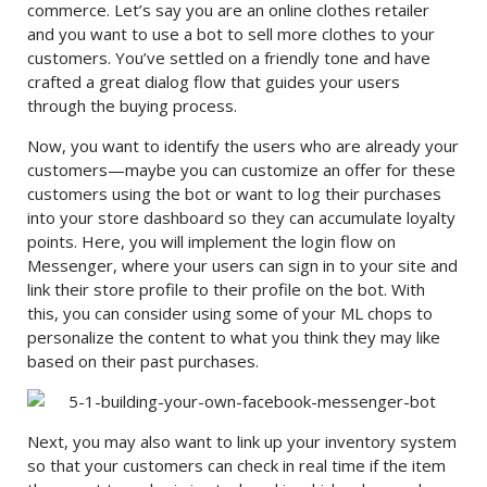
commerce. Let’s say you are an online clothes retailer
and you want to use a bot to sell more clothes to your
customers. You’ve settled on a friendly tone and have
crafted a great dialog flow that guides your users
through the buying process.
Now, you want to identify the users who are already your
customers—maybe you can customize an offer for these
customers using the bot or want to log their purchases
into your store dashboard so they can accumulate loyalty
points. Here, you will implement the login flow on
Messenger, where your users can sign in to your site and
link their store profile to their profile on the bot. With
this, you can consider using some of your ML chops to
personalize the content to what you think they may like
based on their past purchases.
Next, you may also want to link up your inventory system
so that your customers can check in real time if the item