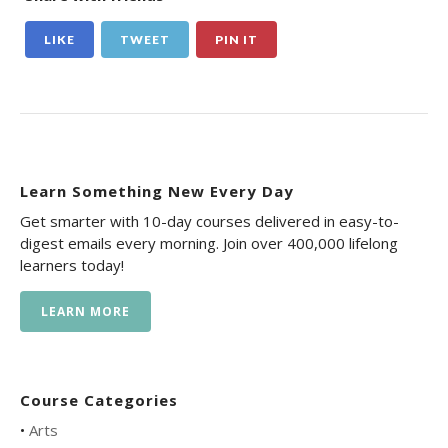
LIKE
TWEET
PIN IT
Learn Something New Every Day
Get smarter with 10-day courses delivered in easy-to-
digest emails every morning. Join over 400,000 lifelong
learners today!
LEARN MORE
Course Categories
•
Arts