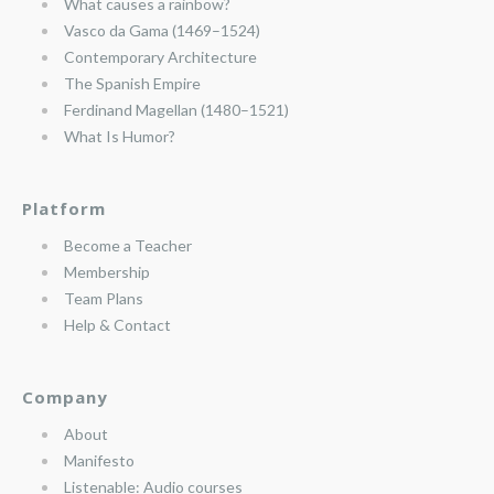
What causes a rainbow?
Vasco da Gama (1469–1524)
Contemporary Architecture
The Spanish Empire
Ferdinand Magellan (1480–1521)
What Is Humor?
Platform
Become a Teacher
Membership
Team Plans
Help & Contact
Company
About
Manifesto
Listenable: Audio courses