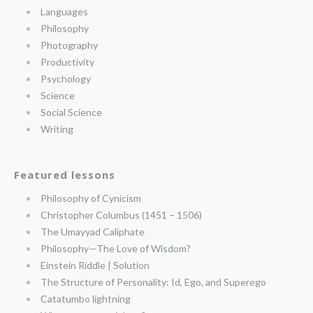
Languages
Philosophy
Photography
Productivity
Psychology
Science
Social Science
Writing
Featured lessons
Philosophy of Cynicism
Christopher Columbus (1451 – 1506)
The Umayyad Caliphate
Philosophy—The Love of Wisdom?
Einstein Riddle | Solution
The Structure of Personality: Id, Ego, and Superego
Catatumbo lightning