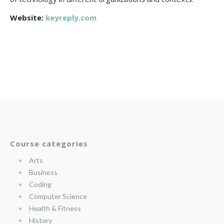
Website:
keyreply.com
Course categories
Arts
Business
Coding
Computer Science
Health & Fitness
History