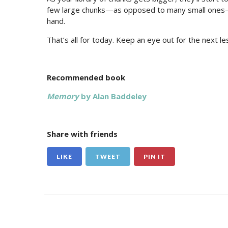
few large chunks—as opposed to many small ones—yo
hand.
That’s all for today. Keep an eye out for the next 
Recommended book
Memory
by Alan Baddeley
Share with friends
LIKE
TWEET
PIN IT