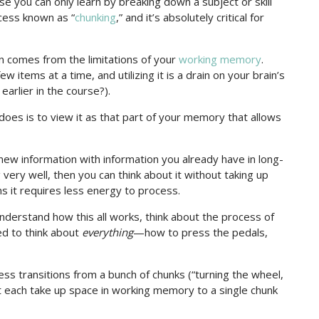
se you can only learn by breaking down a subject or skill
ocess known as “
chunking
,” and it’s absolutely critical for
n comes from the limitations of your
working memory
.
w items at a time, and utilizing it is a drain on your brain’s
arlier in the course?).
es is to view it as that part of your memory that allows
ew information with information you already have in long-
ery well, then you can think about it without taking up
s it requires less energy to process.
nderstand how this all works, think about the process of
eed to think about
everything
—how to press the pedals,
ess transitions from a bunch of chunks (“turning the wheel,
hat each take up space in working memory to a single chunk