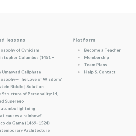
ed lessons
Platform
losophy of Cynicism
Become a Teacher
istopher Columbus (1451 –
Membership
Team Plans
 Umayyad Caliphate
Help & Contact
losophy—The Love of Wisdom?
stein Riddle | Solution
 Structure of Personality: Id,
and Superego
atumbo lightning
t causes a rainbow?
co da Gama (1469–1524)
temporary Architecture