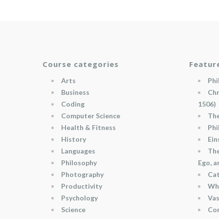
Course categories
Featur
Arts
Phi
Business
Chr
Coding
1506)
Computer Science
The
Health & Fitness
Phi
History
Ein
Languages
The
Philosophy
Ego, 
Photography
Cat
Productivity
Wha
Psychology
Vas
Science
Con