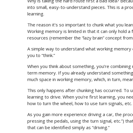
Why is taking the hard route first a bad idea? Becau
into small, easy-to-understand pieces. This is a pr
learning.
The reason it’s so important to chunk what you lear
Working memory is limited in that it can only hold a fe
resources (remember the “lazy brain” concept from e
A simple way to understand what working memory do
you to “think.”
When you think about something, you’re combining n
term memory. If you already understand something v
much space in working memory, which, in turn, mean
This only happens after chunking has occurred. To u
learning to drive. When you’re first learning, you n
how to turn the wheel, how to use turn signals, etc.
As you gain more experience driving a car, the proc
pressing the pedals, using the turn signal, etc.”) t
that can be identified simply as “driving.”