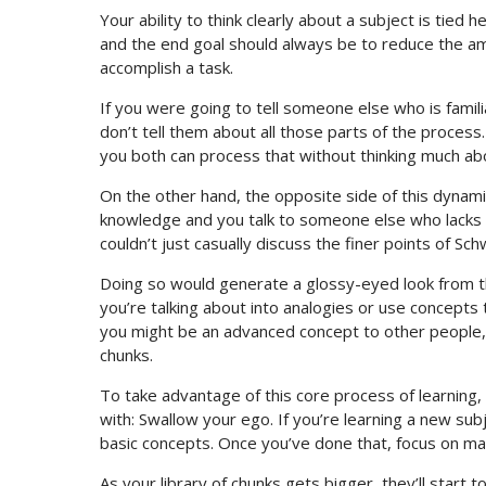
Your ability to think clearly about a subject is tie
and the end goal should always be to reduce the am
accomplish a task.
If you were going to tell someone else who is famili
don’t tell them about all those parts of the process
you both can process that without thinking much abo
On the other hand, the opposite side of this dynamic
knowledge and you talk to someone else who lacks t
couldn’t just casually discuss the finer points of S
Doing so would generate a glossy-eyed look from 
you’re talking about into analogies or use concepts
you might be an advanced concept to other people, an
chunks.
To take advantage of this core process of learnin
with: Swallow your ego. If you’re learning a new s
basic concepts. Once you’ve done that, focus on ma
As your library of chunks gets bigger, they’ll start