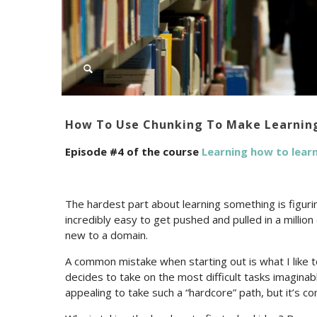
How To Use Chunking To Make Learning
Episode #4 of the course
Learning how to lear
The hardest part about learning something is figuri
incredibly easy to get pushed and pulled in a millio
new to a domain.
A common mistake when starting out is what I like 
decides to take on the most difficult tasks imagina
appealing to take such a “hardcore” path, but it’s c