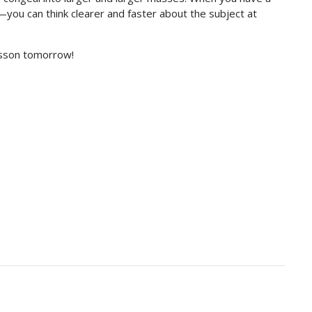
u can think clearer and faster about the subject at
lesson tomorrow!