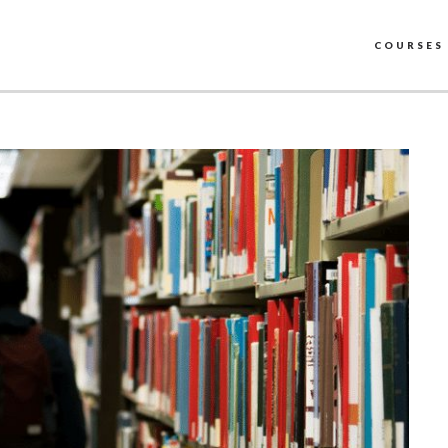
COURSES