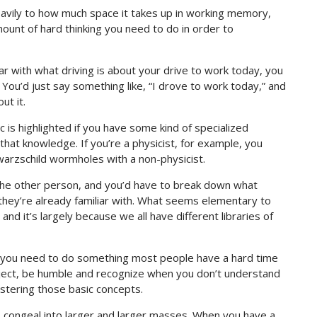
d heavily to how much space it takes up in working memory,
ount of hard thinking you need to do in order to
ar with what driving is about your drive to work today, you
. You’d just say something like, “I drove to work today,” and
ut it.
 is highlighted if you have some kind of specialized
hat knowledge. If you’re a physicist, for example, you
chwarzschild wormholes with a non-physicist.
the other person, and you’d have to break down what
 they’re already familiar with. What seems elementary to
d it’s largely because we all have different libraries of
g, you need to do something most people have a hard time
ubject, be humble and recognize when you don’t understand
stering those basic concepts.
 to congeal into larger and larger masses. When you have a