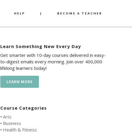
HELP
|
BECOME A TEACHER
Learn Something New Every Day
Get smarter with 10-day courses delivered in easy-
to-digest emails every morning. Join over 400,000
lifelong learners today!
LEARN MORE
Course Categories
•
Arts
•
Business
•
Health & Fitness