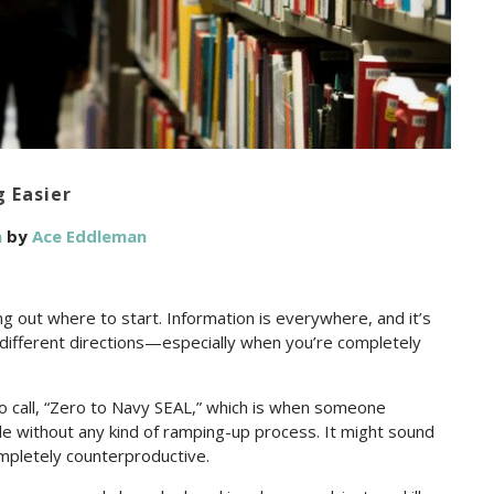
 Easier
n
by
Ace Eddleman
ng out where to start. Information is everywhere, and it’s
n different directions—especially when you’re completely
to call, “Zero to Navy SEAL,” which is when someone
ble without any kind of ramping-up process. It might sound
ompletely counterproductive.