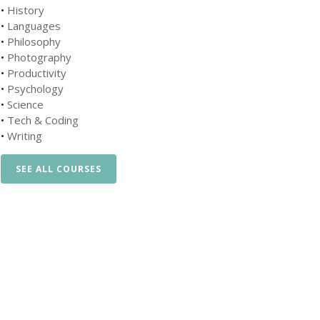
•
History
•
Languages
•
Philosophy
•
Photography
•
Productivity
•
Psychology
•
Science
•
Tech & Coding
•
Writing
SEE ALL COURSES