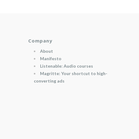
Company
About
Manifesto
Listenable: Audio courses
Magritte: Your shortcut to high-
converting ads