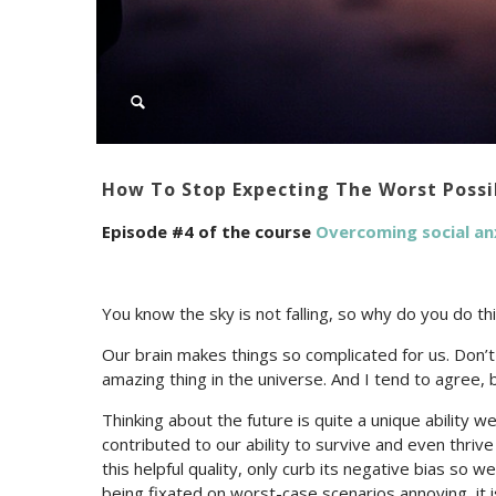
How To Stop Expecting The Worst Poss
Episode #4 of the course
Overcoming social an
You know the sky is not falling, so why do you do thi
Our brain makes things so complicated for us. Do
amazing thing in the universe. And I tend to agree, 
Thinking about the future is quite a unique ability w
contributed to our ability to survive and even thrive 
this helpful quality, only curb its negative bias so 
being fixated on worst-case scenarios annoying, it is