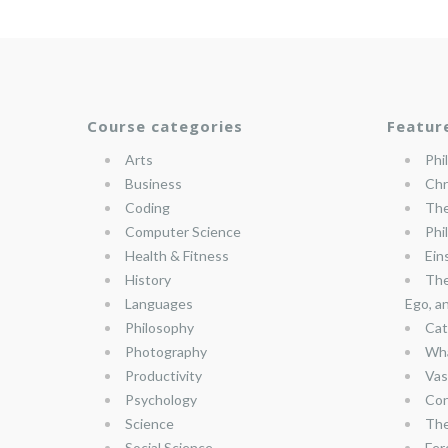
Course categories
Featur
Arts
Phi
Business
Chr
Coding
The
Computer Science
Phi
Health & Fitness
Ein
History
The
Languages
Ego, a
Philosophy
Cat
Photography
Wha
Productivity
Vas
Psychology
Con
Science
The
Social Science
Fer