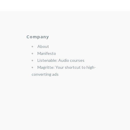
Company
About
Manifesto
Listenable: Audio courses
Magritte: Your shortcut to high-
converting ads