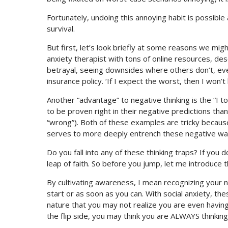
Fortunately, undoing this annoying habit is possible
survival.
But first, let’s look briefly at some reasons we mig
anxiety therapist with tons of online resources, desc
betrayal, seeing downsides where others don’t, eve
insurance policy. ‘If I expect the worst, then I won’
Another “advantage” to negative thinking is the “I 
to be proven right in their negative predictions t
“wrong”). Both of these examples are tricky because 
serves to more deeply entrench these negative ways
Do you fall into any of these thinking traps? If you d
leap of faith. So before you jump, let me introduce t
By cultivating awareness, I mean recognizing your 
start or as soon as you can. With social anxiety, 
nature that you may not realize you are even having 
the flip side, you may think you are ALWAYS thinking