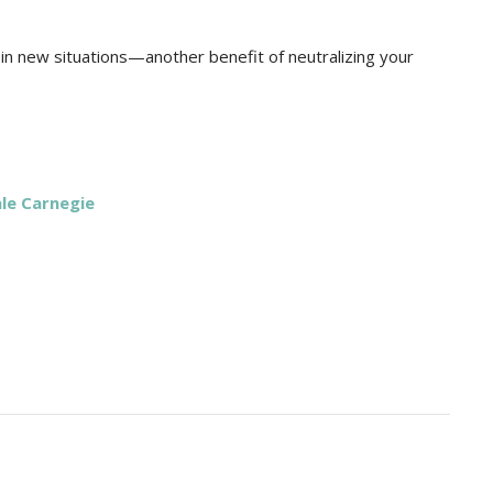
n new situations—another benefit of neutralizing your
le Carnegie