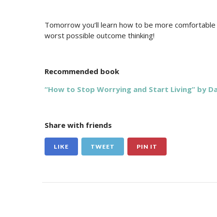
Tomorrow you’ll learn how to be more comfortable i
worst possible outcome thinking!
Recommended book
“How to Stop Worrying and Start Living” by Da
Share with friends
LIKE
TWEET
PIN IT