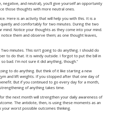
negative, and neutral), you’ll give yourself an opportunity
lace those thoughts with more neutral ones.
 Here is an activity that will help you with this. It is a
it quietly and comfortably for two minutes. During the two
your mind. Notice your thoughts as they come into your mind.
t notice them and observe them; as one thought leaves,
 Two minutes. This isn’t going to do anything. I should do
 to do that. It is windy outside. I forgot to put the bill in
so bad. I’m not sure it did anything, though.”
going to do anything. But think of it like starting a new
m and lift weights. If you stopped after that one day of
benefit. But if you continued to go every day for a month,
 strengthening of anything takes time.
for the next month will strengthen your daily awareness of
tcome. The antidote, then, is using these moments as an
k your worst possible outcomes thinking.