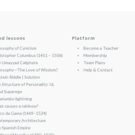
ed lessons
Platform
losophy of Cynicism
Become a Teacher
istopher Columbus (1451 – 1506)
Membership
 Umayyad Caliphate
Team Plans
losophy—The Love of Wisdom?
Help & Contact
stein Riddle | Solution
 Structure of Personality: Id,
nd Superego
atumbo lightning
t causes a rainbow?
co da Gama (1469–1524)
temporary Architecture
 Spanish Empire
dinand Magellan (1480–1521)