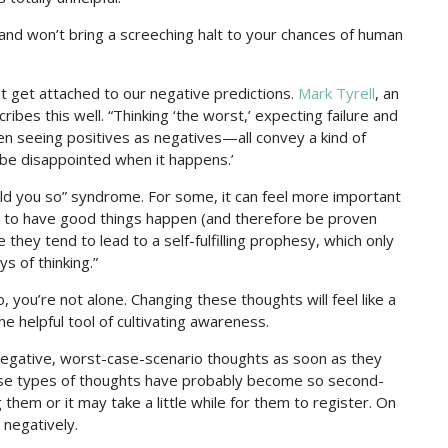
 and won’t bring a screeching halt to your chances of human
ht get attached to our negative predictions.
Mark Tyrell
, an
ribes this well. “Thinking ‘the worst,’ expecting failure and
n seeing positives as negatives—all convey a kind of
t be disappointed when it happens.’
told you so” syndrome. For some, it can feel more important
han to have good things happen (and therefore be proven
they tend to lead to a self-fulfilling prophesy, which only
 of thinking.”
o, you’re not alone. Changing these thoughts will feel like a
he helpful tool of cultivating awareness.
negative, worst-case-scenario thoughts as soon as they
these types of thoughts have probably become so second-
them or it may take a little while for them to register. On
 negatively.