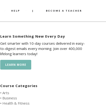
HELP
|
BECOME A TEACHER
Learn Something New Every Day
Get smarter with 10-day courses delivered in easy-
to-digest emails every morning. Join over 400,000
lifelong learners today!
LEARN MORE
Course Categories
•
Arts
•
Business
•
Health & Fitness