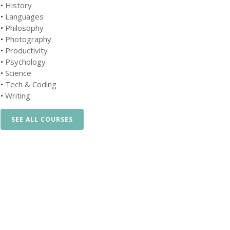
•
History
•
Languages
•
Philosophy
•
Photography
•
Productivity
•
Psychology
•
Science
•
Tech & Coding
•
Writing
SEE ALL COURSES