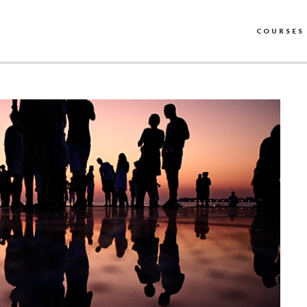
COURSES