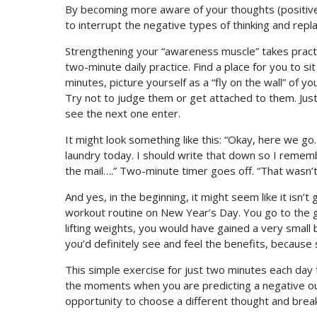
By becoming more aware of your thoughts (positive, 
to interrupt the negative types of thinking and rep
Strengthening your “awareness muscle” takes practice.
two-minute daily practice. Find a place for you to s
minutes, picture yourself as a “fly on the wall” of 
Try not to judge them or get attached to them. Jus
see the next one enter.
It might look something like this: “Okay, here we go.
laundry today. I should write that down so I remember
the mail….” Two-minute timer goes off. “That wasn’t 
And yes, in the beginning, it might seem like it isn’t 
workout routine on New Year’s Day. You go to the gy
lifting weights, you would have gained a very small 
you’d definitely see and feel the benefits, because
This simple exercise for just two minutes each day 
the moments when you are predicting a negative ou
opportunity to choose a different thought and brea