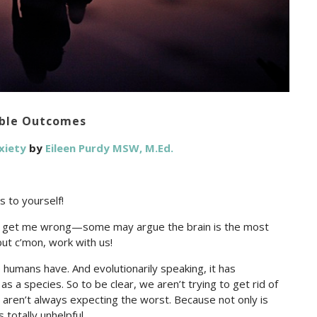
ible Outcomes
xiety
by
Eileen Purdy MSW, M.Ed.
s to yourself!
n’t get me wrong—some may argue the brain is the most
but c’mon, work with us!
e humans have. And evolutionarily speaking, it has
as a species. So to be clear, we aren’t trying to get rid of
we aren’t always expecting the worst. Because not only is
 totally unhelpful.