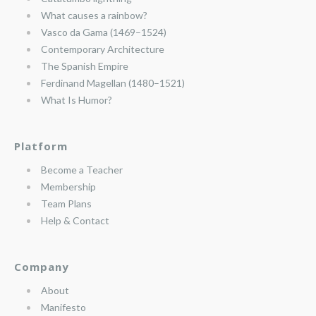
What causes a rainbow?
Vasco da Gama (1469–1524)
Contemporary Architecture
The Spanish Empire
Ferdinand Magellan (1480–1521)
What Is Humor?
Platform
Become a Teacher
Membership
Team Plans
Help & Contact
Company
About
Manifesto