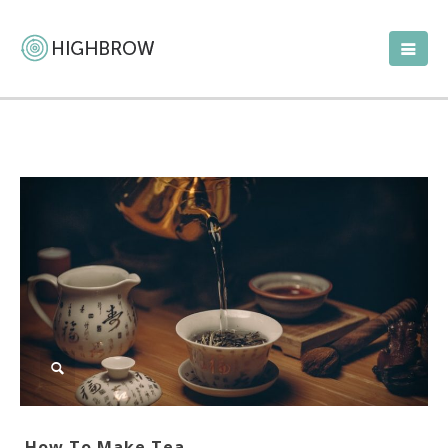
How To Make Tea