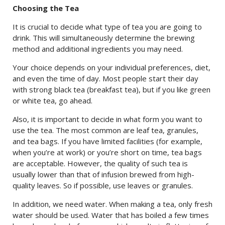
Choosing the Tea
It is crucial to decide what type of tea you are going to
drink. This will simultaneously determine the brewing
method and additional ingredients you may need.
Your choice depends on your individual preferences, diet,
and even the time of day. Most people start their day
with strong black tea (breakfast tea), but if you like green
or white tea, go ahead.
Also, it is important to decide in what form you want to
use the tea. The most common are leaf tea, granules,
and tea bags. If you have limited facilities (for example,
when you’re at work) or you’re short on time, tea bags
are acceptable. However, the quality of such tea is
usually lower than that of infusion brewed from high-
quality leaves. So if possible, use leaves or granules.
In addition, we need water. When making a tea, only fresh
water should be used. Water that has boiled a few times