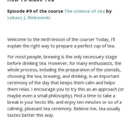
Episode #9 of the course
The science of tea
by
Lukasz J. Binkowski
Welcome to the ninth lesson of the course! Today, I’ll
explain the right way to prepare a perfect cup of tea.
For most people, brewing is the only necessary stage
before drinking tea. However, for many enthusiasts, the
whole process, including the preparation of the utensils,
choosing the tea, brewing, and drinking, is an important
ceremony of the day that keeps them calm and helps
them relax. I encourage you to try this as an approach (or
maybe even a small philosophy). Find a time to take a
break in your hectic life, and enjoy ten minutes or so of a
calming, pleasant tea ceremony. Believe me, tea usually
tastes better this way.