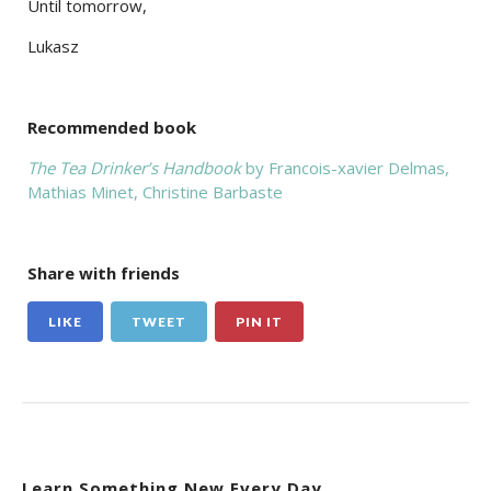
Until tomorrow,
Lukasz
Recommended book
The Tea Drinker’s Handbook
by Francois-xavier Delmas,‎
Mathias Minet,‎ Christine Barbaste
Share with friends
LIKE
TWEET
PIN IT
Learn Something New Every Day