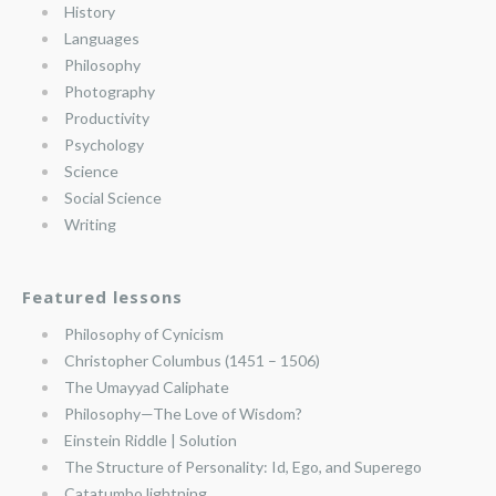
History
Languages
Philosophy
Photography
Productivity
Psychology
Science
Social Science
Writing
Featured lessons
Philosophy of Cynicism
Christopher Columbus (1451 – 1506)
The Umayyad Caliphate
Philosophy—The Love of Wisdom?
Einstein Riddle | Solution
The Structure of Personality: Id, Ego, and Superego
Catatumbo lightning