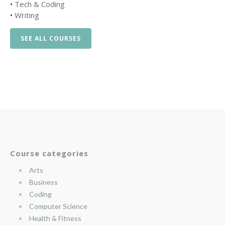
•
Tech & Coding
•
Writing
SEE ALL COURSES
Course categories
Arts
Business
Coding
Computer Science
Health & Fitness