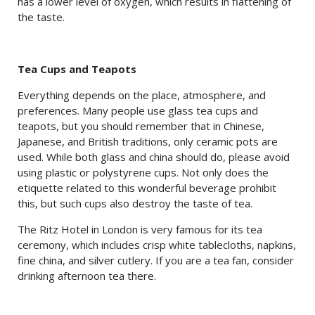
has a lower level of oxygen, which results in flattening of
the taste.
Tea Cups and Teapots
Everything depends on the place, atmosphere, and
preferences. Many people use glass tea cups and
teapots, but you should remember that in Chinese,
Japanese, and British traditions, only ceramic pots are
used. While both glass and china should do, please avoid
using plastic or polystyrene cups. Not only does the
etiquette related to this wonderful beverage prohibit
this, but such cups also destroy the taste of tea.
The Ritz Hotel in London is very famous for its tea
ceremony, which includes crisp white tablecloths, napkins,
fine china, and silver cutlery. If you are a tea fan, consider
drinking afternoon tea there.