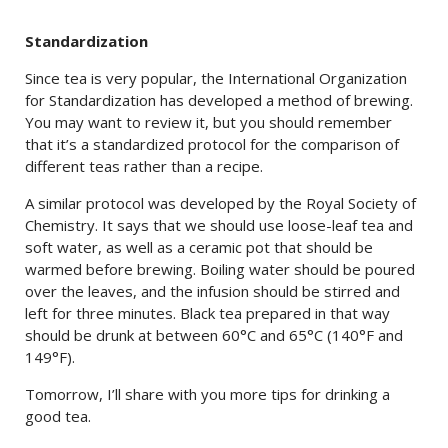
Standardization
Since tea is very popular, the International Organization
for Standardization has developed a method of brewing.
You may want to review it, but you should remember
that it’s a standardized protocol for the comparison of
different teas rather than a recipe.
A similar protocol was developed by the Royal Society of
Chemistry. It says that we should use loose-leaf tea and
soft water, as well as a ceramic pot that should be
warmed before brewing. Boiling water should be poured
over the leaves, and the infusion should be stirred and
left for three minutes. Black tea prepared in that way
should be drunk at between 60°C and 65°C (140°F and
149°F).
Tomorrow, I’ll share with you more tips for drinking a
good tea.