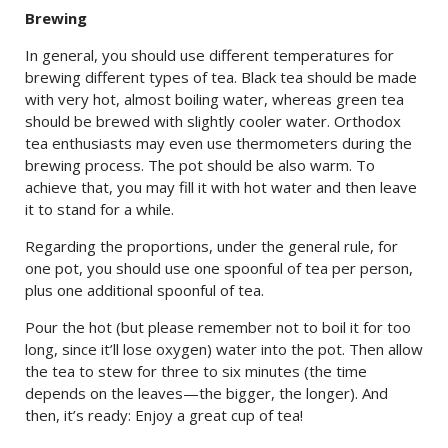
Brewing
In general, you should use different temperatures for
brewing different types of tea. Black tea should be made
with very hot, almost boiling water, whereas green tea
should be brewed with slightly cooler water. Orthodox
tea enthusiasts may even use thermometers during the
brewing process. The pot should be also warm. To
achieve that, you may fill it with hot water and then leave
it to stand for a while.
Regarding the proportions, under the general rule, for
one pot, you should use one spoonful of tea per person,
plus one additional spoonful of tea.
Pour the hot (but please remember not to boil it for too
long, since it’ll lose oxygen) water into the pot. Then allow
the tea to stew for three to six minutes (the time
depends on the leaves—the bigger, the longer). And
then, it’s ready: Enjoy a great cup of tea!