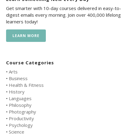
Get smarter with 10-day courses delivered in easy-to-
digest emails every morning. Join over 400,000 lifelong
learners today!
LEARN MORE
Course Categories
•
Arts
•
Business
•
Health & Fitness
•
History
•
Languages
•
Philosophy
•
Photography
•
Productivity
•
Psychology
•
Science