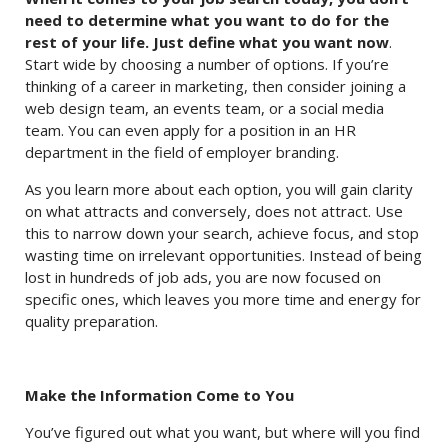
need to determine what you want to do for the
rest of your life. Just define what you want now
.
Start wide by choosing a number of options. If you’re
thinking of a career in marketing, then consider joining a
web design team, an events team, or a social media
team. You can even apply for a position in an HR
department in the field of employer branding.
As you learn more about each option, you will gain clarity
on what attracts and conversely, does not attract. Use
this to narrow down your search, achieve focus, and stop
wasting time on irrelevant opportunities. Instead of being
lost in hundreds of job ads, you are now focused on
specific ones, which leaves you more time and energy for
quality preparation.
Make the Information Come to You
You’ve figured out what you want, but where will you find