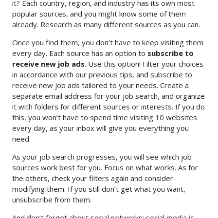
it? Each country, region, and industry has its own most
popular sources, and you might know some of them
already. Research as many different sources as you can.
Once you find them, you don’t have to keep visiting them
every day. Each source has an option to
subscribe to
receive new job ads
. Use this option! Filter your choices
in accordance with our previous tips, and subscribe to
receive new job ads tailored to your needs. Create a
separate email address for your job search, and organize
it with folders for different sources or interests. If you do
this, you won’t have to spend time visiting 10 websites
every day, as your inbox will give you everything you
need.
As your job search progresses, you will see which job
sources work best for you. Focus on what works. As for
the others, check your filters again and consider
modifying them. If you still don’t get what you want,
unsubscribe from them.
And don’t forget about social networks: social media is