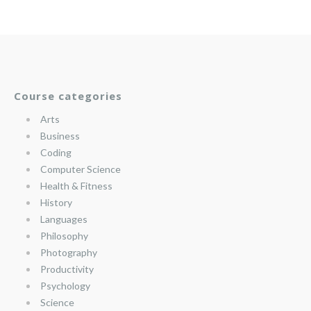
Course categories
Arts
Business
Coding
Computer Science
Health & Fitness
History
Languages
Philosophy
Photography
Productivity
Psychology
Science