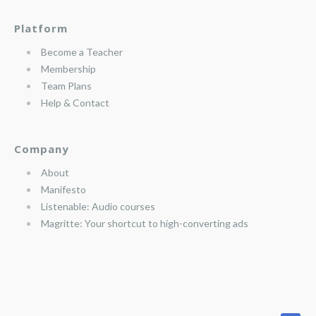
Platform
Become a Teacher
Membership
Team Plans
Help & Contact
Company
About
Manifesto
Listenable: Audio courses
Magritte: Your shortcut to high-converting ads