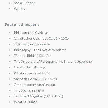
Social Science
Writing
Featured lessons
Philosophy of Cynicism
Christopher Columbus (1451 – 1506)
The Umayyad Caliphate
Philosophy—The Love of Wisdom?
Einstein Riddle | Solution
The Structure of Personality: Id, Ego, and Superego
Catatumbo lightning
What causes a rainbow?
Vasco da Gama (1469–1524)
Contemporary Architecture
The Spanish Empire
Ferdinand Magellan (1480–1521)
What Is Humor?