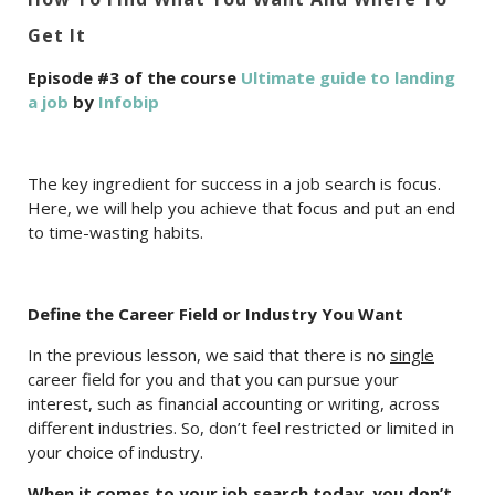
Get It
Episode #3 of the course
Ultimate guide to landing
a job
by
Infobip
The key ingredient for success in a job search is focus.
Here, we will help you achieve that focus and put an end
to time-wasting habits.
Define the Career Field or Industry You Want
In the previous lesson, we said that there is no
single
career field for you and that you can pursue your
interest, such as financial accounting or writing, across
different industries. So, don’t feel restricted or limited in
your choice of industry.
When it comes to your job search today, you don’t