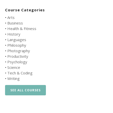
Course Categories
•
Arts
•
Business
•
Health & Fitness
•
History
•
Languages
•
Philosophy
•
Photography
•
Productivity
•
Psychology
•
Science
•
Tech & Coding
•
Writing
SEE ALL COURSES