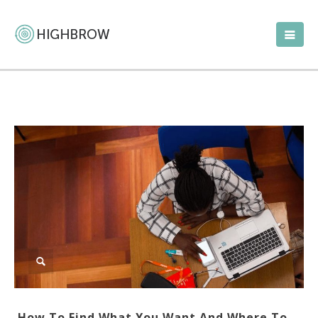
How To Find What You Want And Where To