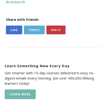
Breitbarth
Share with friends
LIKE
TWEET
PIN IT
Learn Something New Every Day
Get smarter with 10-day courses delivered in easy-to-
digest emails every morning. Join over 400,000 lifelong
learners today!
LEARN MORE