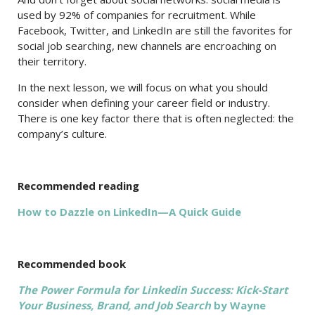
used by 92% of companies for recruitment. While
Facebook, Twitter, and LinkedIn are still the favorites for
social job searching, new channels are encroaching on
their territory.
In the next lesson, we will focus on what you should
consider when defining your career field or industry.
There is one key factor there that is often neglected: the
company’s culture.
Recommended reading
How to Dazzle on LinkedIn—A Quick Guide
Recommended book
The Power Formula for Linkedin Success: Kick-Start
Your Business, Brand, and Job Search
by Wayne