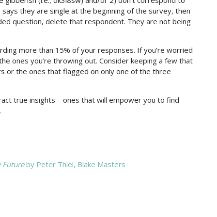
says they are single at the beginning of the survey, then
nded question, delete that respondent. They are not being
scarding more than 15% of your responses. If you’re worried
 the ones you’re throwing out. Consider keeping a few that
s or the ones that flagged on only one of the three
tract true insights—ones that will empower you to find
.
e Future
by Peter Thiel, Blake Masters