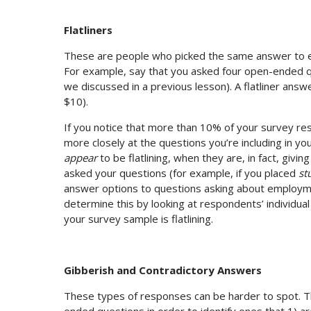
Flatliners
These are people who picked the same answer to ev
For example, say that you asked four open-ended q
we discussed in a previous lesson). A flatliner ans
$10).
If you notice that more than 10% of your survey res
more closely at the questions you’re including in yo
appear
to be flatlining, when they are, in fact, giv
asked your questions (for example, if you placed
st
answer options to questions asking about employmen
determine this by looking at respondents’ individua
your survey sample is flatlining.
Gibberish and Contradictory Answers
These types of responses can be harder to spot. The
ended questions in order to identify ones that 1) ar