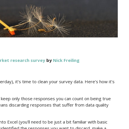
rket research survey
by
Nick Freiling
rday), it’s time to clean your survey data. Here’s how it’s
u keep only those responses you can count on being true
means discarding responses that suffer from data quality
 Excel (you’ll need to be just a bit familiar with basic
e identified the responses you want to discard, make a