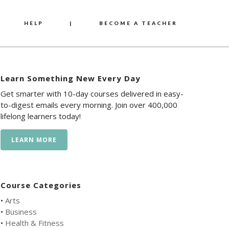
HELP
|
BECOME A TEACHER
Learn Something New Every Day
Get smarter with 10-day courses delivered in easy-
to-digest emails every morning. Join over 400,000
lifelong learners today!
LEARN MORE
Course Categories
•
Arts
•
Business
•
Health & Fitness