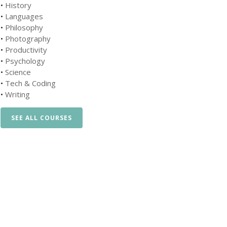
•
History
•
Languages
•
Philosophy
•
Photography
•
Productivity
•
Psychology
•
Science
•
Tech & Coding
•
Writing
SEE ALL COURSES