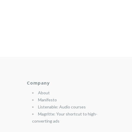
Company
About
Manifesto
Listenable: Audio courses
Magritte: Your shortcut to high-
converting ads