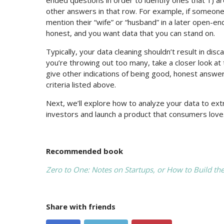
other answers in that row. For example, if someone 
mention their “wife” or “husband” in a later open-e
honest, and you want data that you can stand on.
Typically, your data cleaning shouldn’t result in di
you’re throwing out too many, take a closer look at
give other indications of being good, honest answer
criteria listed above.
Next, we’ll explore how to analyze your data to ex
investors and launch a product that consumers love
Recommended book
Zero to One: Notes on Startups, or How to Build th
Share with friends