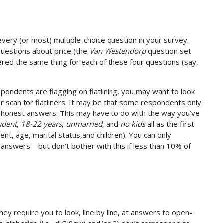
ery (or most) multiple-choice question in your survey.
uestions about price (the
Van Westendorp
question set
wered the same thing for each of these four questions (say,
pondents are flagging on flatlining, you may want to look
ur scan for flatliners. It may be that some respondents only
ing honest answers. This may have to do with the way you’ve
udent
,
18-22 years
,
unmarried
, and
no kids
all as the first
t, age, marital status,and children). You can only
l answers—but don’t bother with this if less than 10% of
y require you to look, line by line, at answers to open-
e gibberish (i.e., dk3i8sw) and/or 2) don’t correspond to