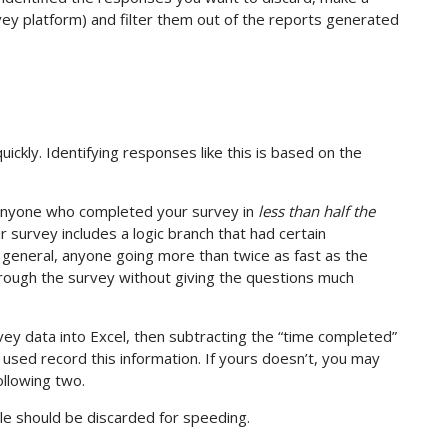
rvey platform) and filter them out of the reports generated
kly. Identifying responses like this is based on the
 anyone who completed your survey in
less than half the
r survey includes a logic branch that had certain
 general, anyone going more than twice as fast as the
ough the survey without giving the questions much
ey data into Excel, then subtracting the “time completed”
 used record this information. If yours doesn’t, you may
ollowing two.
le should be discarded for speeding.