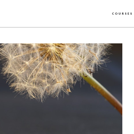
COURSES