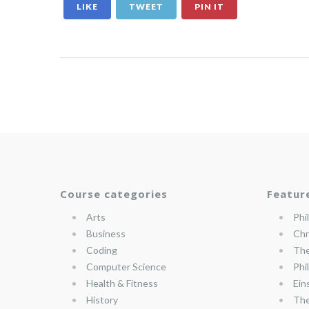
LIKE
TWEET
PIN IT
Course categories
Featur
Arts
Phi
Business
Chr
Coding
The
Computer Science
Phi
Health & Fitness
Ein
History
The