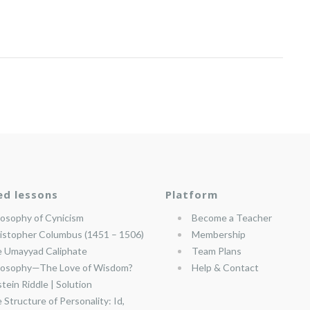
ed lessons
Platform
losophy of Cynicism
Become a Teacher
istopher Columbus (1451 – 1506)
Membership
 Umayyad Caliphate
Team Plans
losophy—The Love of Wisdom?
Help & Contact
stein Riddle | Solution
 Structure of Personality: Id,