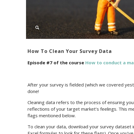
How To Clean Your Survey Data
Episode #7 of the course
How to conduct a ma
After your survey is fielded (which we covered yeste
done!
Cleaning data refers to the process of ensuring yo
reflections of your target market’s feelings. This 
flags mentioned below.
To clean your data, download your survey dataset into
Excel formulas to look for these flags). Once you’v