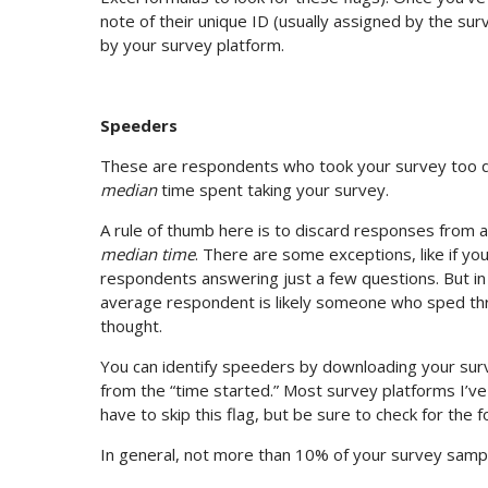
note of their unique ID (usually assigned by the su
by your survey platform.
Speeders
These are respondents who took your survey too quic
median
time spent taking your survey.
A rule of thumb here is to discard responses from
median time
. There are some exceptions, like if you
respondents answering just a few questions. But in
average respondent is likely someone who sped thr
thought.
You can identify speeders by downloading your surv
from the “time started.” Most survey platforms I’ve
have to skip this flag, but be sure to check for the f
In general, not more than 10% of your survey samp