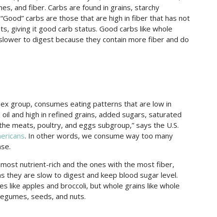
es, and fiber. Carbs are found in grains, starchy
 “Good” carbs are those that are high in fiber that has not
nts, giving it good carb status. Good carbs like whole
 slower to digest because they contain more fiber and do
sex group, consumes eating patterns that are low in
 oil and high in refined grains, added sugars, saturated
the meats, poultry, and eggs subgroup,” says the U.S.
ericans
. In other words, we consume way too many
ase.
 most nutrient-rich and the ones with the most fiber,
s they are slow to digest and keep blood sugar level.
es like apples and broccoli, but whole grains like whole
 legumes, seeds, and nuts.