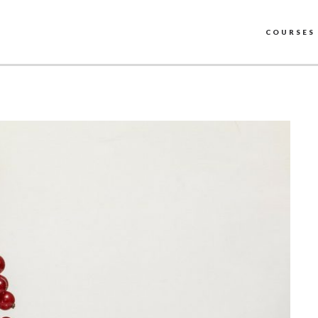
COURSES