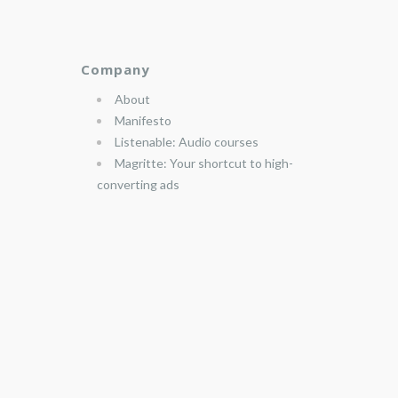
Company
About
Manifesto
Listenable: Audio courses
Magritte: Your shortcut to high-
converting ads