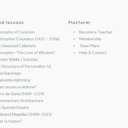
ed lessons
Platform
losophy of Cynicism
Become a Teacher
istopher Columbus (1451 – 1506)
Membership
 Umayyad Caliphate
Team Plans
losophy—The Love of Wisdom?
Help & Contact
stein Riddle | Solution
 Structure of Personality: Id,
nd Superego
atumbo lightning
t causes a rainbow?
co da Gama (1469–1524)
temporary Architecture
 Spanish Empire
dinand Magellan (1480–1521)
t Is Humor?