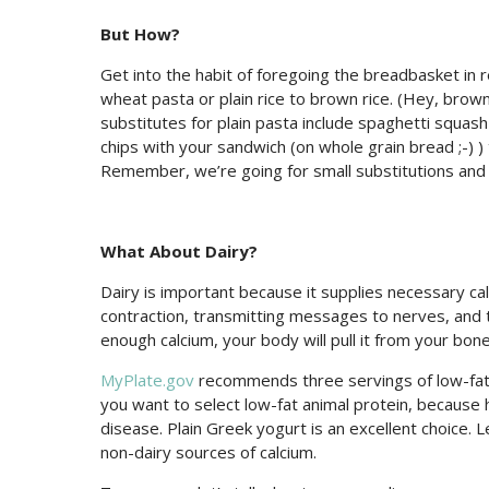
But How?
Get into the habit of foregoing the breadbasket in r
wheat pasta or plain rice to brown rice. (Hey, brown r
substitutes for plain pasta include spaghetti squash
chips with your sandwich (on whole grain bread ;-)
Remember, we’re going for small substitutions and
What About Dairy?
Dairy is important because it supplies necessary ca
contraction, transmitting messages to nerves, and 
enough calcium, your body will pull it from your bones
MyPlate.gov
recommends three servings of low-fat d
you want to select low-fat animal protein, because hi
disease. Plain Greek yogurt is an excellent choice.
non-dairy sources of calcium.