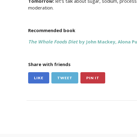
Tomorrow:
let’s talk about sugar, sodium, process
moderation.
Recommended book
The Whole Foods Diet
by John Mackey, Alona P
Share with friends
LIKE
TWEET
PIN IT