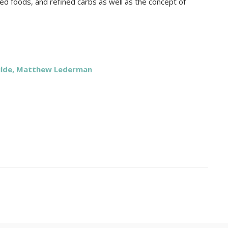
ed foods, and refined carbs as well as the concept of
ulde, Matthew Lederman