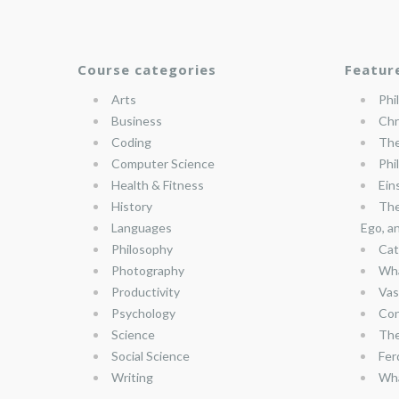
Course categories
Featur
Arts
Phi
Business
Chr
Coding
The
Computer Science
Phi
Health & Fitness
Ein
History
The
Languages
Ego, a
Philosophy
Cat
Photography
Wha
Productivity
Vas
Psychology
Con
Science
The
Social Science
Fer
Writing
Wha