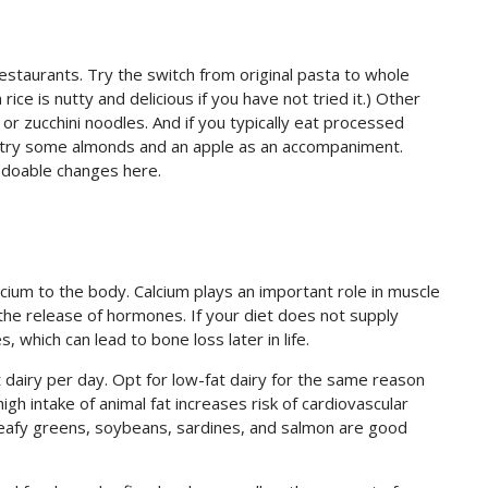
estaurants. Try the switch from original pasta to whole
ice is nutty and delicious if you have not tried it.) Other
 or zucchini noodles. And if you typically eat processed
 ) try some almonds and an apple as an accompaniment.
 doable changes here.
lcium to the body. Calcium plays an important role in muscle
the release of hormones. If your diet does not supply
, which can lead to bone loss later in life.
airy per day. Opt for low-fat dairy for the same reason
gh intake of animal fat increases risk of cardiovascular
 Leafy greens, soybeans, sardines, and salmon are good