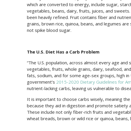
which are converted to energy, include sugar, starch
vegetables, beans, dairy, fruits, juices, and sweets.
been heavily refined. Fruit contains fiber and nutrie
grains, brown rice, quinoa, beans, and legumes are
not spike blood sugar.
The U.S. Diet Has a Carb Problem
“The U.S. population, across almost every age and 
vegetables, fruits, whole grains, dairy, seafood, and
fats, sodium, and for some age-sex groups, high in 
government’s
2015-2020 Dietary Guidelines for Am
nutrient-lacking carbs, leaving us vulnerable to dise
It is important to choose carbs wisely, meaning the
because they aid in digestion and promote satiety a
These include not only fiber-rich fruits and vegetabl
wheat breads, brown or wild rice or quinoa, beans,