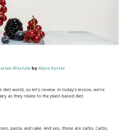
arian lifestyle
by
Alyce Eyster
 diet world, so let’s review. In today’s lesson, we’re
iry as they relate to the plant-based diet.
toes, pasta, and cake. And yes, those are carbs. Carbs,