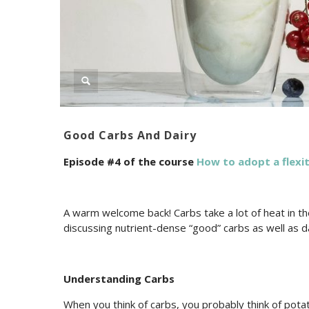
Good Carbs And Dairy
Episode #4 of the course
How to adopt a flexit
A warm welcome back! Carbs take a lot of heat in the
discussing nutrient-dense “good” carbs as well as da
Understanding Carbs
When you think of carbs, you probably think of pota