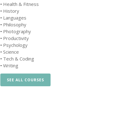
•
Health & Fitness
•
History
•
Languages
•
Philosophy
•
Photography
•
Productivity
•
Psychology
•
Science
•
Tech & Coding
•
Writing
SEE ALL COURSES