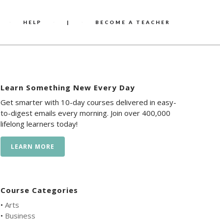
HELP
|
BECOME A TEACHER
Learn Something New Every Day
Get smarter with 10-day courses delivered in easy-
to-digest emails every morning. Join over 400,000
lifelong learners today!
LEARN MORE
Course Categories
•
Arts
•
Business