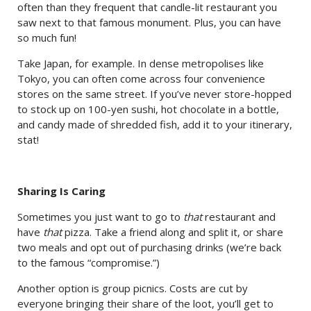
often than they frequent that candle-lit restaurant you
saw next to that famous monument. Plus, you can have
so much fun!
Take Japan, for example. In dense metropolises like
Tokyo, you can often come across four convenience
stores on the same street. If you’ve never store-hopped
to stock up on 100-yen sushi, hot chocolate in a bottle,
and candy made of shredded fish, add it to your itinerary,
stat!
Sharing Is Caring
Sometimes you just want to go to
that
restaurant and
have
that
pizza. Take a friend along and split it, or share
two meals and opt out of purchasing drinks (we’re back
to the famous “compromise.”)
Another option is group picnics. Costs are cut by
everyone bringing their share of the loot, you’ll get to