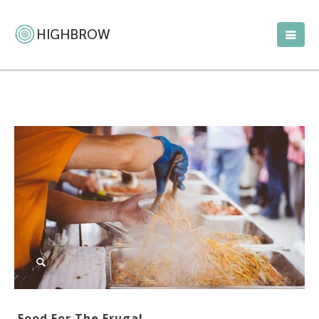
Food For The Frugal