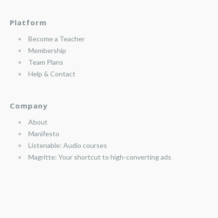
Platform
Become a Teacher
Membership
Team Plans
Help & Contact
Company
About
Manifesto
Listenable: Audio courses
Magritte: Your shortcut to high-converting ads