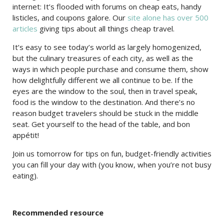
internet: It’s flooded with forums on cheap eats, handy
listicles, and coupons galore. Our
site alone has over 500
articles
giving tips about all things cheap travel.
It’s easy to see today’s world as largely homogenized,
but the culinary treasures of each city, as well as the
ways in which people purchase and consume them, show
how delightfully different we all continue to be. If the
eyes are the window to the soul, then in travel speak,
food is the window to the destination. And there’s no
reason budget travelers should be stuck in the middle
seat. Get yourself to the head of the table, and bon
appétit!
Join us tomorrow for tips on fun, budget-friendly activities
you can fill your day with (you know, when you’re not busy
eating).
Recommended resource