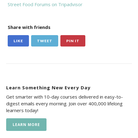
Street Food Forums on Tripadvisor
Share with friends
LIKE
TWEET
PIN IT
Learn Something New Every Day
Get smarter with 10-day courses delivered in easy-to-
digest emails every morning. Join over 400,000 lifelong
learners today!
LEARN MORE