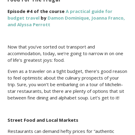
Episode #4 of the course
A practical guide for
budget travel
by
Damon Dominique, Joanna Franco,
and Alyssa Perrott
Now that you’ve sorted out transport and
accommodation, today, we’re going to narrow in on one
of life’s greatest joys: food.
Even as a traveler on a tight budget, there’s good reason
to feel optimistic about the culinary prospects of your
trip. Sure, you won’t be embarking on a tour of Michelin-
star restaurants, but there are plenty of options that sit
between fine dining and alphabet soup. Let’s get to it!
Street Food and Local Markets
Restaurants can demand hefty prices for “authentic