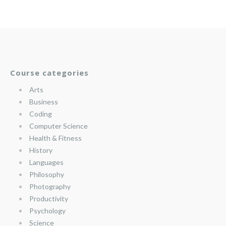
Course categories
Arts
Business
Coding
Computer Science
Health & Fitness
History
Languages
Philosophy
Photography
Productivity
Psychology
Science