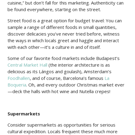
cuisine,” but don’t fall for this marketing. Authenticity can
be found everywhere, starting on the street.
Street food is a great option for budget travel: You can
sample a range of different foods in small quantities,
discover delicacies you’ve never tried before, witness
the ways in which locals greet and haggle and interact
with each other—it’s a culture in and of itself.
Some of our favorite food markets include Budapest’s
Central Market Hall
(the interior architecture is as
delicious as its Lángos and goulash), Amsterdam’s
Foodhallen
, and of course, Barcelona’s famous
La
Boqueria
. Oh, and every outdoor Christmas market ever
—deck the halls with hot wine and Nutella crepes!
Supermarkets
Consider supermarkets as opportunities for serious
cultural expedition. Locals frequent these much more