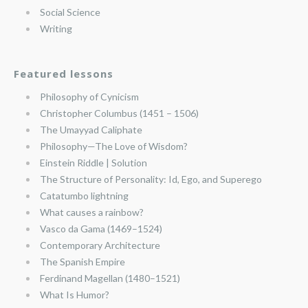
Social Science
Writing
Featured lessons
Philosophy of Cynicism
Christopher Columbus (1451 – 1506)
The Umayyad Caliphate
Philosophy—The Love of Wisdom?
Einstein Riddle | Solution
The Structure of Personality: Id, Ego, and Superego
Catatumbo lightning
What causes a rainbow?
Vasco da Gama (1469–1524)
Contemporary Architecture
The Spanish Empire
Ferdinand Magellan (1480–1521)
What Is Humor?