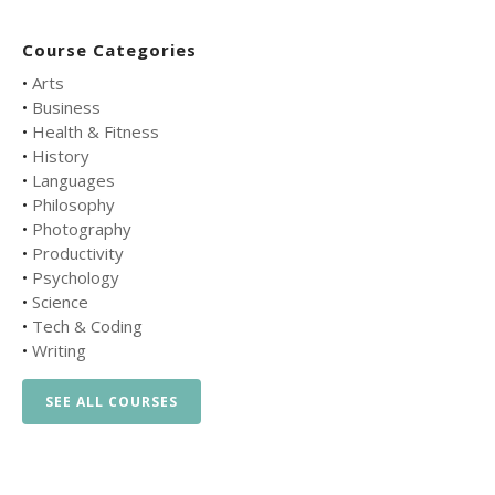
Course Categories
•
Arts
•
Business
•
Health & Fitness
•
History
•
Languages
•
Philosophy
•
Photography
•
Productivity
•
Psychology
•
Science
•
Tech & Coding
•
Writing
SEE ALL COURSES