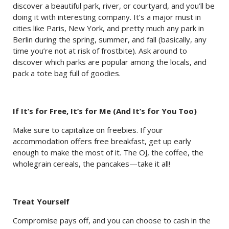
discover a beautiful park, river, or courtyard, and you’ll be
doing it with interesting company. It’s a major must in
cities like Paris, New York, and pretty much any park in
Berlin during the spring, summer, and fall (basically, any
time you’re not at risk of frostbite). Ask around to
discover which parks are popular among the locals, and
pack a tote bag full of goodies.
If It’s for Free, It’s for Me (And It’s for You Too)
Make sure to capitalize on freebies. If your
accommodation offers free breakfast, get up early
enough to make the most of it. The OJ, the coffee, the
wholegrain cereals, the pancakes—take it all!
Treat Yourself
Compromise pays off, and you can choose to cash in the