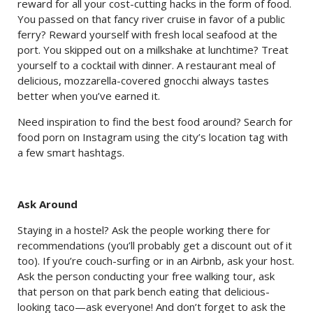
reward for all your cost-cutting hacks in the form of food.
You passed on that fancy river cruise in favor of a public
ferry? Reward yourself with fresh local seafood at the
port. You skipped out on a milkshake at lunchtime? Treat
yourself to a cocktail with dinner. A restaurant meal of
delicious, mozzarella-covered gnocchi always tastes
better when you’ve earned it.
Need inspiration to find the best food around? Search for
food porn on Instagram using the city’s location tag with
a few smart hashtags.
Ask Around
Staying in a hostel? Ask the people working there for
recommendations (you’ll probably get a discount out of it
too). If you’re couch-surfing or in an Airbnb, ask your host.
Ask the person conducting your free walking tour, ask
that person on that park bench eating that delicious-
looking taco—ask everyone! And don’t forget to ask the