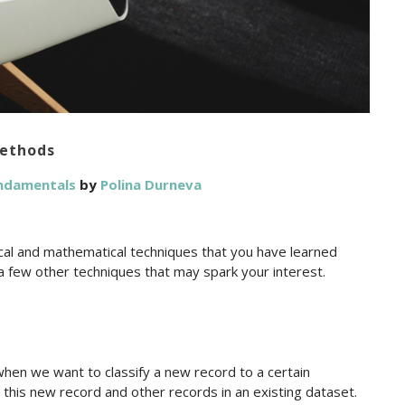
Methods
undamentals
by
Polina Durneva
ical and mathematical techniques that you have learned
o a few other techniques that may spark your interest.
en we want to classify a new record to a certain
 this new record and other records in an existing dataset.