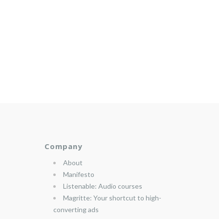
Company
About
Manifesto
Listenable: Audio courses
Magritte: Your shortcut to high-
converting ads