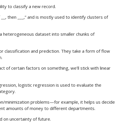
ity to classify a new record.
__, then ___,” and is mostly used to identify clusters of
 a heterogeneous dataset into smaller chunks of
 classification and prediction. They take a form of flow
m.
t of certain factors on something, we’ll stick with linear
egression, logistic regression is used to evaluate the
ategory.
on/minimization problems—for example, it helps us decide
rent amounts of money to different departments.
ed on uncertainty of future.