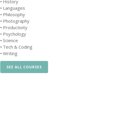
•
History
•
Languages
•
Philosophy
•
Photography
•
Productivity
•
Psychology
•
Science
•
Tech & Coding
•
Writing
SEE ALL COURSES