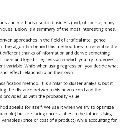
ues and methods used in business (and, of course, many
niques. Below is a summary of the most interesting ones.
iven approaches in the field of artificial intelligence.
ion. The algorithm behind this method tries to resemble the
ct different chunks of information and derive something
near and logistic regression in which you try to derive
nt variable. While when using regression, you decide what
-and-effect relationship on their own.
ssification method. It is similar to cluster analysis, but it
ating the distance between this new record and the
s provides us with the probability value.
od speaks for itself. We use it when we try to optimize
ample) but are facing uncertainties in the future. Using
ariables (price or cost of a product) while accounting for