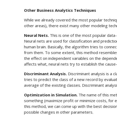
Other Business Analytics Techniques
While we already covered the most popular techniq
other areas), there exist many other modeling tech
Neural Nets.
This is one of the most popular data-dr
Neural nets are used for classification and predict
human brain. Basically, the algorithm tries to conne
from them. To some extent, this method resembles li
the effect on independent variables on the depende
affects what, neural nets try to establish the cause
Discriminant Analysis.
Discriminant analysis is a cla
tries to predict the class of a new record by evalu
average of the existing classes. Discriminant analysi
Optimization in Simulation.
The name of this meth
something (maximize profit or minimize costs, for ex
this method, we can come up with the best decision v
possible changes in other parameters.