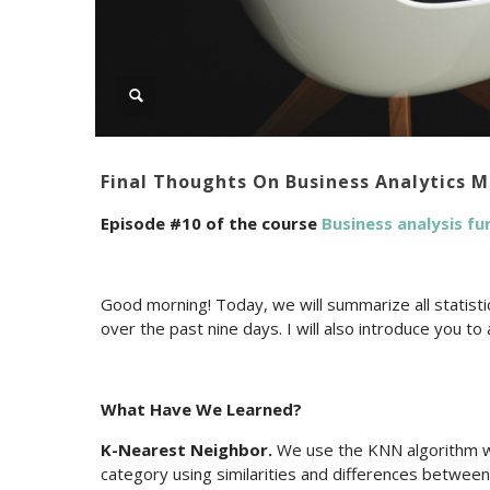
Final Thoughts On Business Analytics 
Episode #10 of the course
Business analysis f
Good morning! Today, we will summarize all statist
over the past nine days. I will also introduce you t
What Have We Learned?
K-Nearest Neighbor.
We use the KNN algorithm wh
category using similarities and differences between