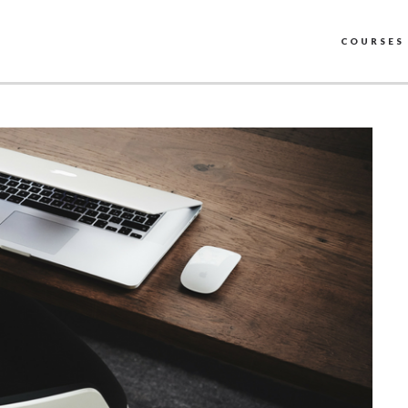
COURSES