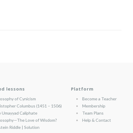
ed lessons
Platform
losophy of Cynicism
Become a Teacher
istopher Columbus (1451 – 1506)
Membership
 Umayyad Caliphate
Team Plans
losophy—The Love of Wisdom?
Help & Contact
stein Riddle | Solution