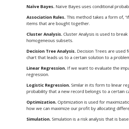
Naïve Bayes.
Naïve Bayes uses conditional probabil
Association Rules.
This method takes a form of, “if 
items that are bought together.
Cluster Analysis.
Cluster Analysis is used to break
homogeneous subsets.
Decision Tree Analysis.
Decision Trees are used for
chart that leads us to a certain solution to a proble
Linear Regression.
If we want to evaluate the impac
regression.
Logistic Regression.
Similar in its form to linear r
probability that a new record belongs to a certain c
Optimization.
Optimization is used for maximizati
how we can maximize our profit by allocating diffe
Simulation.
Simulation is a risk analysis that is bas