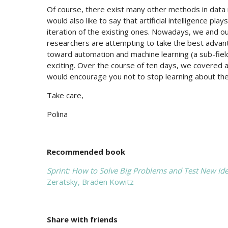
Of course, there exist many other methods in data mi
would also like to say that artificial intelligence 
iteration of the existing ones. Nowadays, we and 
researchers are attempting to take the best advant
toward automation and machine learning (a sub-field o
exciting. Over the course of ten days, we covered a
would encourage you not to stop learning about the
Take care,
Polina
Recommended book
Sprint: How to Solve Big Problems and Test New Ide
Zeratsky,‎ Braden Kowitz
Share with friends