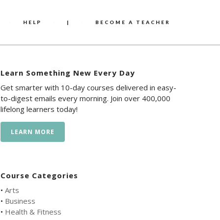
HELP
|
BECOME A TEACHER
Learn Something New Every Day
Get smarter with 10-day courses delivered in easy-
to-digest emails every morning. Join over 400,000
lifelong learners today!
LEARN MORE
Course Categories
•
Arts
•
Business
•
Health & Fitness