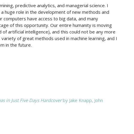
ning, predictive analytics, and managerial science. I
plays a huge role in the development of new methods and
our computers have access to big data, and many
age of this opportunity. Our entire humanity is moving
f artificial intelligence), and this could not be any more
 variety of great methods used in machine learning, and I
m in the future.
as in Just Five Days Hardcover
by Jake Knapp,‎ John