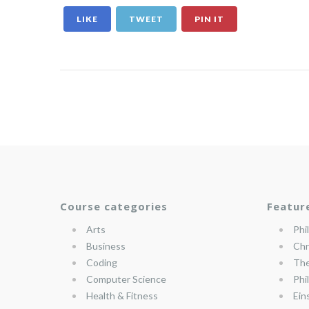
LIKE
TWEET
PIN IT
Course categories
Featur
Arts
Phi
Business
Chr
Coding
The
Computer Science
Phi
Health & Fitness
Ein