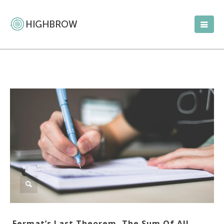
Fermat’s Last Theorem, The Sum Of All