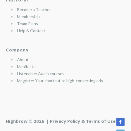
Become a Teacher
Membership
Team Plans
Help & Contact
Company
About
Manifesto
Listenable: Audio courses
Magritte: Your shortcut to high-converting ads
Highbrow © 2026 |
Privacy Policy & Terms of Use