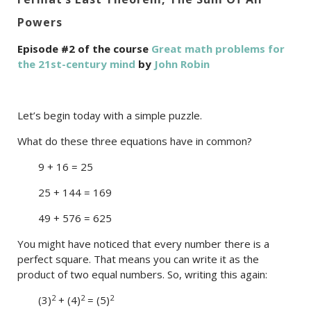
Powers
Episode #2 of the course
Great math problems for
the 21st-century mind
by
John Robin
Let’s begin today with a simple puzzle.
What do these three equations have in common?
9 + 16 = 25
25 + 144 = 169
49 + 576 = 625
You might have noticed that every number there is a
perfect square. That means you can write it as the
product of two equal numbers. So, writing this again:
2
2
2
(3)
+ (4)
= (5)