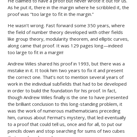
He claimed to have a proof but never wrote it out for us.
As he put it, there in the margin where he scribbled it, the
proof was “too large to fit in the margin.”
He wasn’t wrong. Fast forward some 350 years, where
the field of number theory developed with other fields
like group theory, modularity theorem, and elliptic curves,
along came that proof. It was 129 pages long—indeed
too large to fit in a margin!
Andrew Wiles shared his proof in 1993, but there was a
mistake in it. It took him two years to fix it and present
the correct one. That’s not to mention several years of
work in the individual subfields that had to be developed
in order to build the foundation for his proof. In fact,
though Andrew Wiles finally is the one to have presented
the brilliant conclusion to this long-standing problem, it
was the work of numerous mathematicians preceding
him, curious about Fermat’s mystery, that led eventually
to a proof that could tell us, once and for all, to put our
pencils down and stop searching for sums of two cubes