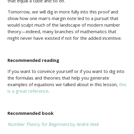
that equal a cube and so on.
Tomorrow, we will dig in more fully into this proof and
show how one man’s margin note led to a pursuit that
would sculpt much of the landscape of modern number
theory—indeed, many branches of mathematics that
might never have existed if not for the added incentive.
Recommended reading
If you want to convince yourself or if you want to dig into
the formulas and theories that help you generate
examples of equations we talked about in this lesson,
this
is a great reference
.
Recommended book
Number Theory for Beginners
by André Weil