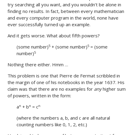
try searching all you want, and you wouldn’t be alone in
finding no results. In fact, between every mathematician
and every computer program in the world, none have
ever successfully turned up an example.
And it gets worse. What about fifth powers?
5
5
(some number)
+ (some number)
= (some
5
number)
Nothing there either. Hmm …
This problem is one that Pierre de Fermat scribbled in
the margin of one of his notebooks in the year 1637. His
claim was that there are no examples for
any
higher sum
of powers, written in the form:
n
n
n
a
+ b
= c
(where the numbers a, b, and c are all natural
counting numbers like 0, 1, 2, etc.)