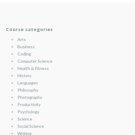
Course categories
Arts
Business
Coding
Computer Science
Health & Fitness
History
Languages
Philosophy
Photography
Productivity
Psychology
Science
Social Science
Writing