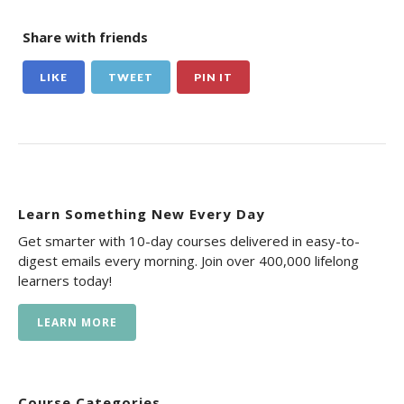
Share with friends
LIKE
TWEET
PIN IT
Learn Something New Every Day
Get smarter with 10-day courses delivered in easy-to-
digest emails every morning. Join over 400,000 lifelong
learners today!
LEARN MORE
Course Categories