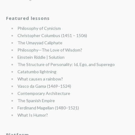
Featured lessons
Philosophy of Cynicism
Christopher Columbus (1451 – 1506)
The Umayyad Caliphate
Philosophy—The Love of Wisdom?
Einstein Riddle | Solution
The Structure of Personality: Id, Ego, and Superego
Catatumbo lightning
What causes a rainbow?
Vasco da Gama (1469–1524)
Contemporary Architecture
The Spanish Empire
Ferdinand Magellan (1480–1521)
What Is Humor?
Platform