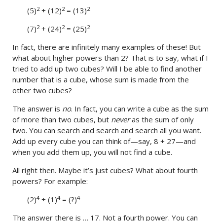
2
2
2
(5)
+ (12)
= (13)
2
2
2
(7)
+ (24)
= (25)
In fact, there are infinitely many examples of these! But
what about higher powers than 2? That is to say, what if I
tried to add up two cubes? Will I be able to find another
number that is a cube, whose sum is made from the
other two cubes?
The answer is
no
. In fact, you can write a cube as the sum
of more than two cubes, but
never
as the sum of only
two. You can search and search and search all you want.
Add up every cube you can think of—say, 8 + 27—and
when you add them up, you will not find a cube.
All right then. Maybe it’s just cubes? What about fourth
powers? For example:
4
4
4
(2)
+ (1)
= (?)
The answer there is … 17. Not a fourth power. You can