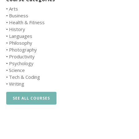
•
Arts
•
Business
•
Health & Fitness
•
History
•
Languages
•
Philosophy
•
Photography
•
Productivity
•
Psychology
•
Science
•
Tech & Coding
•
Writing
SEE ALL COURSES